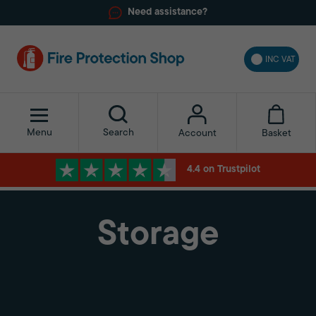
Need assistance?
INC VAT
Menu
Search
Basket
Account
4.4 on Trustpilot
Storage