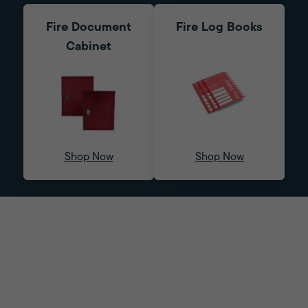
Fire Document
Fire Log Books
Cabinet
Shop Now
Shop Now