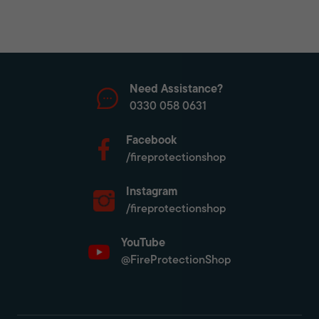
Need Assistance?
0330 058 0631
Facebook
/fireprotectionshop
Instagram
/fireprotectionshop
YouTube
@FireProtectionShop