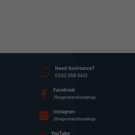
Need Assistance?
0330 058 0631
Facebook
/fireprotectionshop
Instagram
/fireprotectionshop
YouTube