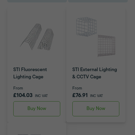
STI Fluorescent
STI External Lighting
Lighting Cage
& CCTV Cage
From
From
£104.03
£76.91
INC VAT
INC VAT
Buy Now
Buy Now