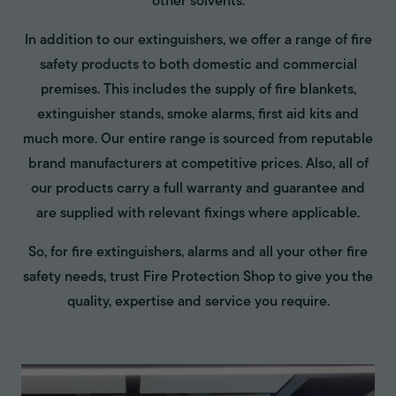
other solvents.
In addition to our extinguishers, we offer a range of fire
safety products to both domestic and commercial
premises. This includes the supply of fire blankets,
extinguisher stands, smoke alarms, first aid kits and
much more. Our entire range is sourced from reputable
brand manufacturers at competitive prices. Also, all of
our products carry a full warranty and guarantee and
are supplied with relevant fixings where applicable.
So, for fire extinguishers, alarms and all your other fire
safety needs, trust Fire Protection Shop to give you the
quality, expertise and service you require.