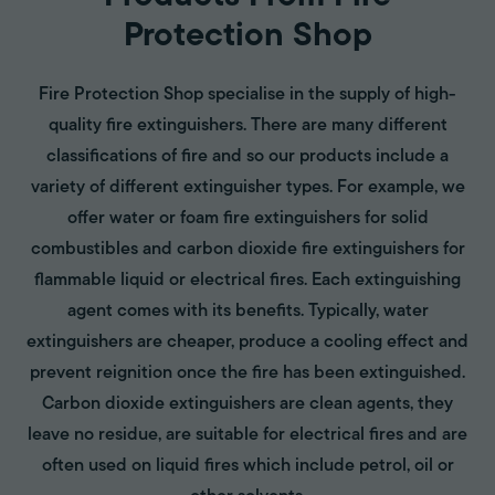
Protection Shop
Fire Protection Shop specialise in the supply of high-
quality fire extinguishers. There are many different
classifications of fire and so our products include a
variety of different extinguisher types. For example, we
offer water or foam fire extinguishers for solid
combustibles and carbon dioxide fire extinguishers for
flammable liquid or electrical fires. Each extinguishing
agent comes with its benefits. Typically, water
extinguishers are cheaper, produce a cooling effect and
prevent reignition once the fire has been extinguished.
Carbon dioxide extinguishers are clean agents, they
leave no residue, are suitable for electrical fires and are
often used on liquid fires which include petrol, oil or