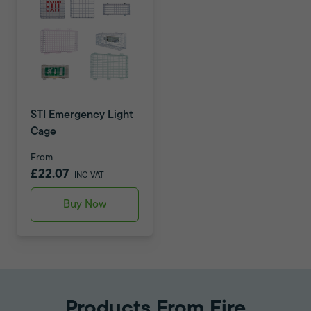
STI Emergency Light
Cage
From
£22.07
INC VAT
Buy Now
Products From Fire