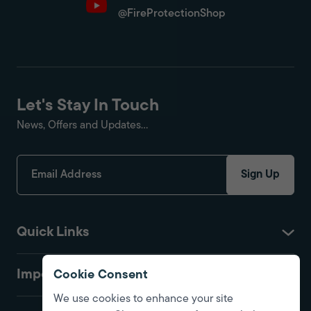
@FireProtectionShop
Let's Stay In Touch
News, Offers and Updates...
Sign Up
Quick Links
Important
Cookie Consent
We use cookies to enhance your site