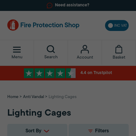
Need assistance?
INC VAT
Menu
Search
Basket
Account
4.4 on Trustpilot
Home
Anti Vandal
Lighting Cages
Lighting Cages
Sort By
Filters