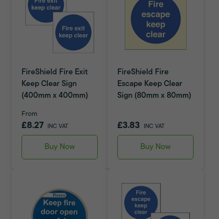
FireShield Fire Exit
FireShield Fire
Keep Clear Sign
Escape Keep Clear
(400mm x 400mm)
Sign (80mm x 80mm)
From
£8.27
£3.83
INC VAT
INC VAT
Buy Now
Buy Now