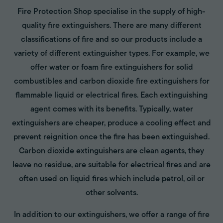
Fire Protection Shop specialise in the supply of high-
quality fire extinguishers. There are many different
classifications of fire and so our products include a
variety of different extinguisher types. For example, we
offer water or foam fire extinguishers for solid
combustibles and carbon dioxide fire extinguishers for
flammable liquid or electrical fires. Each extinguishing
agent comes with its benefits. Typically, water
extinguishers are cheaper, produce a cooling effect and
prevent reignition once the fire has been extinguished.
Carbon dioxide extinguishers are clean agents, they
leave no residue, are suitable for electrical fires and are
often used on liquid fires which include petrol, oil or
other solvents.
In addition to our extinguishers, we offer a range of fire