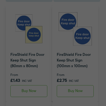
FireShield Fire Door
FireShield Fire Door
Keep Shut Sign
Keep Shut Sign
(80mm x 80mm)
(100mm x 100mm)
From
From
£1.43
£2.75
INC VAT
INC VAT
Buy Now
Buy Now