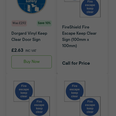
Was £2.92
Save 10%
FireShield Fire
Dorgard Vinyl Keep
Escape Keep Clear
Clear Door Sign
Sign (100mm x
100mm)
£2.63
INC VAT
Buy Now
Call for Price