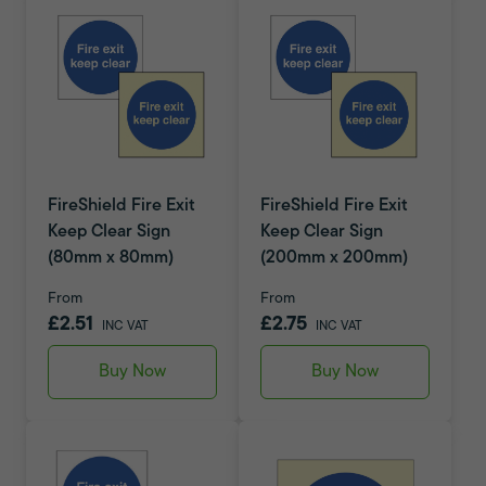
FireShield Fire Exit
FireShield Fire Exit
Keep Clear Sign
Keep Clear Sign
(80mm x 80mm)
(200mm x 200mm)
From
From
£2.51
£2.75
INC VAT
INC VAT
Buy Now
Buy Now