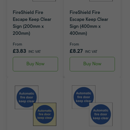
FireShield Fire
FireShield Fire
Escape Keep Clear
Escape Keep Clear
Sign (200mm x
Sign (400mm x
200mm)
400mm)
From
From
£3.83
£8.27
INC VAT
INC VAT
Buy Now
Buy Now