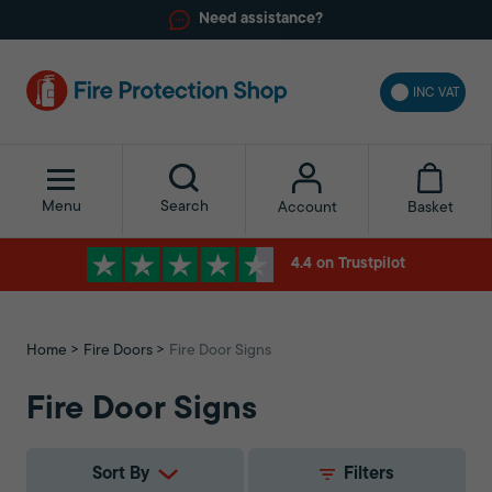
Need assistance?
INC VAT
Menu
Search
Basket
Account
4.4 on Trustpilot
Home
Fire Doors
Fire Door Signs
Fire Door Signs
Sort By
Filters