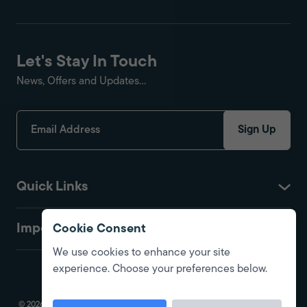
Let's Stay In Touch
News, Offers and Updates...
Sign Up
Quick Links
Important
Cookie Consent
We use cookies to enhance your site
experience. Choose your preferences below.
© 2026 Fire Protection Shop. All Rights Reserved. Registered in England.