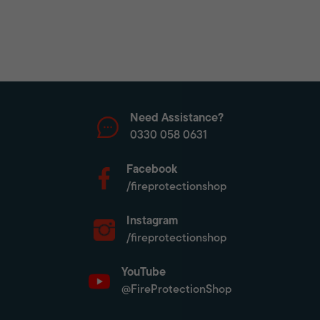
Need Assistance?
0330 058 0631
Facebook
/fireprotectionshop
Instagram
/fireprotectionshop
YouTube
@FireProtectionShop