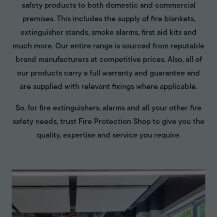
safety products to both domestic and commercial
premises. This includes the supply of fire blankets,
extinguisher stands, smoke alarms, first aid kits and
much more. Our entire range is sourced from reputable
brand manufacturers at competitive prices. Also, all of
our products carry a full warranty and guarantee and
are supplied with relevant fixings where applicable.
So, for fire extinguishers, alarms and all your other fire
safety needs, trust Fire Protection Shop to give you the
quality, expertise and service you require.