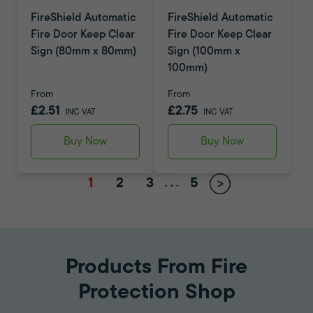
FireShield Automatic
FireShield Automatic
Fire Door Keep Clear
Fire Door Keep Clear
Sign (80mm x 80mm)
Sign (100mm x
100mm)
From
From
£2.51
£2.75
INC VAT
INC VAT
Buy Now
Buy Now
1
2
3
5
.
.
.
Products From Fire
Protection Shop