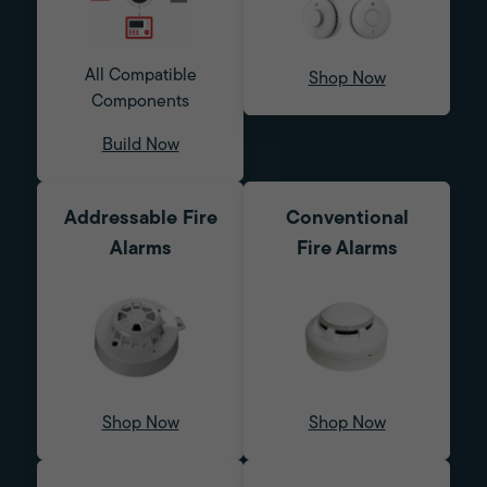
All Compatible
Shop Now
Components
Build Now
Addressable Fire
Conventional
Alarms
Fire Alarms
Shop Now
Shop Now