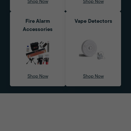
Shop Now
Shop Now
Fire Alarm
Vape Detectors
Accessories
Shop Now
Shop Now