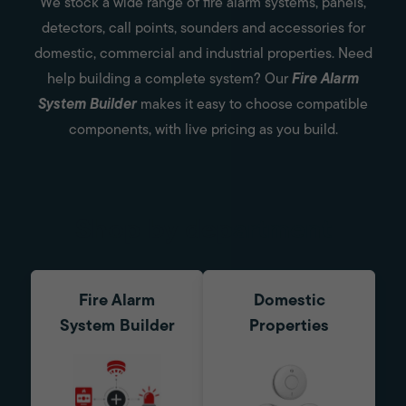
We stock a wide range of fire alarm systems, panels,
detectors, call points, sounders and accessories for
domestic, commercial and industrial properties. Need
help building a complete system? Our
Fire Alarm
System Builder
makes it easy to choose compatible
components, with live pricing as you build.
Shop by department
Fire Alarm
Domestic
System Builder
Properties