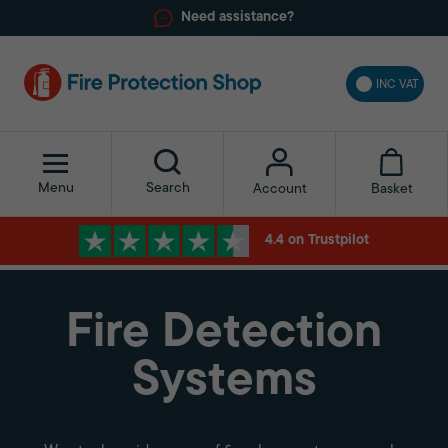
Need assistance?
INC VAT
Menu
Search
Basket
Account
4.4 on Trustpilot
Fire Detection
Systems