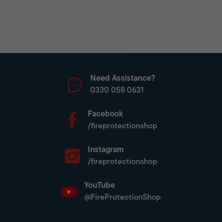
Need Assistance?
0330 058 0631
Facebook
/fireprotectionshop
Instagram
/fireprotectionshop
YouTube
@FireProtectionShop