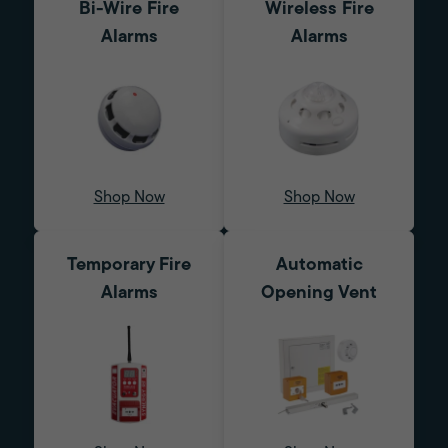
Bi-Wire Fire
Wireless Fire
Alarms
Alarms
Shop Now
Shop Now
Temporary Fire
Automatic
Alarms
Opening Vent