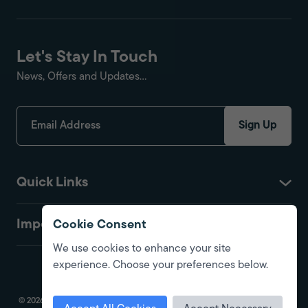
Let's Stay In Touch
News, Offers and Updates...
Sign Up
Quick Links
Important
Cookie Consent
We use cookies to enhance your site
experience. Choose your preferences below.
© 2026 Fire Protection Shop. All Rights Reserved. Registered in England.