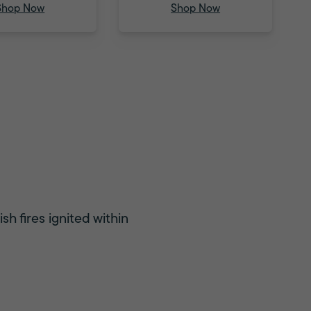
Shop Now
Shop Now
sh fires ignited within