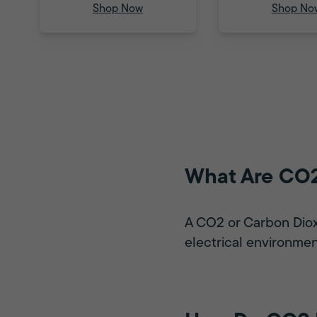
Shop Now
Shop No
What Are CO2
A CO2 or Carbon Dioxid
electrical environmen