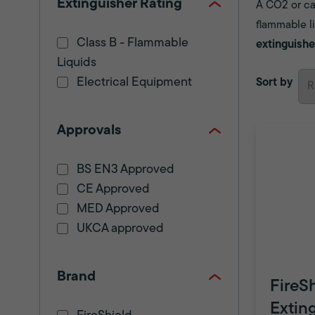
Extinguisher Rating
A CO2 or car
flammable li
Class B - Flammable
extinguishe
Liquids
Electrical Equipment
Sort by
Approvals
BS EN3 Approved
CE Approved
MED Approved
UKCA approved
Brand
FireS
Extin