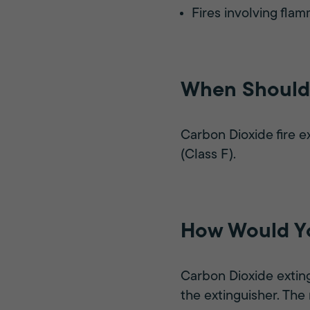
Fires involving flam
When Should 
Carbon Dioxide fire e
(Class F).
How Would Yo
Carbon Dioxide exting
the extinguisher. The