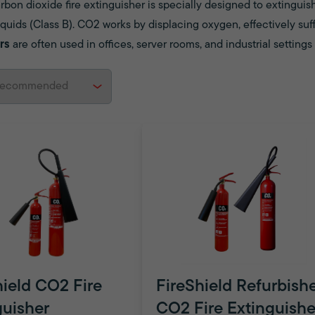
bon dioxide fire extinguisher is specially designed to extinguish
quids (Class B). CO2 works by displacing oxygen, effectively suff
rs
are often used in offices, server rooms, and industrial setting
hield CO2 Fire
FireShield Refurbish
guisher
CO2 Fire Extinguishe