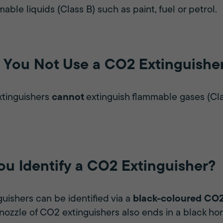
mable liquids (Class B) such as paint, fuel or petrol.
You Not Use a CO2 Extinguishe
xtinguishers
cannot
extinguish flammable gases (Clas
u Identify a CO2 Extinguisher?
uishers can be identified via a
black-coloured CO2
 nozzle of CO2 extinguishers also ends in a black hor