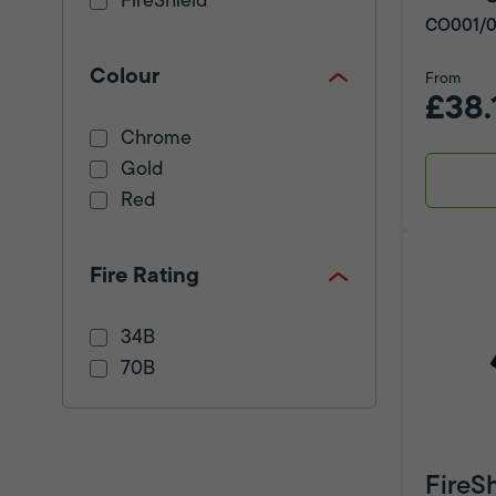
FireShield
CO001/0
Colour
From
£38.
Chrome
Gold
Red
Fire Rating
34B
70B
FireS