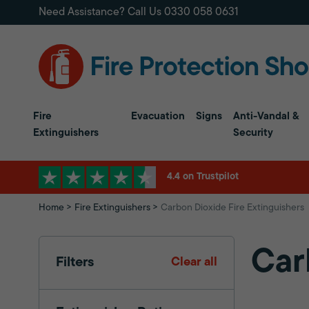
Need Assistance? Call Us
0330 058 0631
Fire
Evacuation
Signs
Anti-Vandal &
Extinguishers
Security
4.4 on Trustpilot
Home
Fire Extinguishers
Carbon Dioxide Fire Extinguishers
Car
Filters
Clear all