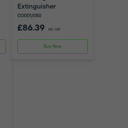
Extinguisher
CO001/050
£86.39
INC VAT
Buy Now