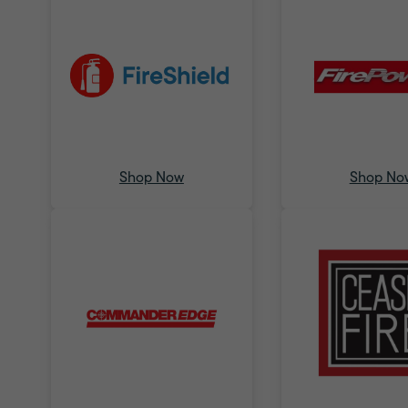
Shop Now
Shop No