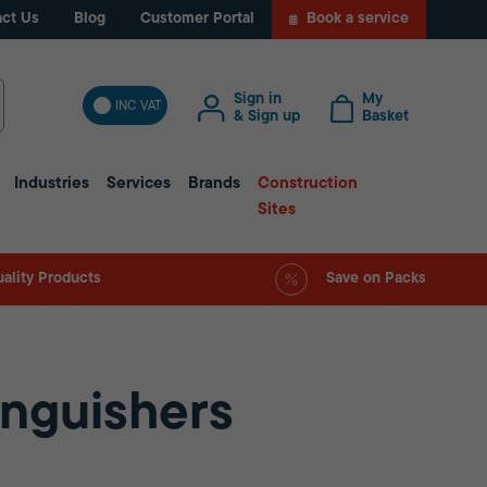
ct Us
Blog
Customer Portal
Book a service
Sign in
My
INC VAT
& Sign up
Basket
Industries
Services
Brands
Construction
Sites
ality Products
Save on Packs
inguishers