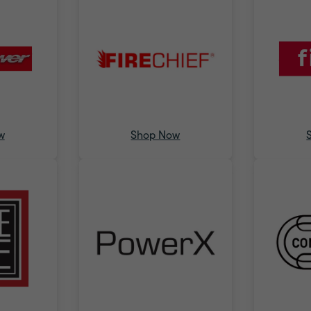
w
Shop Now