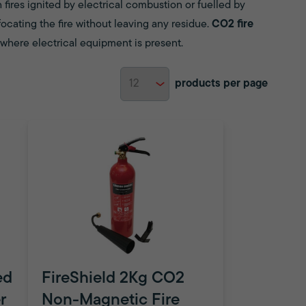
 fires ignited by electrical combustion or fuelled by
ocating the fire without leaving any residue.
CO2 fire
s where electrical equipment is present.
products per page
ed
FireShield 2Kg CO2
r
Non-Magnetic Fire