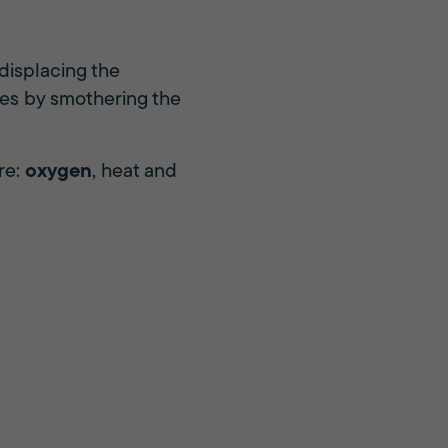
displacing the
mes by smothering the
re:
oxygen
, heat and