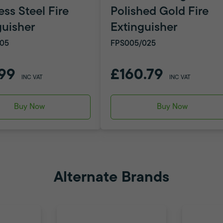
ess Steel Fire
Polished Gold Fire
guisher
Extinguisher
05
FPS005/025
99
£160.79
INC VAT
INC VAT
Buy Now
Buy Now
Alternate Brands