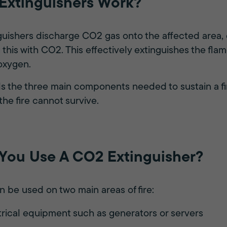
xtinguishers Work?
uishers discharge CO2 gas onto the affected area, 
this with CO2. This effectively extinguishes the fla
 oxygen.
ails the three main components needed to sustain a fi
the fire cannot survive.
ou Use A CO2 Extinguisher?
 be used on two main areas of fire:
ctrical equipment such as generators or servers