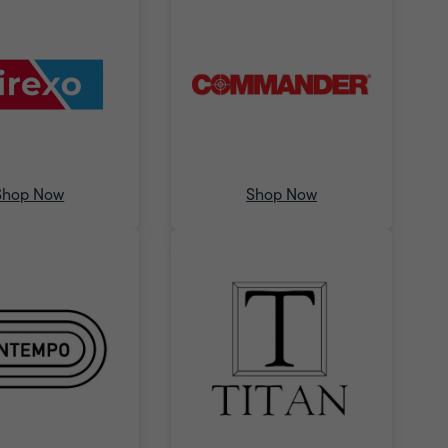
Shop Now
Shop Now