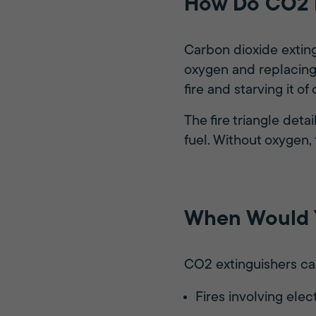
How Do CO2 E
Carbon dioxide exting
oxygen and replacing 
fire and starving it of
The fire triangle det
fuel. Without oxygen, 
When Would Y
CO2 extinguishers can
Fires involving ele