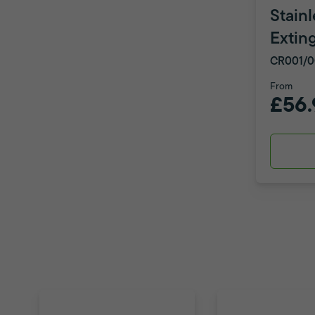
Stainl
Extin
CR001/0
From
£56.