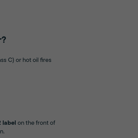
r?
s C) or hot oil fires
 label
on the front of
n.