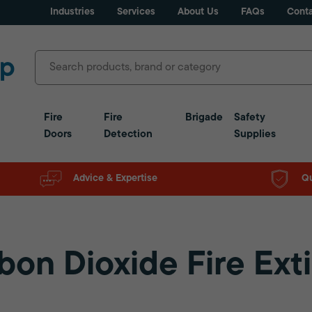
Industries
Services
About Us
FAQs
Conta
Fire
Fire
Brigade
Safety
Doors
Detection
Supplies
Advice & Expertise
Qu
bon Dioxide Fire Ext