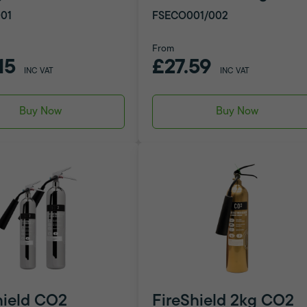
01
FSECO001/002
From
15
£27.59
INC VAT
INC VAT
Buy Now
Buy Now
hield CO2
FireShield 2kg CO2