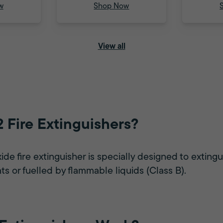
w
Shop Now
View all
 Fire Extinguishers?
e fire extinguisher is specially designed to extingui
ts or fuelled by flammable liquids (Class B).