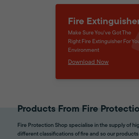
Fire Extinguishe
Make Sure You've Got The
Right Fire Extinguisher For Yo
Environment
Download Now
Products From Fire Protecti
Fire Protection Shop specialise in the supply of hi
different classifications of fire and so our products