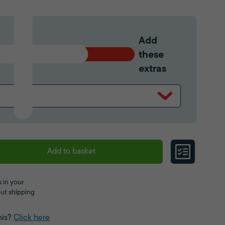
Add
these
extras
Add to basket
 in your
ut shipping
his?
Click here