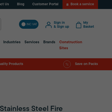
ct Us
Blog
Customer Portal
Book a service
Sign in
My
INC VAT
& Sign up
Basket
Industries
Services
Brands
Construction
Sites
ality Products
Save on Packs
Stainless Steel Fire