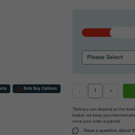
Please Select
anty
Bulk Buy Options
-
+
*Delivery can depend on the items
basket, we keep you informed abo
once your order is placed.
Have a question about t