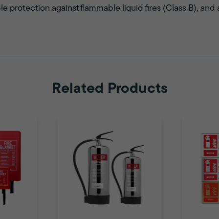
ble protection against flammable liquid fires (Class B), and a
Related Products