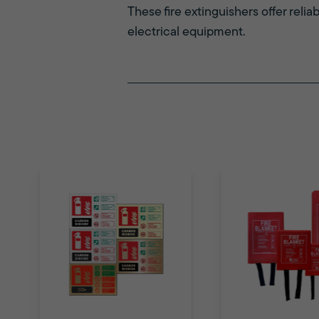
These fire extinguishers offer relia
electrical equipment.