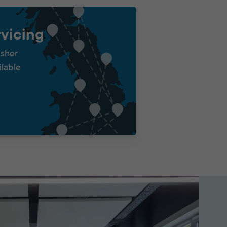
vicing
isher
ilable