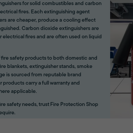
tinguishers for solid combustibles and carbon
lectrical fires. Each extinguishing agent
hers are cheaper, produce a cooling effect
inguished. Carbon dioxide extinguishers are
r electrical fires and are often used on liquid
of fire safety products to both domestic and
ire blankets, extinguisher stands, smoke
ange is sourced from reputable brand
r products carry a full warranty and
here applicable.
 fire safety needs, trust Fire Protection Shop
equire.