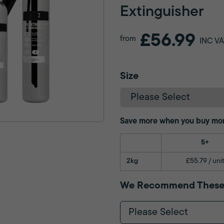
Extinguisher
£56.99
from
INC VA
Size
Save more when you buy mo
5+
2kg
£55.79 / uni
We Recommend These
Please Select