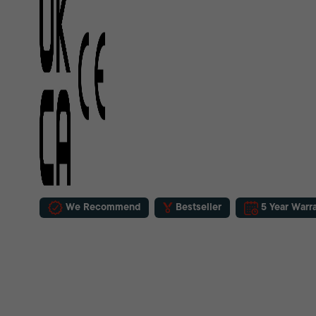
We Recommend
Bestseller
5 Year Warr