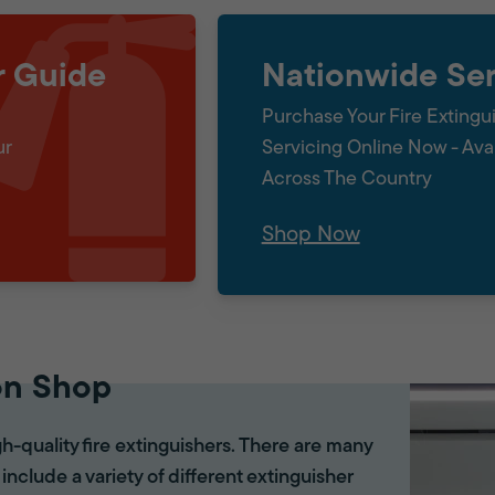
r Guide
Nationwide Ser
Purchase Your Fire Extingu
ur
Servicing Online Now - Ava
Across The Country
Shop Now
on Shop
gh-quality fire extinguishers. There are many
 include a variety of different extinguisher