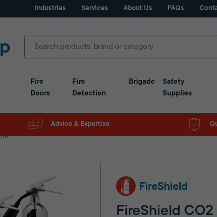
Industries
Services
About Us
FAQs
Conta
Fire
Fire
Brigade
Safety
Doors
Detection
Supplies
Advice & Expertise
Qu
sher
FireShield CO2 