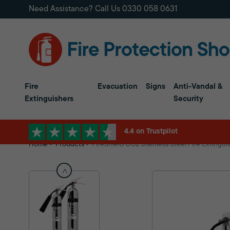
Need Assistance? Call Us
0330 058 0631
Fire
Evacuation
Signs
Anti-Vandal &
Extinguishers
Security
4.4 on Trustpilot
Home
Products
FireShield CO2 Stainless Steel Fire Extingui