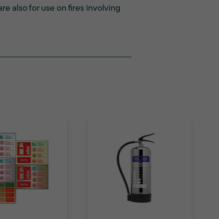
re also for use on fires involving