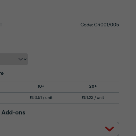
T
Code: CR001/005
re
10+
20+
t
£53.51 / unit
£51.23 / unit
 Add-ons