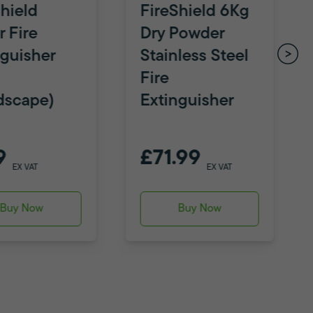
hield
FireShield 6Kg
 Fire
Dry Powder
nguisher
Stainless Steel
Fire
dscape)
Extinguisher
9
£71.99
EX VAT
EX VAT
Buy Now
Buy Now