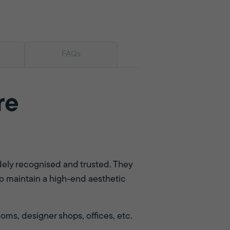
FAQs
re
dely recognised and trusted. They
t to maintain a high-end aesthetic
ms, designer shops, offices, etc.