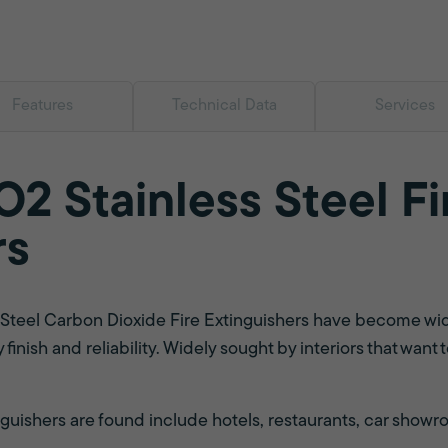
Features
Technical Data
Services
2 Stainless Steel Fi
rs
s Steel Carbon Dioxide Fire Extinguishers have become wi
y finish and reliability. Widely sought by interiors that wan
ishers are found include hotels, restaurants, car showroo