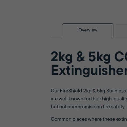
Overview
2kg & 5kg CO
Extinguishe
Our FireShield 2kg & 5kg Stainles
are well known for their high-qualit
but not compromise on fire safety.
Common places where these extingu