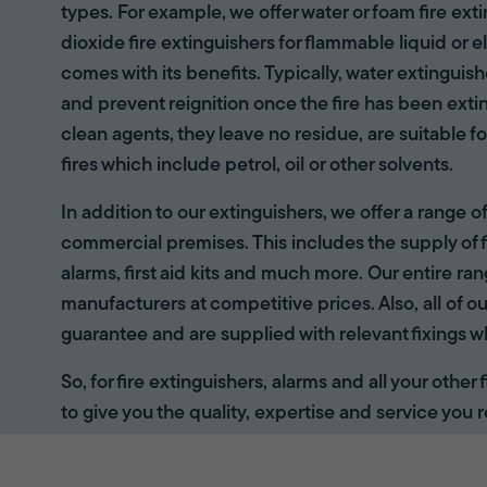
types. For example, we offer water or foam fire ex
dioxide fire extinguishers for flammable liquid or e
comes with its benefits. Typically, water extinguis
and prevent reignition once the fire has been ext
clean agents, they leave no residue, are suitable fo
fires which include petrol, oil or other solvents.
In addition to our extinguishers, we offer a range 
commercial premises. This includes the supply of f
alarms, first aid kits and much more. Our entire r
manufacturers at competitive prices. Also, all of ou
guarantee and are supplied with relevant fixings w
So, for fire extinguishers, alarms and all your other
to give you the quality, expertise and service you r