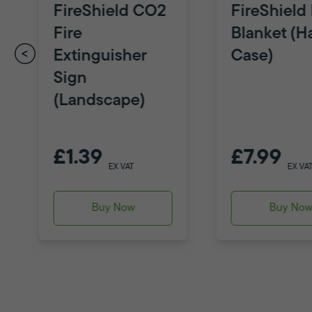
FireShield CO2
FireShield 
Fire
Blanket (H
Extinguisher
Case)
Sign
(Landscape)
£1.39
£7.99
EX VAT
EX VA
Buy Now
Buy No