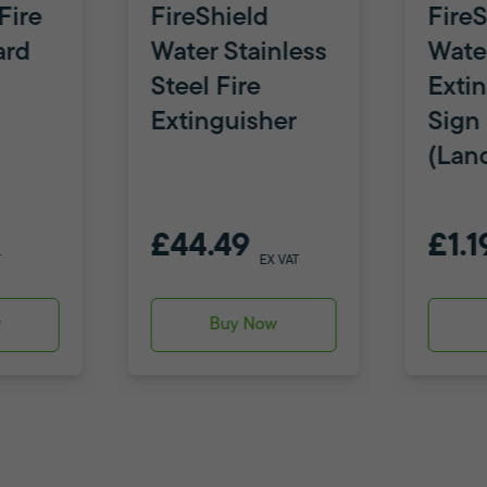
Fire
FireShield
FireS
ard
Water Stainless
Water
Steel Fire
Exti
Extinguisher
Sign
(Lan
£44.49
£1.1
T
EX VAT
w
Buy Now