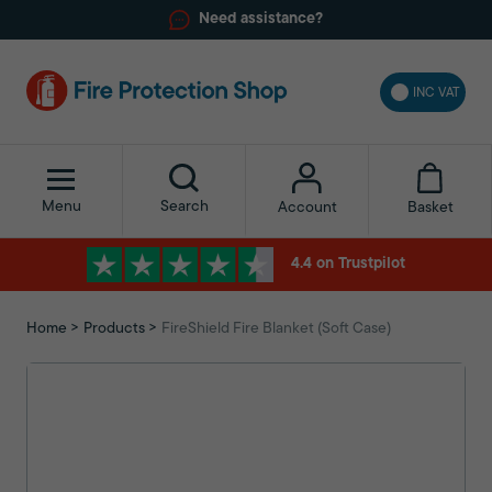
Need assistance?
INC VAT
Menu
Search
Basket
Account
4.4 on Trustpilot
Home
Products
FireShield Fire Blanket (Soft Case)