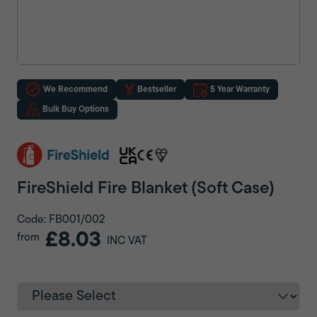
We Recommend
Bestseller
5 Year Warranty
Bulk Buy Options
FireShield Fire Blanket (Soft Case)
Code: FB001/002
£8.03
from
INC VAT