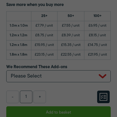
Save more when you buy more
25+
50+
100+
1.0m x 1.0m
£7.79 / unit
£7.55 / unit
£6.95 / unit
1.2m x 1.2m
£8.75 / unit
£8.39 / unit
£8.15 / unit
1.2m x 1.8m
£15.95 / unit
£15.35 / unit
£14.75 / unit
1.8m x 1.8m
£23.15 / unit
£22.55 / unit
£21.95 / unit
We Recommend These Add-ons
Please Select
-
+
Add to basket