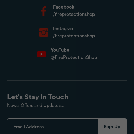
Facebook
/fireprotectionshop
Instagram
/fireprotectionshop
YouTube
@FireProtectionShop
Let's Stay In Touch
News, Offers and Updates...
Sign Up