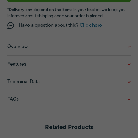
*Delivery can depend on the items in your basket, we keep you
informed about shipping once your order is placed.
Have a question about this?
Click here
Overview
Features
Technical Data
FAQs
Related Products