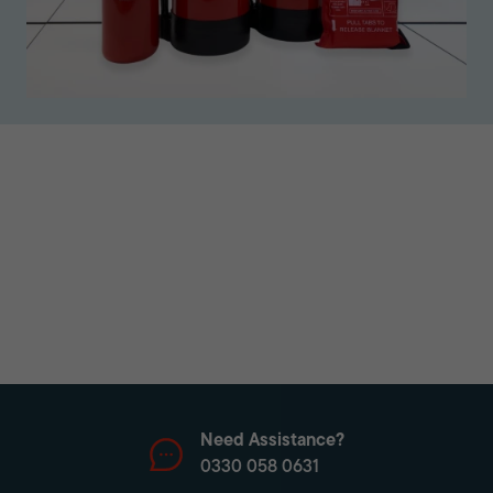
Need Assistance?
0330 058 0631