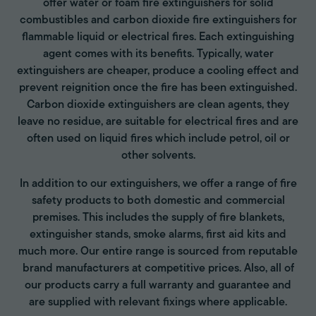
offer water or foam fire extinguishers for solid
combustibles and carbon dioxide fire extinguishers for
flammable liquid or electrical fires. Each extinguishing
agent comes with its benefits. Typically, water
extinguishers are cheaper, produce a cooling effect and
prevent reignition once the fire has been extinguished.
Carbon dioxide extinguishers are clean agents, they
leave no residue, are suitable for electrical fires and are
often used on liquid fires which include petrol, oil or
other solvents.
In addition to our extinguishers, we offer a range of fire
safety products to both domestic and commercial
premises. This includes the supply of fire blankets,
extinguisher stands, smoke alarms, first aid kits and
much more. Our entire range is sourced from reputable
brand manufacturers at competitive prices. Also, all of
our products carry a full warranty and guarantee and
are supplied with relevant fixings where applicable.