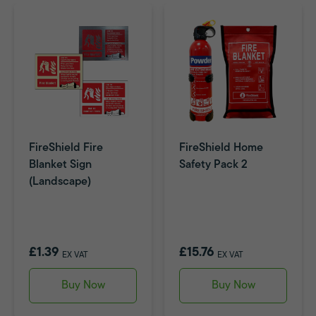
FireShield Fire
FireShield Home
Blanket Sign
Safety Pack 2
(Landscape)
£1.39
£15.76
EX VAT
EX VAT
Buy Now
Buy Now