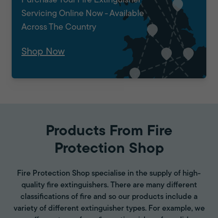
Purchase Your Fire Extinguisher
Servicing Online Now - Available
Across The Country
Shop Now
Products From Fire
Protection Shop
Fire Protection Shop specialise in the supply of high-
quality fire extinguishers. There are many different
classifications of fire and so our products include a
variety of different extinguisher types. For example, we