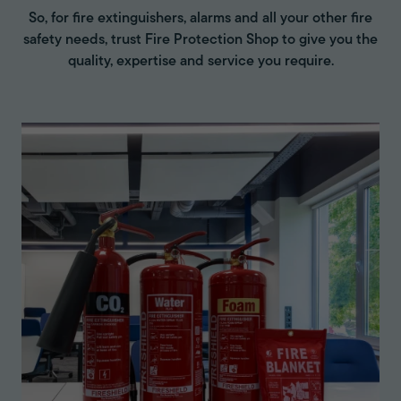
So, for fire extinguishers, alarms and all your other fire
safety needs, trust Fire Protection Shop to give you the
quality, expertise and service you require.