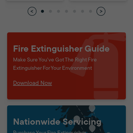
Fire Extinguisher Guide
Make Sure You've Got The Right Fire
Extinguisher For Your Environment
Download Now
Nationwide Servicing