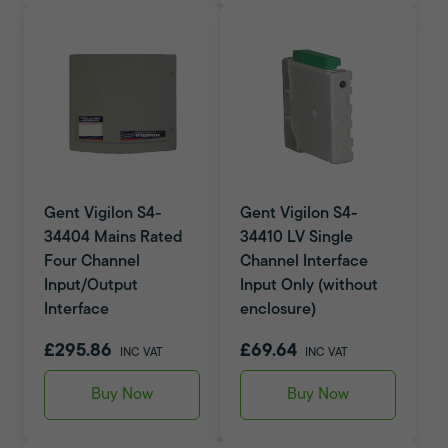
Gent Vigilon S4-
Gent Vigilon S4-
34404 Mains Rated
34410 LV Single
Four Channel
Channel Interface
Input/Output
Input Only (without
Interface
enclosure)
£295.86
£69.64
INC VAT
INC VAT
Buy Now
Buy Now