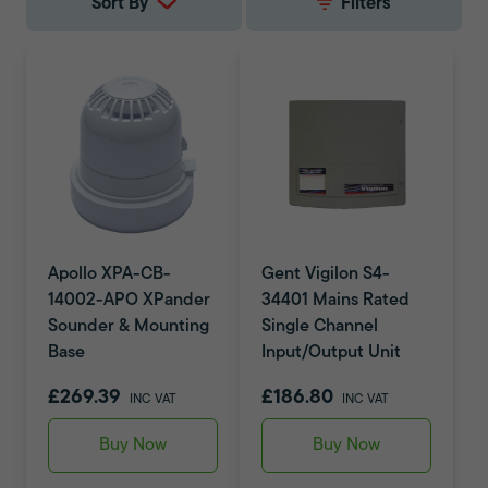
Sort By
Filters
Apollo XPA-CB-
Gent Vigilon S4-
14002-APO XPander
34401 Mains Rated
Sounder & Mounting
Single Channel
Base
Input/Output Unit
£269.39
£186.80
INC VAT
INC VAT
Buy Now
Buy Now