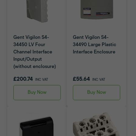
Gent Vigilon S4-
Gent Vigilon S4-
34450 LV Four
34490 Large Plastic
Channel Interface
Interface Enclosure
Input/Output
(without enclosure)
£200.74
£55.64
INC VAT
INC VAT
Buy Now
Buy Now