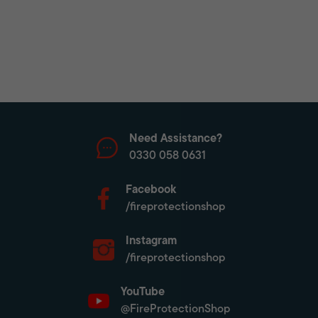
Need Assistance?
0330 058 0631
Facebook
/fireprotectionshop
Instagram
/fireprotectionshop
YouTube
@FireProtectionShop