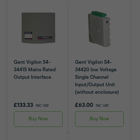
Gent Vigilon S4-
Gent Vigilon S4-
34415 Mains Rated
34420 low Voltage
Output Interface
Single Channel
Input/Output Unit
(without enclosure)
£133.33
£63.00
INC VAT
INC VAT
Buy Now
Buy Now