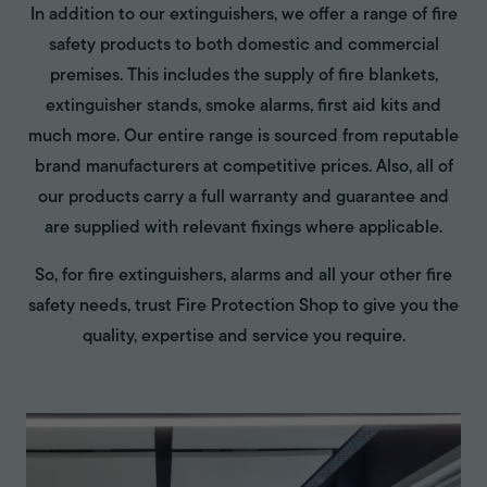
In addition to our extinguishers, we offer a range of fire
safety products to both domestic and commercial
premises. This includes the supply of fire blankets,
extinguisher stands, smoke alarms, first aid kits and
much more. Our entire range is sourced from reputable
brand manufacturers at competitive prices. Also, all of
our products carry a full warranty and guarantee and
are supplied with relevant fixings where applicable.
So, for fire extinguishers, alarms and all your other fire
safety needs, trust Fire Protection Shop to give you the
quality, expertise and service you require.