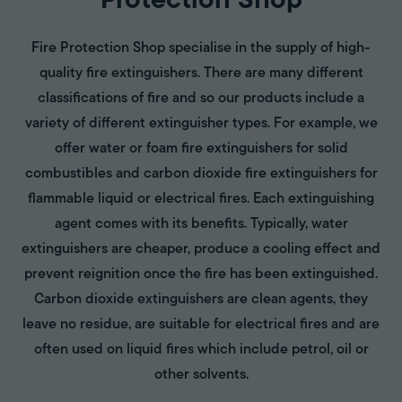
Protection Shop
Fire Protection Shop specialise in the supply of high-
quality fire extinguishers. There are many different
classifications of fire and so our products include a
variety of different extinguisher types. For example, we
offer water or foam fire extinguishers for solid
combustibles and carbon dioxide fire extinguishers for
flammable liquid or electrical fires. Each extinguishing
agent comes with its benefits. Typically, water
extinguishers are cheaper, produce a cooling effect and
prevent reignition once the fire has been extinguished.
Carbon dioxide extinguishers are clean agents, they
leave no residue, are suitable for electrical fires and are
often used on liquid fires which include petrol, oil or
other solvents.