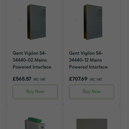
Gent Vigilon S4-
Gent Vigilon S4-
34440-02 Mains
34440-12 Mains
Powered Interface
Powered Interface
£565.57
£707.69
INC VAT
INC VAT
Buy Now
Buy Now