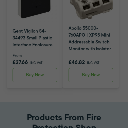
Apollo 55000-
Gent Vigilon S4-
760APO | XP95 Mini
34493 Small Plastic
Addressable Switch
Interface Enclosure
Monitor with Isolator
From
£27.66
£46.82
INC VAT
INC VAT
Buy Now
Buy Now
Products From Fire