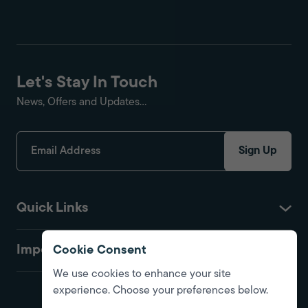
Let's Stay In Touch
News, Offers and Updates...
Sign Up
Quick Links
Important
Cookie Consent
We use cookies to enhance your site
experience. Choose your preferences below.