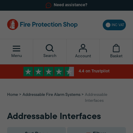
Need assistance?
INC VAT
Menu
Search
Basket
Account
4.4 on Trustpilot
Home
Addressable Fire Alarm Systems
Addressable
Interfaces
Addressable Interfaces