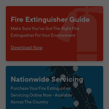
Fire Extinguisher Guide
Make Sure You've Got The Right Fire
Extinguisher For Your Environment
Download Now
Nationwide Servicing
Purchase Your Fire Extinguisher
Servicing Online Now - Available
Across The Country