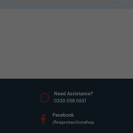
Need Assistance?
0330 058 0631
Facebook
/fireprotectionshop