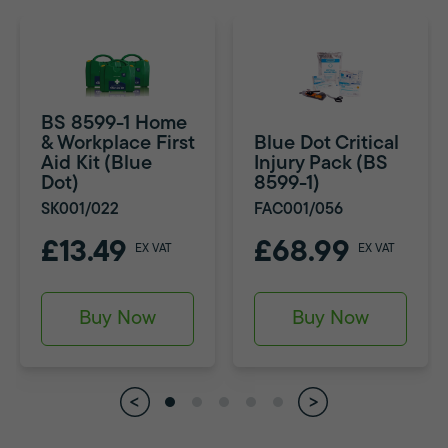
BS 8599-1 Home
& Workplace First
Blue Dot Critical
Aid Kit (Blue
Injury Pack (BS
Dot)
8599-1)
SK001/022
FAC001/056
£13.49
£68.99
EX VAT
EX VAT
Buy Now
Buy Now