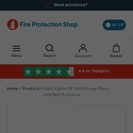
Need assistance?
INC VAT
Menu
Search
Basket
Account
4.4 on Trustpilot
Home
Products
Gent Vigilon S4-34490 Large Plastic
Interface Enclosure