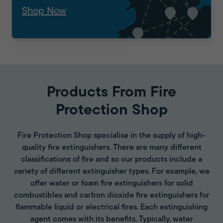
Shop Now
Products From Fire
Protection Shop
Fire Protection Shop specialise in the supply of high-
quality fire extinguishers. There are many different
classifications of fire and so our products include a
variety of different extinguisher types. For example, we
offer water or foam fire extinguishers for solid
combustibles and carbon dioxide fire extinguishers for
flammable liquid or electrical fires. Each extinguishing
agent comes with its benefits. Typically, water