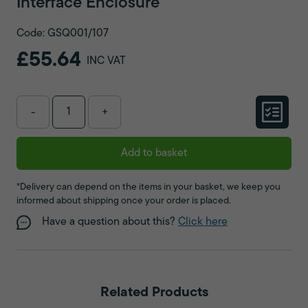
Interface Enclosure
Code: GSQ001/107
£55.64
INC VAT
-
+
Add to basket
*Delivery can depend on the items in your basket, we keep you
informed about shipping once your order is placed.
Have a question about this?
Click here
Related Products