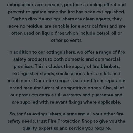
extinguishers are cheaper, produce a cooling effect and
prevent reignition once the fire has been extinguished.
Carbon dioxide extinguishers are clean agents, they
leave no residue, are suitable for electrical fires and are
often used on liquid fires which include petrol, oil or
other solvents.
In addition to our extinguishers, we offer a range of fire
safety products to both domestic and commercial
premises. This includes the supply of fire blankets,
extinguisher stands, smoke alarms, first aid kits and
much more. Our entire range is sourced from reputable
brand manufacturers at competitive prices. Also, all of
our products carry a full warranty and guarantee and
are supplied with relevant fixings where applicable.
So, for fire extinguishers, alarms and all your other fire
safety needs, trust Fire Protection Shop to give you the
quality, expertise and service you require.