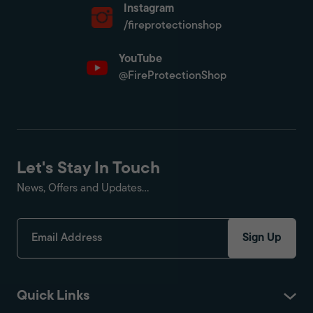
Instagram
/fireprotectionshop
YouTube
@FireProtectionShop
Let's Stay In Touch
News, Offers and Updates...
Sign Up
Quick Links