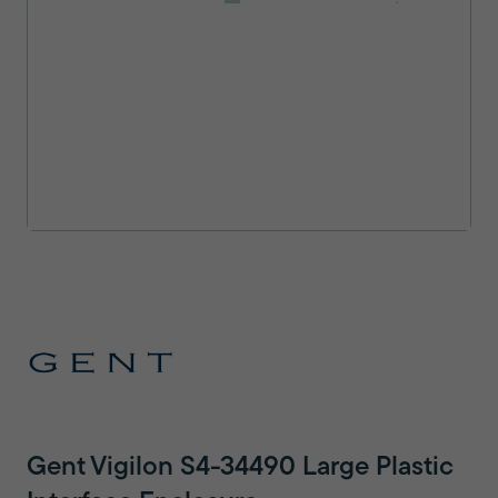
Gent Vigilon S4-34490 Large Plastic