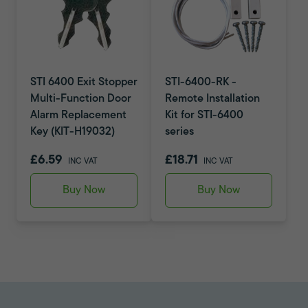
STI 6400 Exit Stopper
STI-6400-RK -
Multi-Function Door
Remote Installation
Alarm Replacement
Kit for STI-6400
Key (KIT-H19032)
series
£6.59
£18.71
INC VAT
INC VAT
Buy Now
Buy Now