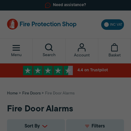
Need assistance?
INC VAT
Menu
Search
Basket
Account
4.4 on Trustpilot
Home
Fire Doors
Fire Door Alarms
Fire Door Alarms
Sort By
Filters