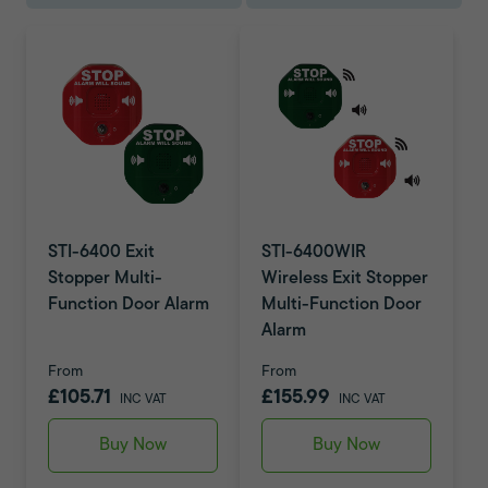
STI-6400 Exit
STI-6400WIR
Stopper Multi-
Wireless Exit Stopper
Function Door Alarm
Multi-Function Door
Alarm
From
From
£105.71
£155.99
INC VAT
INC VAT
Buy Now
Buy Now