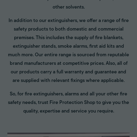
other solvents.
In addition to our extinguishers, we offer a range of fire
safety products to both domestic and commercial
premises. This includes the supply of fire blankets,
extinguisher stands, smoke alarms, first aid kits and
much more. Our entire range is sourced from reputable
brand manufacturers at competitive prices. Also, all of
our products carry a full warranty and guarantee and
are supplied with relevant fixings where applicable.
So, for fire extinguishers, alarms and all your other fire
safety needs, trust Fire Protection Shop to give you the
quality, expertise and service you require.