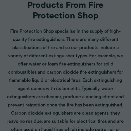
Products From Fire
Protection Shop
Fire Protection Shop specialise in the supply of high-
quality fire extinguishers. There are many different
classifications of fire and so our products include a
variety of different extinguisher types. For example, we
offer water or foam fire extinguishers for solid
combustibles and carbon dioxide fire extinguishers for
flammable liquid or electrical fires. Each extinguishing
agent comes with its benefits. Typically, water
extinguishers are cheaper, produce a cooling effect and
prevent reignition once the fire has been extinguished.
Carbon dioxide extinguishers are clean agents, they
leave no residue, are suitable for electrical fires and are
often used on liquid fires which include petrol, oil or