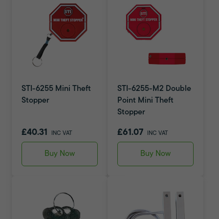
STI-6255 Mini Theft
STI-6255-M2 Double
Stopper
Point Mini Theft
Stopper
£40.31
£61.07
INC VAT
INC VAT
Buy Now
Buy Now