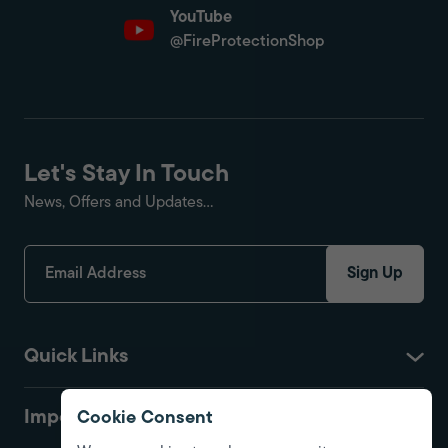
YouTube
@FireProtectionShop
Let's Stay In Touch
News, Offers and Updates...
Sign Up
Quick Links
Important
Cookie Consent