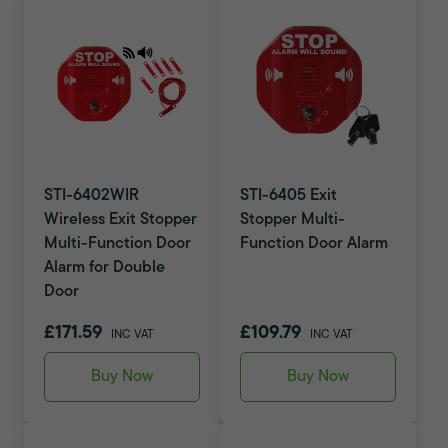
STI-6402WIR
STI-6405 Exit
Wireless Exit Stopper
Stopper Multi-
Multi-Function Door
Function Door Alarm
Alarm for Double
Door
£171.59
£109.79
INC VAT
INC VAT
Buy Now
Buy Now