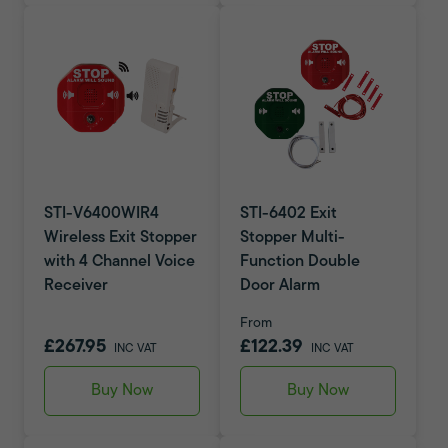
STI-V6400WIR4
STI-6402 Exit
Wireless Exit Stopper
Stopper Multi-
with 4 Channel Voice
Function Double
Receiver
Door Alarm
From
£267.95
£122.39
INC VAT
INC VAT
Buy Now
Buy Now