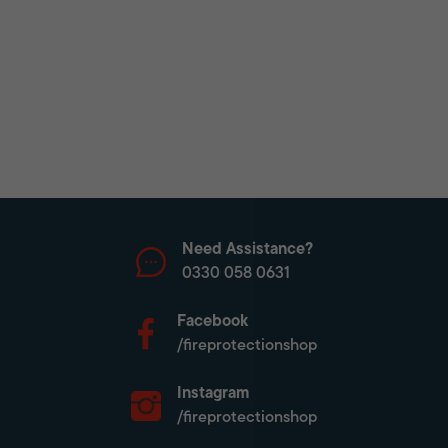
Need Assistance?
0330 058 0631
Facebook
/fireprotectionshop
Instagram
/fireprotectionshop