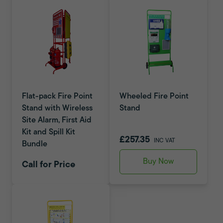
Flat-pack Fire Point
Wheeled Fire Point
Stand with Wireless
Stand
Site Alarm, First Aid
Kit and Spill Kit
£257.35
INC VAT
Bundle
Buy Now
Call for Price