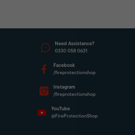
Need Assistance?
0330 058 0631
Facebook
/fireprotectionshop
Instagram
/fireprotectionshop
YouTube
@FireProtectionShop