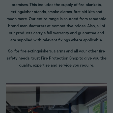
premises. This includes the supply of fire blankets,
extinguisher stands, smoke alarms, first aid kits and
much more. Our entire range is sourced from reputable
brand manufacturers at competitive prices. Also, all of
our products carry a full warranty and guarantee and
are supplied with relevant fixings where applicable.
So, for fire extinguishers, alarms and all your other fire
safety needs, trust Fire Protection Shop to give you the
quality, expertise and service you require.