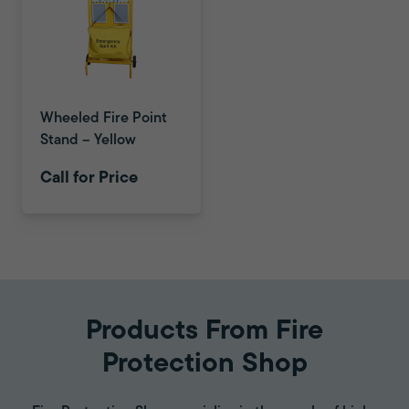
Wheeled Fire Point
Stand – Yellow
Call for Price
Products From Fire
Protection Shop