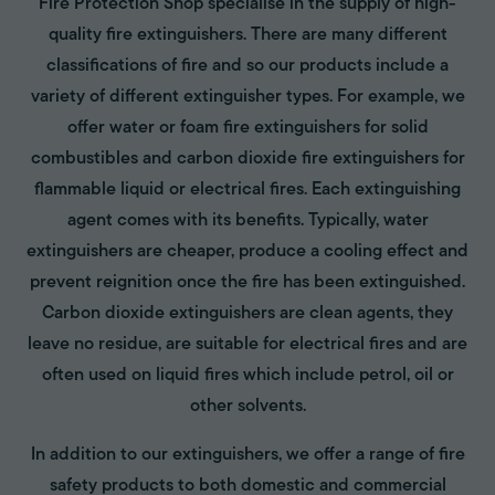
Fire Protection Shop specialise in the supply of high-
quality fire extinguishers. There are many different
classifications of fire and so our products include a
variety of different extinguisher types. For example, we
offer water or foam fire extinguishers for solid
combustibles and carbon dioxide fire extinguishers for
flammable liquid or electrical fires. Each extinguishing
agent comes with its benefits. Typically, water
extinguishers are cheaper, produce a cooling effect and
prevent reignition once the fire has been extinguished.
Carbon dioxide extinguishers are clean agents, they
leave no residue, are suitable for electrical fires and are
often used on liquid fires which include petrol, oil or
other solvents.
In addition to our extinguishers, we offer a range of fire
safety products to both domestic and commercial