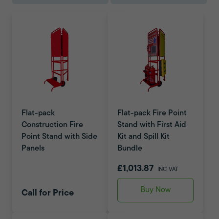
Flat-pack
Flat-pack Fire Point
Construction Fire
Stand with First Aid
Point Stand with Side
Kit and Spill Kit
Panels
Bundle
£1,013.87
INC VAT
Buy Now
Call for Price