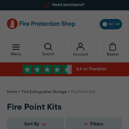
Need assistance?
INC VAT
Menu
Search
Basket
Account
4.4 on Trustpilot
Home
Fire Extinguisher Storage
Fire Point Kits
Fire Point Kits
Sort By
Filters