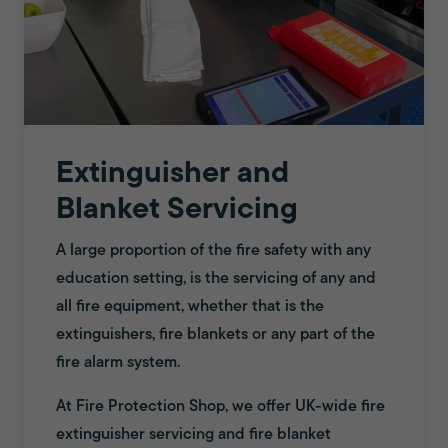
Extinguisher and
Blanket Servicing
A large proportion of the fire safety with any
education setting, is the servicing of any and
all fire equipment, whether that is the
extinguishers, fire blankets or any part of the
fire alarm system.
At Fire Protection Shop, we offer UK-wide fire
extinguisher servicing and fire blanket