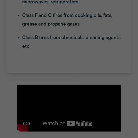
microwaves, refrigerators
Class F and C fires from cooking oils, fats,
grease and propane gases
Class B fires from chemicals, cleaning agents
etc