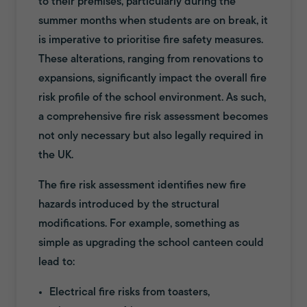
to their premises, particularly during the
summer months when students are on break, it
is imperative to prioritise fire safety measures.
These alterations, ranging from renovations to
expansions, significantly impact the overall fire
risk profile of the school environment. As such,
a comprehensive fire risk assessment becomes
not only necessary but also legally required in
the UK.
The fire risk assessment identifies new fire
hazards introduced by the structural
modifications. For example, something as
simple as upgrading the school canteen could
lead to:
Electrical fire risks from toasters,