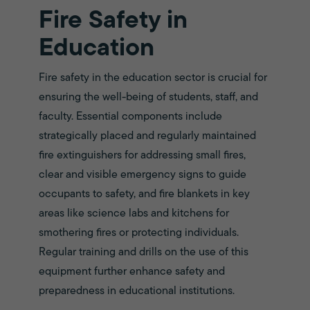
Fire Safety in
Education
Fire safety in the education sector is crucial for
ensuring the well-being of students, staff, and
faculty. Essential components include
strategically placed and regularly maintained
fire extinguishers for addressing small fires,
clear and visible emergency signs to guide
occupants to safety, and fire blankets in key
areas like science labs and kitchens for
smothering fires or protecting individuals.
Regular training and drills on the use of this
equipment further enhance safety and
preparedness in educational institutions.