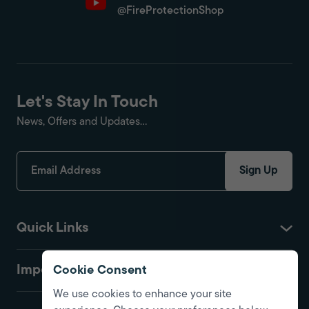
@FireProtectionShop
Let's Stay In Touch
News, Offers and Updates...
Sign Up
Quick Links
Important
Cookie Consent
We use cookies to enhance your site