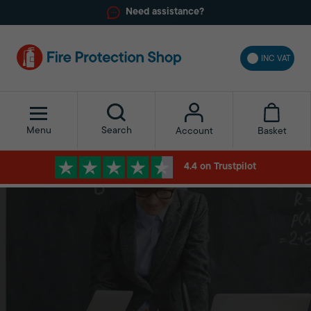
Need assistance?
INC VAT
Menu
Search
Basket
Account
4.4 on Trustpilot