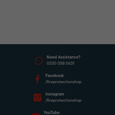
Need Assistance?
0330 058 0631
Facebook
/fireprotectionshop
Instagram
/fireprotectionshop
YouTube