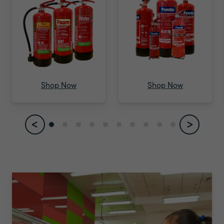
Shop Environmentally Friendly
Extinguisher
Shop Now
Shop Now