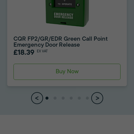
CQR FP2/GR/EDR Green Call Point
Emergency Door Release
£18.39
EX VAT
Buy Now