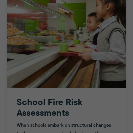
School Fire Risk
Assessments
When schools embark on structural changes