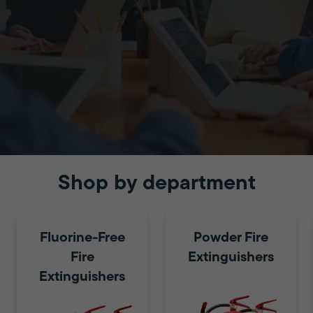
Shop by department
Education
Fluorine-Free
Powder Fire
Fire
Extinguishers
Protecting both staff and
Extinguishers
students with fire safety