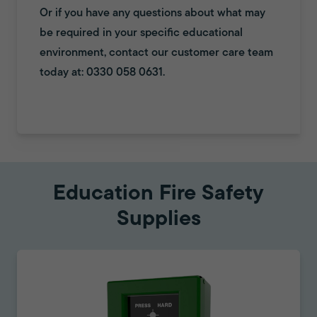
Or if you have any questions about what may
be required in your specific educational
environment, contact our customer care team
today at: 0330 058 0631.
Education Fire Safety
Supplies