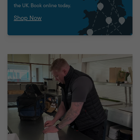
the UK. Book online today.
Shop Now