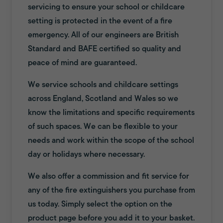
servicing to ensure your school or childcare
setting is protected in the event of a fire
emergency. All of our engineers are British
Standard and BAFE certified so quality and
peace of mind are guaranteed.
We service schools and childcare settings
across England, Scotland and Wales so we
know the limitations and specific requirements
of such spaces. We can be flexible to your
needs and work within the scope of the school
day or holidays where necessary.
We also offer a commission and fit service for
any of the fire extinguishers you purchase from
us today. Simply select the option on the
product page before you add it to your basket.