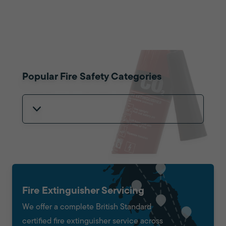
Popular Fire Safety Categories
Fire Extinguisher Servicing
We offer a complete British Standard
certified fire extinguisher service across