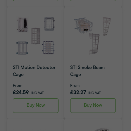
STI Motion Detector
STI Smoke Beam
Cage
Cage
From
From
£24.59
£32.27
INC VAT
INC VAT
Buy Now
Buy Now