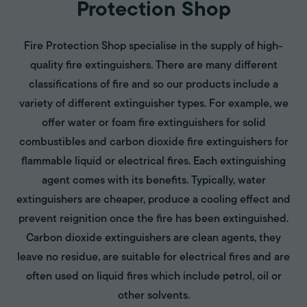
Protection Shop
Fire Protection Shop specialise in the supply of high-
quality fire extinguishers. There are many different
classifications of fire and so our products include a
variety of different extinguisher types. For example, we
offer water or foam fire extinguishers for solid
combustibles and carbon dioxide fire extinguishers for
flammable liquid or electrical fires. Each extinguishing
agent comes with its benefits. Typically, water
extinguishers are cheaper, produce a cooling effect and
prevent reignition once the fire has been extinguished.
Carbon dioxide extinguishers are clean agents, they
leave no residue, are suitable for electrical fires and are
often used on liquid fires which include petrol, oil or
other solvents.