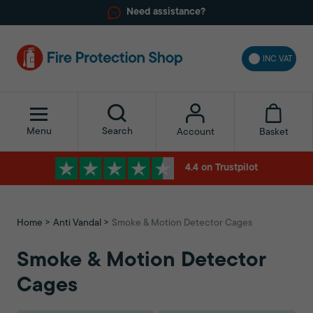
Need assistance?
INC VAT
Menu
Search
Basket
Account
4.4 on Trustpilot
Home
Anti Vandal
Smoke & Motion Detector Cages
Smoke & Motion Detector
Cages