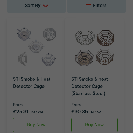
Sort By
Filters
STI Smoke & Heat
STI Smoke & heat
Detector Cage
Detector Cage
(Stainless Steel)
From
From
£25.31
£30.35
INC VAT
INC VAT
Buy Now
Buy Now