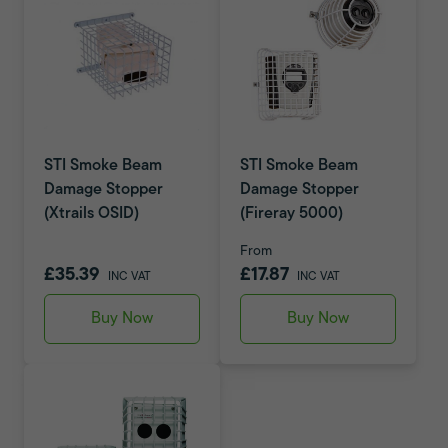
STI Smoke Beam
STI Smoke Beam
Damage Stopper
Damage Stopper
(Xtrails OSID)
(Fireray 5000)
From
£35.39
£17.87
INC VAT
INC VAT
Buy Now
Buy Now