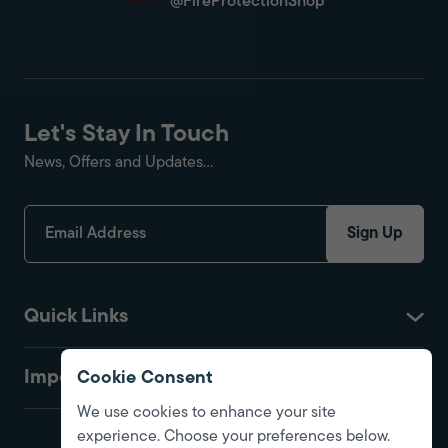
@FireProtectionShop
Let's Stay In Touch
News, Offers and Updates...
Sign Up
Quick Links
Important
Cookie Consent
We use cookies to enhance your site
experience. Choose your preferences below.