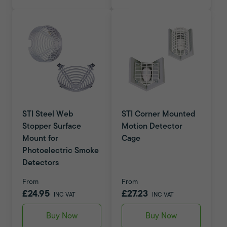
STI Steel Web
STI Corner Mounted
Stopper Surface
Motion Detector
Mount for
Cage
Photoelectric Smoke
Detectors
From
From
£24.95
£27.23
INC VAT
INC VAT
Buy Now
Buy Now