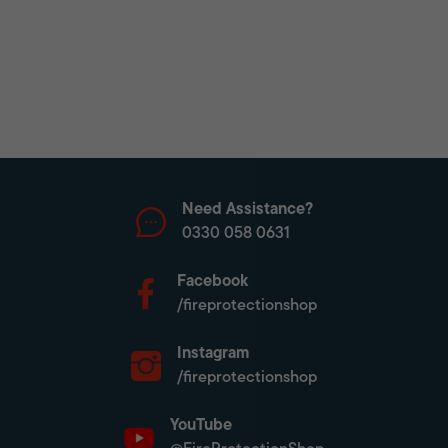
Need Assistance?
0330 058 0631
Facebook
/fireprotectionshop
Instagram
/fireprotectionshop
YouTube