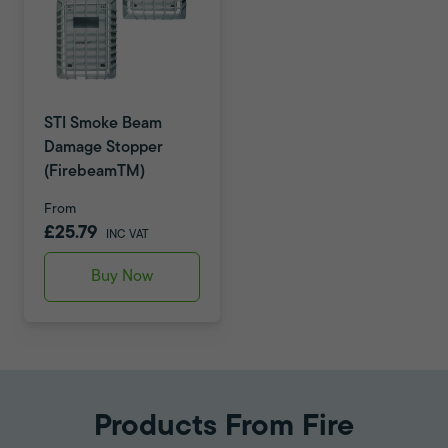
STI Smoke Beam
Damage Stopper
(FirebeamTM)
From
£25.79
INC VAT
Buy Now
Products From Fire