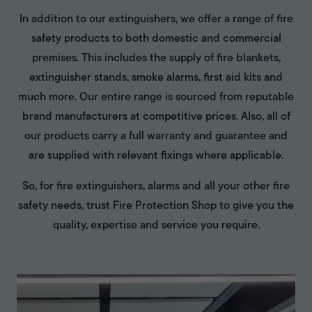
In addition to our extinguishers, we offer a range of fire
safety products to both domestic and commercial
premises. This includes the supply of fire blankets,
extinguisher stands, smoke alarms, first aid kits and
much more. Our entire range is sourced from reputable
brand manufacturers at competitive prices. Also, all of
our products carry a full warranty and guarantee and
are supplied with relevant fixings where applicable.
So, for fire extinguishers, alarms and all your other fire
safety needs, trust Fire Protection Shop to give you the
quality, expertise and service you require.