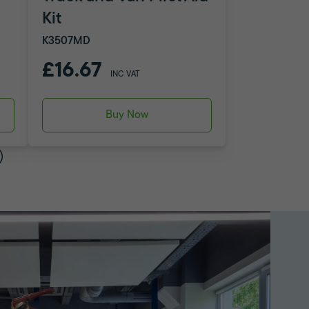
Kit
K3507MD
£16.67
INC VAT
Buy Now