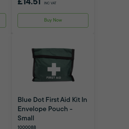
£14.51
INC VAT
Buy Now
Blue Dot First Aid Kit In
Envelope Pouch -
Small
1000088