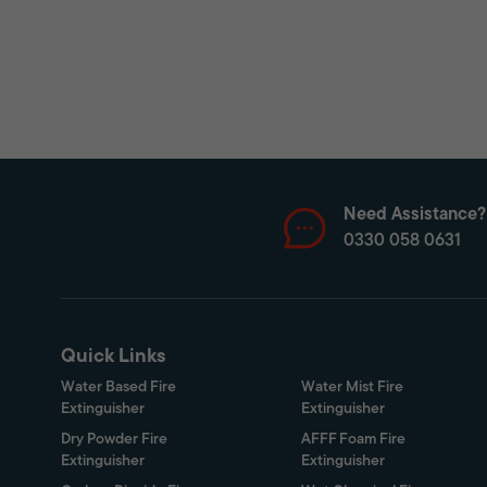
Need Assistance?
0330 058 0631
Quick Links
Water Based Fire
Water Mist Fire
Extinguisher
Extinguisher
Dry Powder Fire
AFFF Foam Fire
Extinguisher
Extinguisher