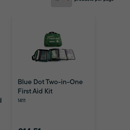
Blue Dot Two-in-One
First Aid Kit
d
1411