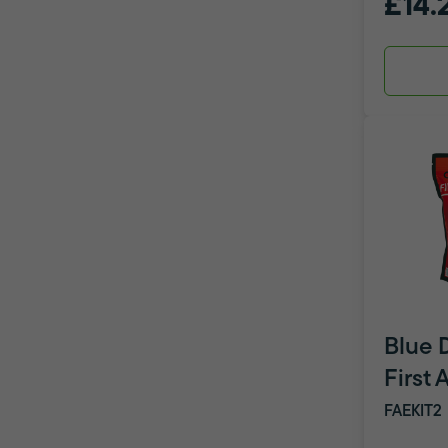
£14.
Blue 
First 
FAEKIT2