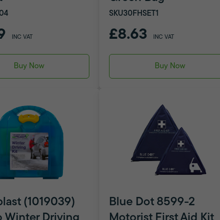
04
SKU30FHSET1
9
£8.63
INC VAT
INC VAT
Buy Now
Buy Now
plast (1019039)
Blue Dot 8599-2
 Winter Driving
Motorist First Aid Kit