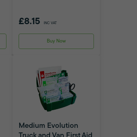
£8.15
INC VAT
Buy Now
Medium Evolution
Truck and Van First Aid