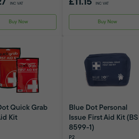
27
£11.15
INC VAT
INC VAT
Buy Now
Buy Now
Dot Quick Grab
Blue Dot Personal
Aid Kit
Issue First Aid Kit (BS
8599-1)
P2