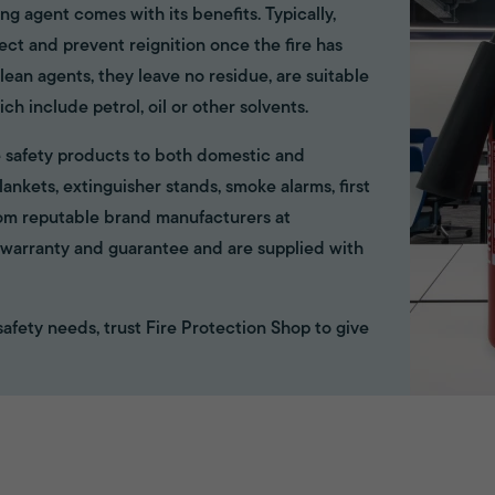
ing agent comes with its benefits. Typically,
ect and prevent reignition once the fire has
ean agents, they leave no residue, are suitable
ich include petrol, oil or other solvents.
ire safety products to both domestic and
ankets, extinguisher stands, smoke alarms, first
rom reputable brand manufacturers at
ll warranty and guarantee and are supplied with
e safety needs, trust Fire Protection Shop to give