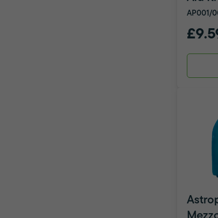
AP001/0
£9.5
Astro
Mezzo