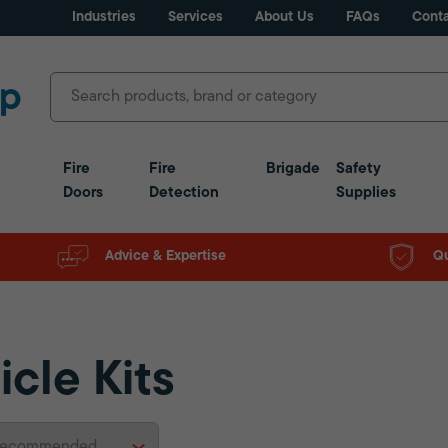
Industries
Services
About Us
FAQs
Conta
Fire
Fire
Brigade
Safety
Doors
Detection
Supplies
Advice & Expertise
Qu
icle Kits