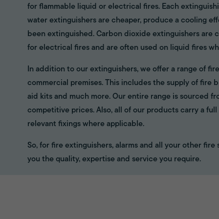
for flammable liquid or electrical fires. Each extinguish
water extinguishers are cheaper, produce a cooling eff
been extinguished. Carbon dioxide extinguishers are cl
for electrical fires and are often used on liquid fires wh
In addition to our extinguishers, we offer a range of f
commercial premises. This includes the supply of fire bl
aid kits and much more. Our entire range is sourced f
competitive prices. Also, all of our products carry a fu
relevant fixings where applicable.
So, for fire extinguishers, alarms and all your other fir
you the quality, expertise and service you require.