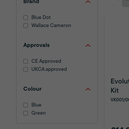
Brand
Blue Dot
Wallace Cameron
Approvals
CE Approved
UKCA approved
Evolut
Colour
Kit
VK001/0
Blue
Green