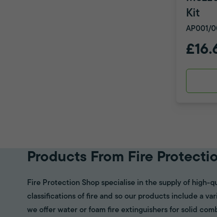
Kit
AP001/0
£16.
Products From Fire Protecti
Fire Protection Shop specialise in the supply of high-qu
classifications of fire and so our products include a va
we offer water or foam fire extinguishers for solid com