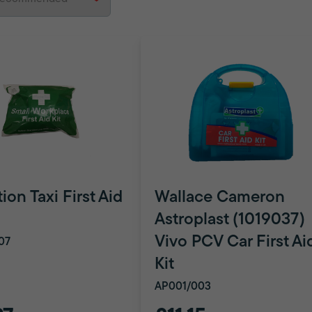
ion Taxi First Aid
Wallace Cameron
Astroplast (1019037)
Vivo PCV Car First Ai
07
Kit
AP001/003