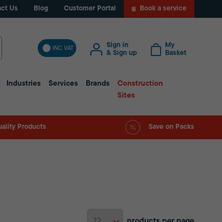
ct Us
Blog
Customer Portal
Book a service
Sign in
My
INC VAT
& Sign up
Basket
Industries
Services
Brands
Construction
Sites
ality Products
Save on Packs
products per page