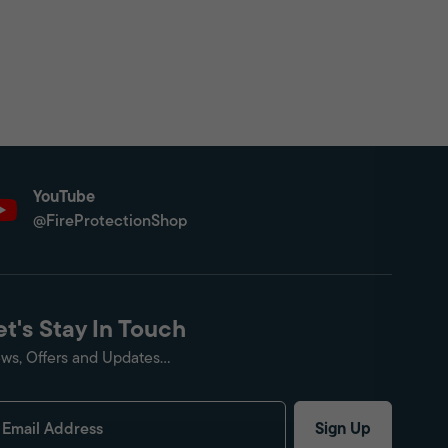
YouTube
@FireProtectionShop
et's Stay In Touch
ws, Offers and Updates...
Sign Up