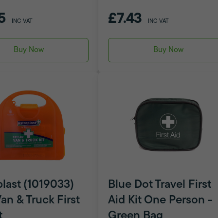
5
£7.43
INC VAT
INC VAT
Buy Now
Buy Now
plast (1019033)
Blue Dot Travel First
an & Truck First
Aid Kit One Person -
t
Green Bag