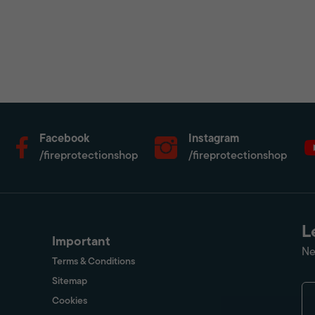
Facebook
Instagram
/fireprotectionshop
/fireprotectionshop
L
Important
Ne
Terms & Conditions
Sitemap
Cookies