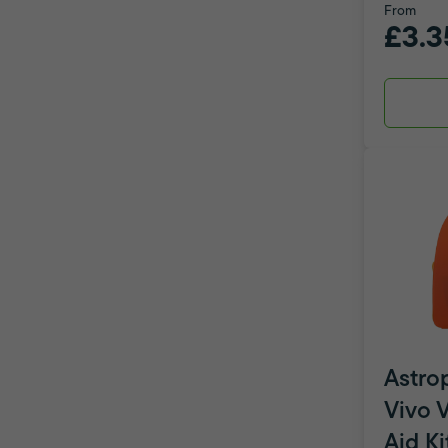
From
£3.3
Astro
Vivo V
Aid Ki