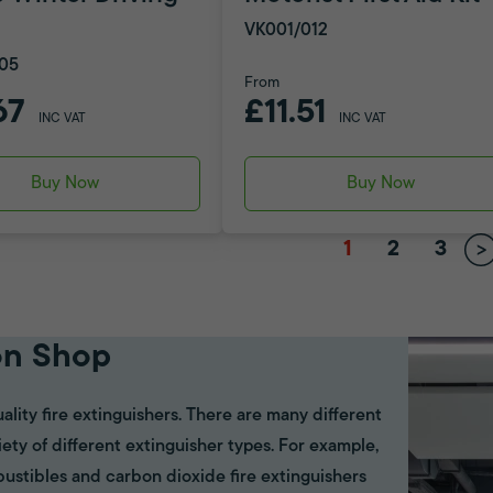
VK001/012
05
From
67
£11.51
INC VAT
INC VAT
Buy Now
Buy Now
1
2
3
on Shop
ality fire extinguishers. There are many different
riety of different extinguisher types. For example,
bustibles and carbon dioxide fire extinguishers