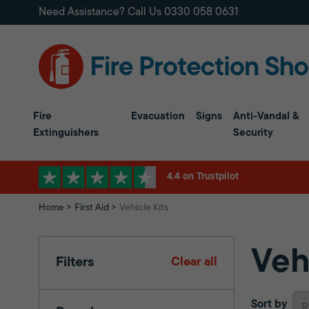
Need Assistance? Call Us
0330 058 0631
Fire
Evacuation
Signs
Anti-Vandal &
Extinguishers
Security
4.4 on Trustpilot
Home
First Aid
Vehicle Kits
Veh
Filters
Clear all
Sort by