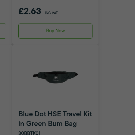
£2.63
INC VAT
Buy Now
Blue Dot HSE Travel Kit
in Green Bum Bag
30BBTK01