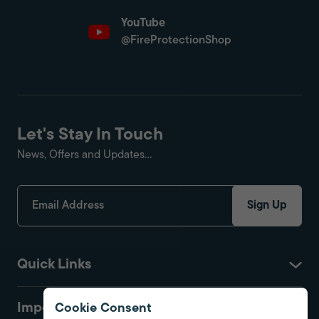
YouTube
@FireProtectionShop
Let's Stay In Touch
News, Offers and Updates...
Sign Up
Quick Links
Important
Cookie Consent