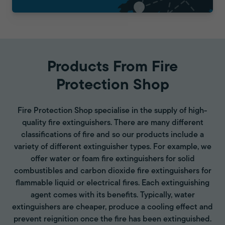
Products From Fire
Protection Shop
Fire Protection Shop specialise in the supply of high-
quality fire extinguishers. There are many different
classifications of fire and so our products include a
variety of different extinguisher types. For example, we
offer water or foam fire extinguishers for solid
combustibles and carbon dioxide fire extinguishers for
flammable liquid or electrical fires. Each extinguishing
agent comes with its benefits. Typically, water
extinguishers are cheaper, produce a cooling effect and
prevent reignition once the fire has been extinguished.