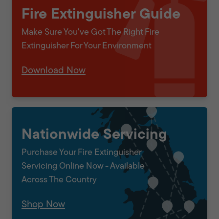
Fire Extinguisher Guide
Make Sure You've Got The Right Fire
Extinguisher For Your Environment
Download Now
Nationwide Servicing
Purchase Your Fire Extinguisher
Servicing Online Now - Available
Across The Country
Shop Now