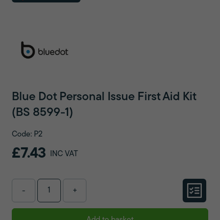
Blue Dot Personal Issue First Aid Kit
(BS 8599-1)
Code: P2
£7.43
INC VAT
-
+