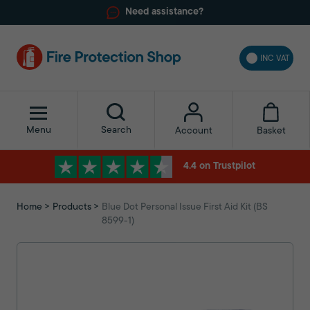
Need assistance?
INC VAT
Menu
Search
Basket
Account
4.4 on Trustpilot
Home
Products
Blue Dot Personal Issue First Aid Kit (BS
8599-1)