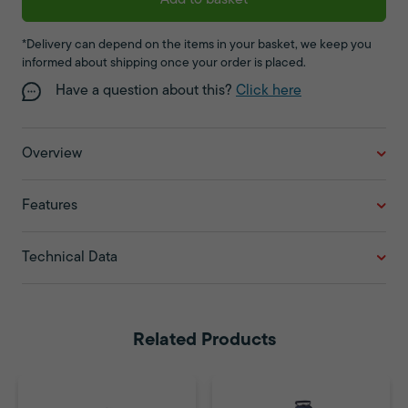
Add to basket
*Delivery can depend on the items in your basket, we keep you
informed about shipping once your order is placed.
Have a question about this?
Click here
Overview
Features
Technical Data
Related Products