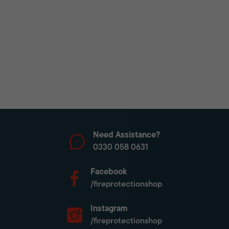
Need Assistance?
0330 058 0631
Facebook
/fireprotectionshop
Instagram
/fireprotectionshop