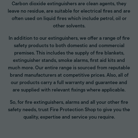
Carbon dioxide extinguishers are clean agents, they
leave no residue, are suitable for electrical fires and are
often used on liquid fires which include petrol, oil or
other solvents.
In addition to our extinguishers, we offer a range of fire
safety products to both domestic and commercial
premises. This includes the supply of fire blankets,
extinguisher stands, smoke alarms, first aid kits and
much more. Our entire range is sourced from reputable
brand manufacturers at competitive prices. Also, all of
our products carry a full warranty and guarantee and
are supplied with relevant fixings where applicable.
So, for fire extinguishers, alarms and all your other fire
safety needs, trust Fire Protection Shop to give you the
quality, expertise and service you require.