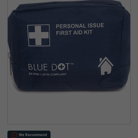
We Recommend