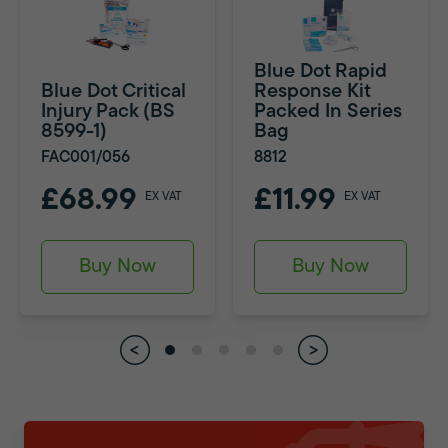
Blue Dot Rapid
Blue Dot Critical
Response Kit
Injury Pack (BS
Packed In Series
8599-1)
Bag
FAC001/056
8812
£68.99
£11.99
EX VAT
EX VAT
Buy Now
Buy Now