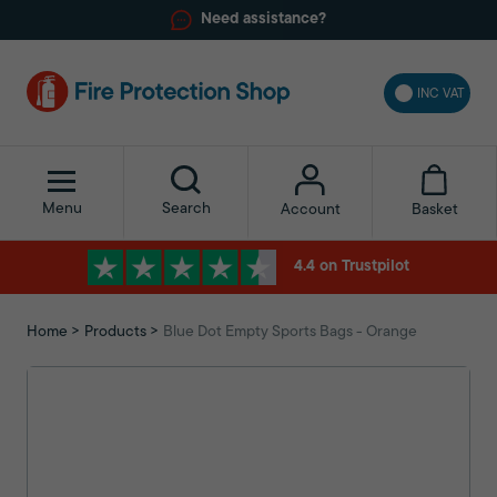
Need assistance?
INC VAT
Menu
Search
Basket
Account
4.4 on Trustpilot
Home
Products
Blue Dot Empty Sports Bags - Orange