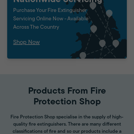
Purchase Your Fire Extinguisher
Servicing Online Now - Available
Across The Country
Shop Now
Products From Fire
Protection Shop
Fire Protection Shop specialise in the supply of high-
quality fire extinguishers. There are many different
classifications of fire and so our products include a