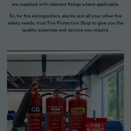
are supplied with relevant fixings where applicable.
So, for fire extinguishers, alarms and all your other fire
safety needs, trust Fire Protection Shop to give you the
quality, expertise and service you require.