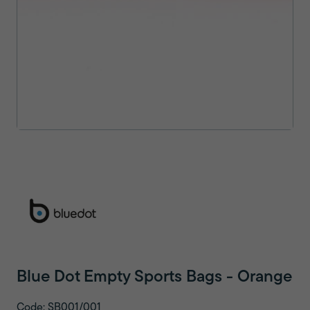
Blue Dot Empty Sports Bags - Orange
Code: SB001/001