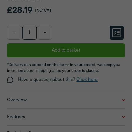
£28.19
INC VAT
-
+
Add to basket
*Delivery can depend on the items in your basket, we keep you
informed about shipping once your order is placed.
Have a question about this?
Click here
Overview
Features