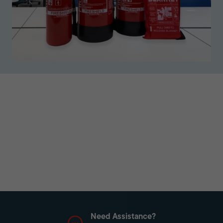
Need Assistance?