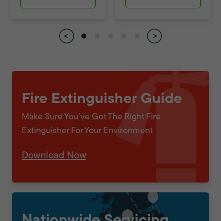
Fire Extinguisher Guide
Make Sure You've Got The Right Fire
Extinguisher For Your Environment
Download Now
Nationwide Servicing