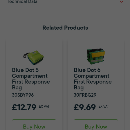
Technical Data
Related Products
Blue Dot 5
Blue Dot 6
Compartment
Compartment
First Response
First Response
Bag
Bag
30SBYP96
30FRBG29
£12.79
£9.69
EX VAT
EX VAT
Buy Now
Buy Now