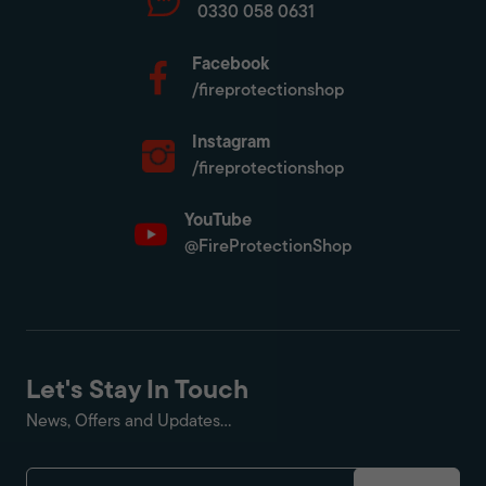
0330 058 0631
Facebook
/fireprotectionshop
Instagram
/fireprotectionshop
YouTube
@FireProtectionShop
Let's Stay In Touch
News, Offers and Updates...