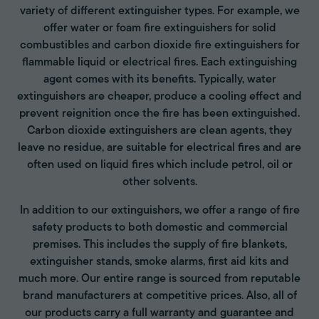
variety of different extinguisher types. For example, we
offer water or foam fire extinguishers for solid
combustibles and carbon dioxide fire extinguishers for
flammable liquid or electrical fires. Each extinguishing
agent comes with its benefits. Typically, water
extinguishers are cheaper, produce a cooling effect and
prevent reignition once the fire has been extinguished.
Carbon dioxide extinguishers are clean agents, they
leave no residue, are suitable for electrical fires and are
often used on liquid fires which include petrol, oil or
other solvents.
In addition to our extinguishers, we offer a range of fire
safety products to both domestic and commercial
premises. This includes the supply of fire blankets,
extinguisher stands, smoke alarms, first aid kits and
much more. Our entire range is sourced from reputable
brand manufacturers at competitive prices. Also, all of
our products carry a full warranty and guarantee and