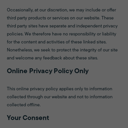
Occasionally, at our discretion, we may include or offer
third party products or services on our website. These
third party sites have separate and independent privacy
policies. We therefore have no responsibility or liability
for the content and activities of these linked sites.
Nonetheless, we seek to protect the integrity of our site
and welcome any feedback about these sites.
Online Privacy Policy Only
This online privacy policy applies only to information
collected through our website and not to information
collected offline.
Your Consent