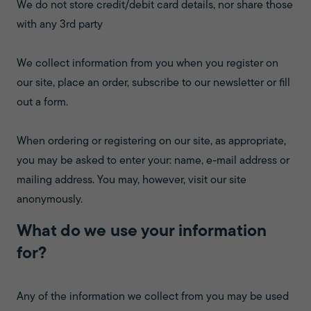
We do not store credit/debit card details, nor share those
with any 3rd party
We collect information from you when you register on
our site, place an order, subscribe to our newsletter or fill
out a form.
When ordering or registering on our site, as appropriate,
you may be asked to enter your: name, e-mail address or
mailing address. You may, however, visit our site
anonymously.
What do we use your information
for?
Any of the information we collect from you may be used