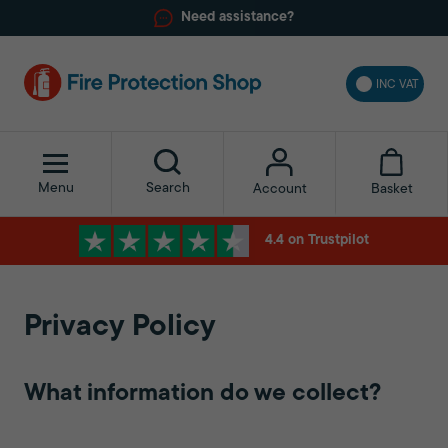
Need assistance?
INC VAT
Menu
Search
Basket
Account
4.4 on Trustpilot
Privacy Policy
What information do we collect?