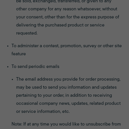
be sold, exchanged, transferred, or given to any
other company for any reason whatsoever, without
your consent, other than for the express purpose of
delivering the purchased product or service
requested.
To administer a contest, promotion, survey or other site
feature
To send periodic emails
The email address you provide for order processing,
may be used to send you information and updates
pertaining to your order, in addition to receiving
occasional company news, updates, related product
or service information, etc.
Note: If at any time you would like to unsubscribe from