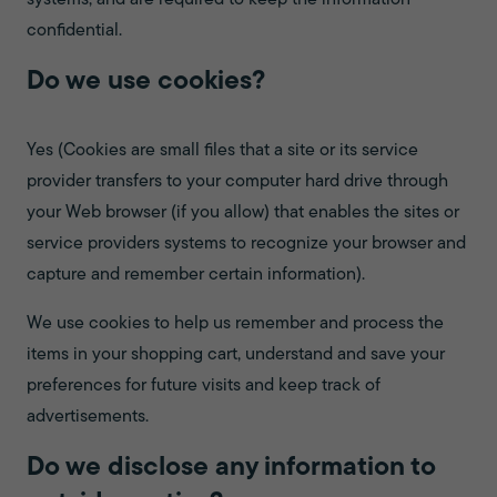
systems, and are required to keep the information
confidential.
Do we use cookies?
Yes (Cookies are small files that a site or its service
provider transfers to your computer hard drive through
your Web browser (if you allow) that enables the sites or
service providers systems to recognize your browser and
capture and remember certain information).
We use cookies to help us remember and process the
items in your shopping cart, understand and save your
preferences for future visits and keep track of
advertisements.
Do we disclose any information to