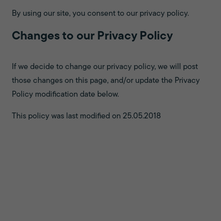
By using our site, you consent to our privacy policy.
Changes to our Privacy Policy
If we decide to change our privacy policy, we will post
those changes on this page, and/or update the Privacy
Policy modification date below.
This policy was last modified on 25.05.2018