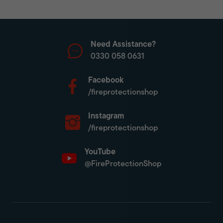
Need Assistance?
0330 058 0631
Facebook
/fireprotectionshop
Instagram
/fireprotectionshop
YouTube
@FireProtectionShop