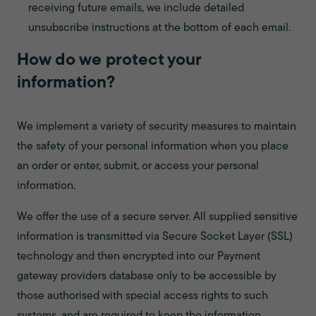
receiving future emails, we include detailed
unsubscribe instructions at the bottom of each email.
How do we protect your
information?
We implement a variety of security measures to maintain
the safety of your personal information when you place
an order or enter, submit, or access your personal
information.
We offer the use of a secure server. All supplied sensitive
information is transmitted via Secure Socket Layer (SSL)
technology and then encrypted into our Payment
gateway providers database only to be accessible by
those authorised with special access rights to such