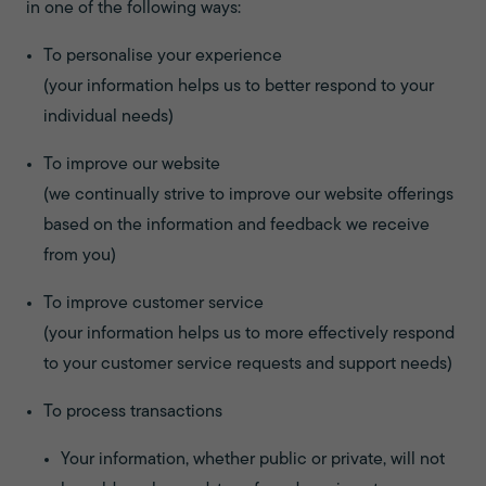
in one of the following ways:
To personalise your experience
(your information helps us to better respond to your
individual needs)
To improve our website
(we continually strive to improve our website offerings
based on the information and feedback we receive
from you)
To improve customer service
(your information helps us to more effectively respond
to your customer service requests and support needs)
To process transactions
Your information, whether public or private, will not