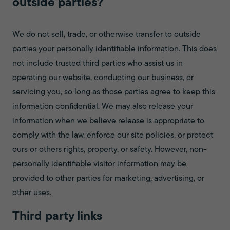
outside parties?
We do not sell, trade, or otherwise transfer to outside
parties your personally identifiable information. This does
not include trusted third parties who assist us in
operating our website, conducting our business, or
servicing you, so long as those parties agree to keep this
information confidential. We may also release your
information when we believe release is appropriate to
comply with the law, enforce our site policies, or protect
ours or others rights, property, or safety. However, non-
personally identifiable visitor information may be
provided to other parties for marketing, advertising, or
other uses.
Third party links