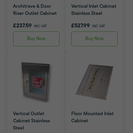
Architrave & Door
Vertical Inlet Cabinet
Riser Outlet Cabinet
Stainless Steel
£237.59
£527.99
INC VAT
INC VAT
Buy Now
Buy Now
Vertical Outlet
Floor Mounted Inlet
Cabinet Stainless
Cabinet
Steel