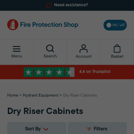
Need assistance?
INC VAT
Menu
Search
Basket
Account
4.4 on Trustpilot
Home
Hydrant Equipment
Dry Riser Cabinets
Dry Riser Cabinets
Sort By
Filters