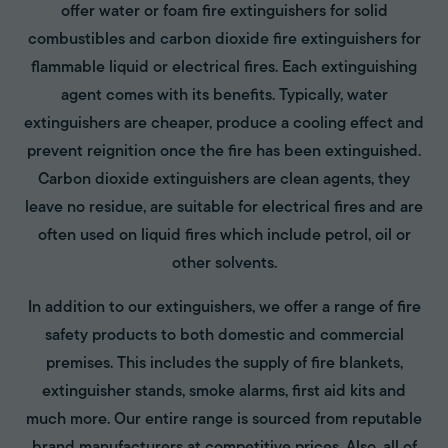
offer water or foam fire extinguishers for solid
combustibles and carbon dioxide fire extinguishers for
flammable liquid or electrical fires. Each extinguishing
agent comes with its benefits. Typically, water
extinguishers are cheaper, produce a cooling effect and
prevent reignition once the fire has been extinguished.
Carbon dioxide extinguishers are clean agents, they
leave no residue, are suitable for electrical fires and are
often used on liquid fires which include petrol, oil or
other solvents.
In addition to our extinguishers, we offer a range of fire
safety products to both domestic and commercial
premises. This includes the supply of fire blankets,
extinguisher stands, smoke alarms, first aid kits and
much more. Our entire range is sourced from reputable