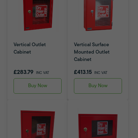
Vertical Outlet
Vertical Surface
Cabinet
Mounted Outlet
Cabinet
£283.79
£413.15
INC VAT
INC VAT
Buy Now
Buy Now