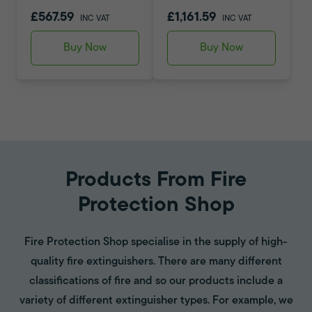
£567.59
£1,161.59
INC VAT
INC VAT
Buy Now
Buy Now
Products From Fire
Protection Shop
Fire Protection Shop specialise in the supply of high-
quality fire extinguishers. There are many different
classifications of fire and so our products include a
variety of different extinguisher types. For example, we