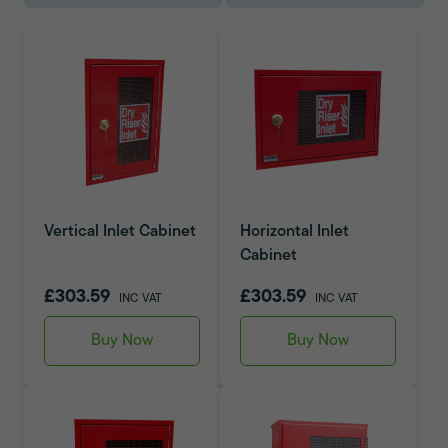
Vertical Inlet Cabinet
Horizontal Inlet
Cabinet
£303.59
£303.59
INC VAT
INC VAT
Buy Now
Buy Now