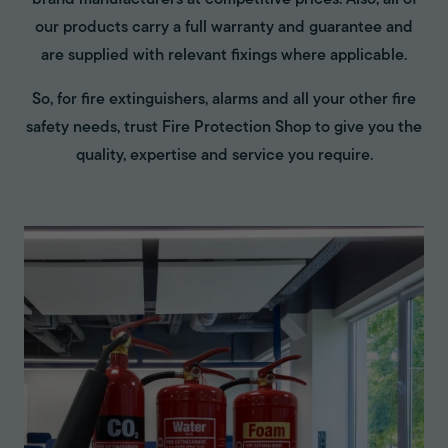
brand manufacturers at competitive prices. Also, all of
our products carry a full warranty and guarantee and
are supplied with relevant fixings where applicable.
So, for fire extinguishers, alarms and all your other fire
safety needs, trust Fire Protection Shop to give you the
quality, expertise and service you require.