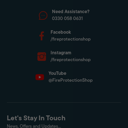
Need Assistance?
0330 058 0631
Facebook
/fireprotectionshop
Instagram
/fireprotectionshop
YouTube
@FireProtectionShop
Let's Stay In Touch
News, Offers and Updates...