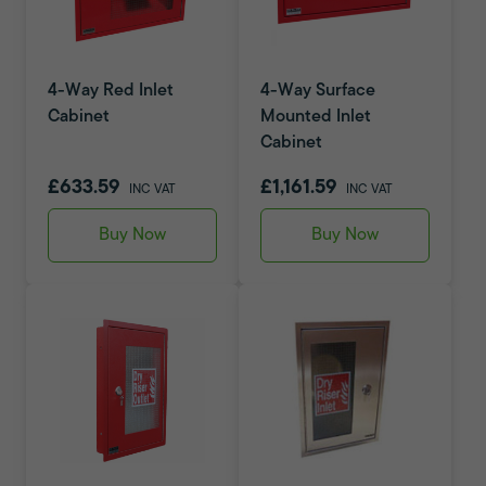
4-Way Red Inlet
4-Way Surface
Cabinet
Mounted Inlet
Cabinet
£633.59
£1,161.59
INC VAT
INC VAT
Buy Now
Buy Now