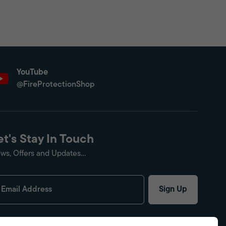
YouTube
@FireProtectionShop
et's Stay In Touch
ws, Offers and Updates...
Sign Up