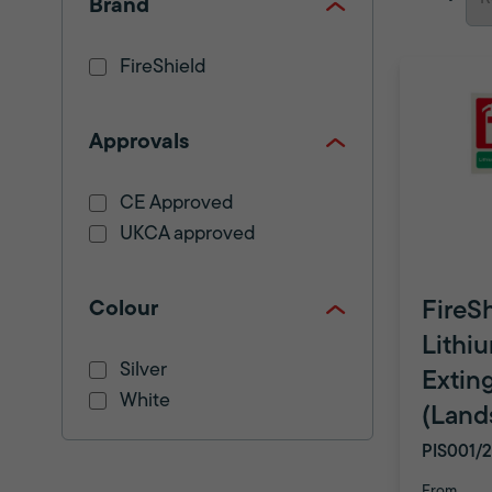
Brand
FireShield
Approvals
CE Approved
UKCA approved
Colour
FireS
Lithi
Silver
Extin
White
(Land
PIS001/
From