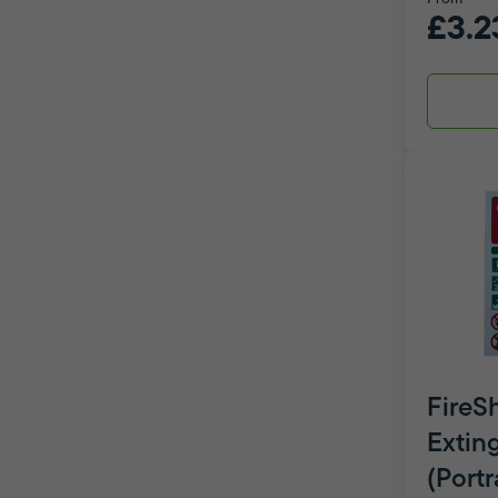
£3.2
FireSh
Extin
(Portr