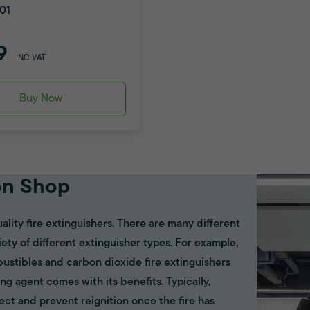
01
9
INC VAT
Buy Now
on Shop
ality fire extinguishers. There are many different
riety of different extinguisher types. For example,
bustibles and carbon dioxide fire extinguishers
ing agent comes with its benefits. Typically,
ect and prevent reignition once the fire has