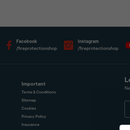
Facebook
Instagram
/fireprotectionshop
/fireprotectionshop
L
Important
Ne
Terms & Conditions
Sitemap
Cookies
Privacy Policy
Insurance