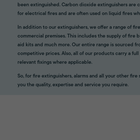
been extinguished. Carbon dioxide extinguishers are cl
for electrical fires and are often used on liquid fires wh
In addition to our extinguishers, we offer a range of f
commercial premises. This includes the supply of fire bl
aid kits and much more. Our entire range is sourced f
competitive prices. Also, all of our products carry a fu
relevant fixings where applicable.
So, for fire extinguishers, alarms and all your other fir
you the quality, expertise and service you require.