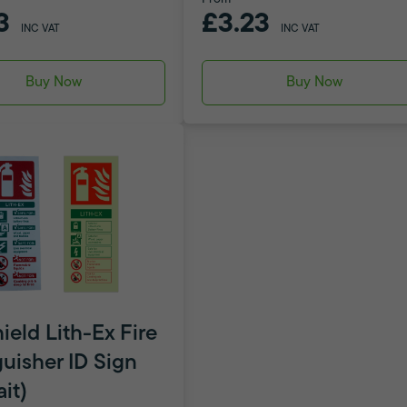
3
£3.23
INC VAT
INC VAT
Buy Now
Buy Now
ield Lith-Ex Fire
guisher ID Sign
ait)