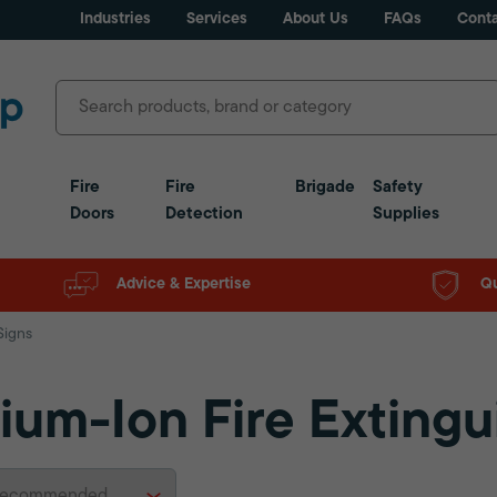
Industries
Services
About Us
FAQs
Conta
Fire
Fire
Brigade
Safety
Doors
Detection
Supplies
Advice & Expertise
Qu
Signs
hium-Ion Fire Extingu