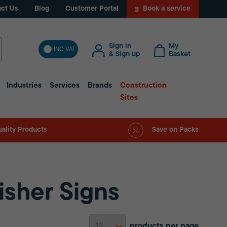
ct Us
Blog
Customer Portal
Book a service
Sign in
My
INC VAT
& Sign up
Basket
Industries
Services
Brands
Construction
Sites
ality Products
Save on Packs
isher Signs
products per page