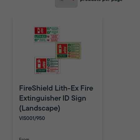
FireShield Lith-Ex Fire
Extinguisher ID Sign
(Landscape)
VIS001/950
From