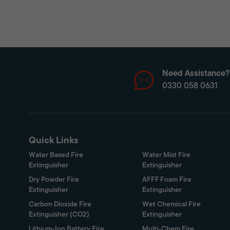
Need Assistance?
0330 058 0631
Quick Links
Water Based Fire
Water Mist Fire
Extinguisher
Extinguisher
Dry Powder Fire
AFFF Foam Fire
Extinguisher
Extinguisher
Carbon Dioxide Fire
Wet Chemical Fire
Extinguisher (CO2)
Extinguisher
Lithium-Ion Battery Fire
Multi-Chem Fire