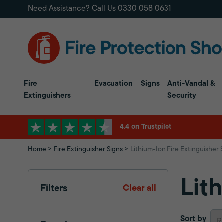
Need Assistance? Call Us
0330 058 0631
Fire
Evacuation
Signs
Anti-Vandal &
Extinguishers
Security
4.4 on Trustpilot
Home
Fire Extinguisher Signs
Lithium-Ion Fire Extinguisher 
Lit
Filters
Clear all
Sort by