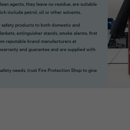
ean agents, they leave no residue, are suitable
ich include petrol, oil or other solvents.
ire safety products to both domestic and
ankets, extinguisher stands, smoke alarms, first
rom reputable brand manufacturers at
ll warranty and guarantee and are supplied with
e safety needs, trust Fire Protection Shop to give