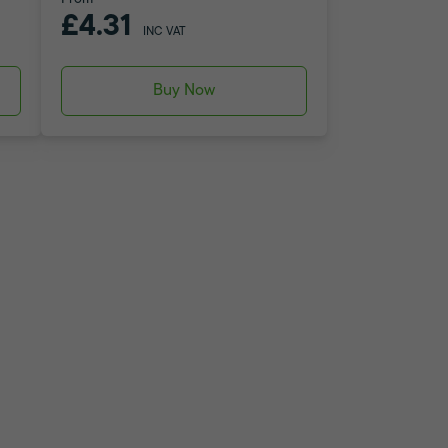
£4.31
INC VAT
Buy Now