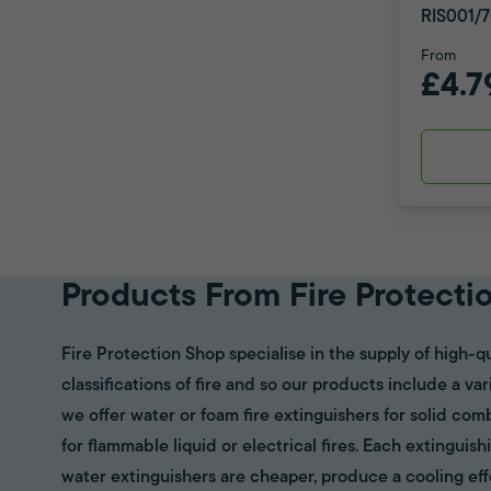
RIS001/7
From
£4.7
Products From Fire Protecti
Fire Protection Shop specialise in the supply of high-qu
classifications of fire and so our products include a va
we offer water or foam fire extinguishers for solid com
for flammable liquid or electrical fires. Each extinguish
water extinguishers are cheaper, produce a cooling eff