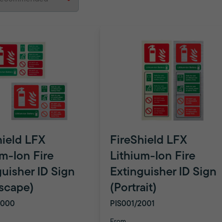
hield LFX
FireShield LFX
um-Ion Fire
Lithium-Ion Fire
guisher ID Sign
Extinguisher ID Sign
scape)
(Portrait)
2000
PIS001/2001
From