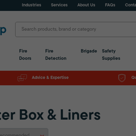
Industries
Services
About Us
FAQs
Conta
Fire
Fire
Brigade
Safety
Doors
Detection
Supplies
Advice & Expertise
Qu
ter Box & Liners