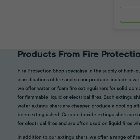
Products From Fire Protecti
Fire Protection Shop specialise in the supply of high-qu
classifications of fire and so our products include a va
we offer water or foam fire extinguishers for solid com
for flammable liquid or electrical fires. Each extinguish
water extinguishers are cheaper, produce a cooling eff
been extinguished. Carbon dioxide extinguishers are cl
for electrical fires and are often used on liquid fires wh
In addition to our extinguishers, we offer a range of f