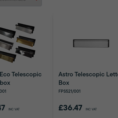
 Eco Telescopic
Astro Telescopic Lett
rbox
Box
001
FPS521/001
47
£36.47
INC VAT
INC VAT