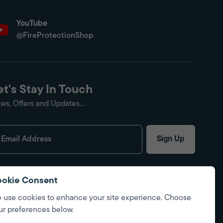
YouTube
@FireProtectionShop
et's Stay In Touch
ws, Offers and Updates...
Sign Up
okie Consent
 use cookies to enhance your site experience. Choose
ur preferences below.