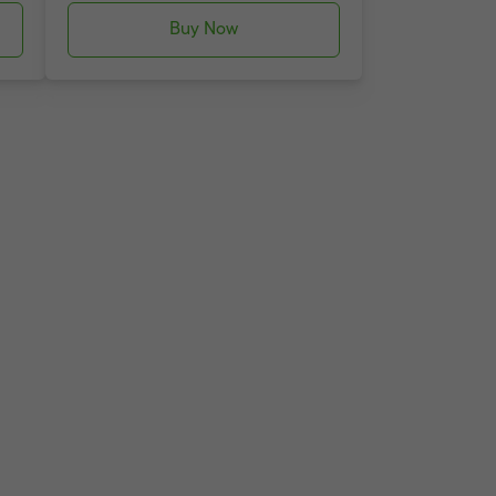
Buy Now