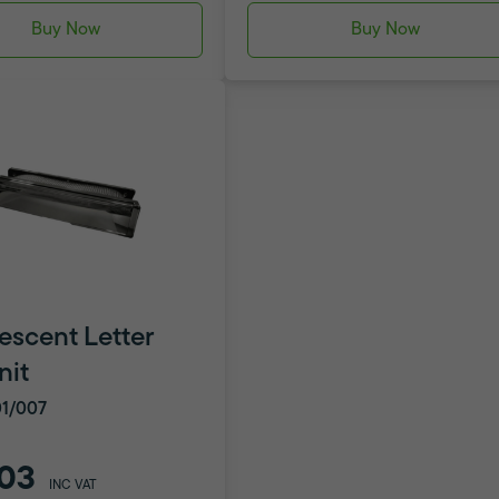
Buy Now
Buy Now
escent Letter
nit
1/007
03
INC VAT