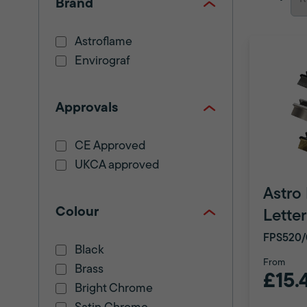
Brand
Astroflame
Envirograf
Approvals
CE Approved
UKCA approved
Astro
Colour
Lette
FPS520/
Black
From
Brass
£15.
Bright Chrome