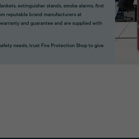
ankets, extinguisher stands, smoke alarms, first
rom reputable brand manufacturers at
ll warranty and guarantee and are supplied with
e safety needs, trust Fire Protection Shop to give