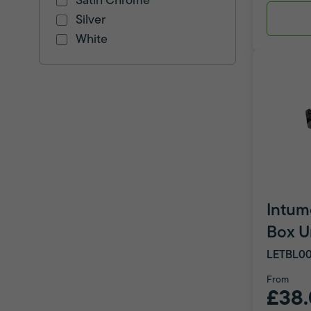
Satin Chrome
Silver
White
Intum
Box U
LETBL00
From
£38.