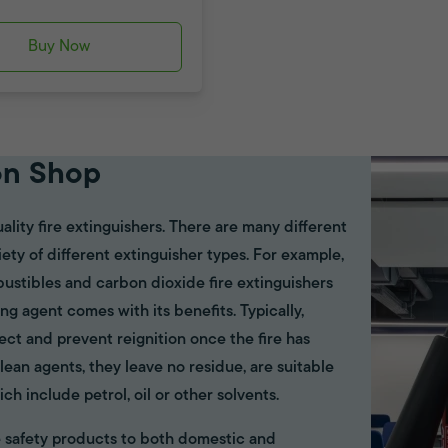
Buy Now
on Shop
ality fire extinguishers. There are many different
riety of different extinguisher types. For example,
bustibles and carbon dioxide fire extinguishers
ing agent comes with its benefits. Typically,
ect and prevent reignition once the fire has
ean agents, they leave no residue, are suitable
ich include petrol, oil or other solvents.
ire safety products to both domestic and