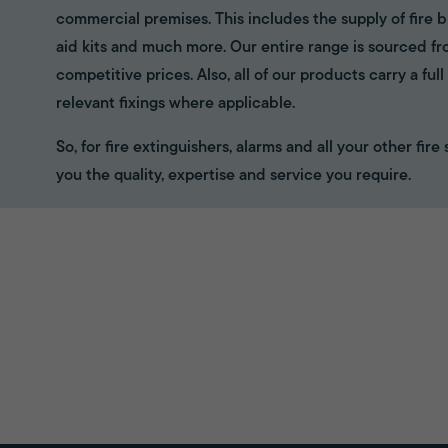
commercial premises. This includes the supply of fire bl
aid kits and much more. Our entire range is sourced f
competitive prices. Also, all of our products carry a fu
relevant fixings where applicable.
So, for fire extinguishers, alarms and all your other fir
you the quality, expertise and service you require.