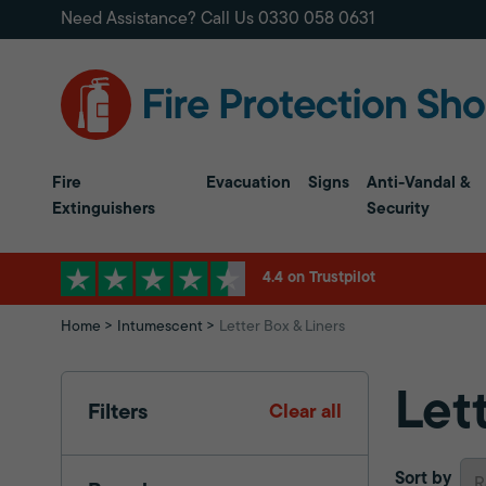
Need Assistance? Call Us
0330 058 0631
Fire
Evacuation
Signs
Anti-Vandal &
Extinguishers
Security
4.4 on Trustpilot
Home
Intumescent
Letter Box & Liners
Let
Filters
Clear all
Sort by