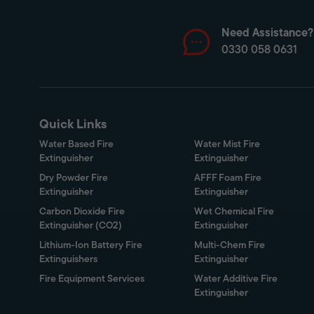
Need Assistance?
0330 058 0631
Quick Links
Water Based Fire
Water Mist Fire
Extinguisher
Extinguisher
Dry Powder Fire
AFFF Foam Fire
Extinguisher
Extinguisher
Carbon Dioxide Fire
Wet Chemical Fire
Extinguisher (CO2)
Extinguisher
Lithium-Ion Battery Fire
Multi-Chem Fire
Extinguishers
Extinguisher
Fire Equipment Services
Water Additive Fire
Extinguisher