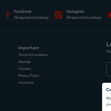
Facebook
Instagram
/fireprotectionshop
/fireprotectionshop
L
Important
Ne
Terms & Conditions
Sitemap
Cookies
Privacy Policy
Insurance
Co
We
yo