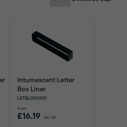
er
Intumescent Letter
Box Liner
LETBL001/001
From
£16.19
INC VAT