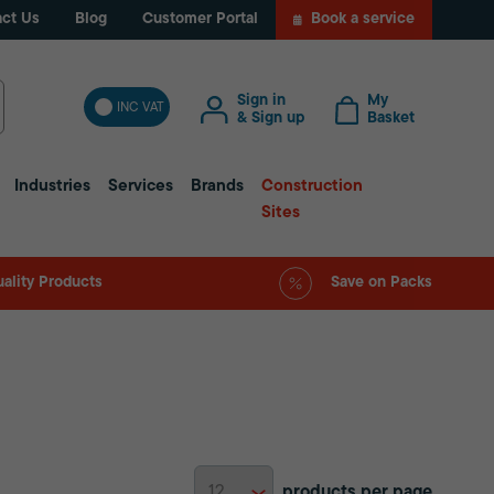
ct Us
Blog
Customer Portal
Book a service
Sign in
My
INC VAT
& Sign up
Basket
Industries
Services
Brands
Construction
Sites
ality Products
Save on Packs
products per page