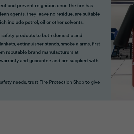
ect and prevent reignition once the fire has
ean agents, they leave no residue, are suitable
ich include petrol, oil or other solvents.
ire safety products to both domestic and
ankets, extinguisher stands, smoke alarms, first
rom reputable brand manufacturers at
ll warranty and guarantee and are supplied with
e safety needs, trust Fire Protection Shop to give