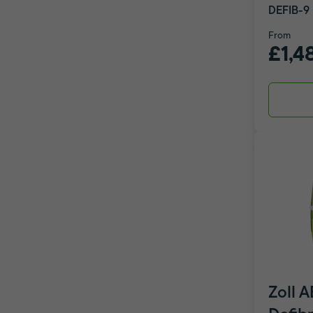
DEFIB-9
From
£1,4
Zoll 