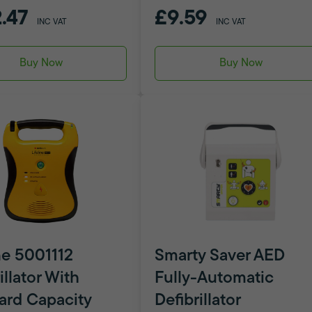
.47
£9.59
INC VAT
INC VAT
Buy Now
Buy Now
ne 5001112
Smarty Saver AED
illator With
Fully-Automatic
ard Capacity
Defibrillator