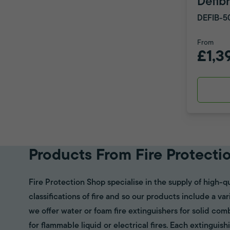
Defibr
DEFIB-5
From
£1,3
Products From Fire Protecti
Fire Protection Shop specialise in the supply of high-qu
classifications of fire and so our products include a va
we offer water or foam fire extinguishers for solid com
for flammable liquid or electrical fires. Each extinguish