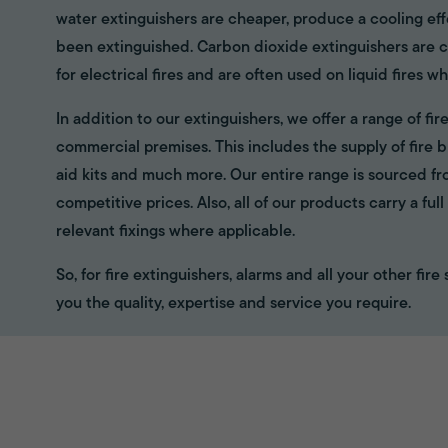
water extinguishers are cheaper, produce a cooling eff
been extinguished. Carbon dioxide extinguishers are cl
for electrical fires and are often used on liquid fires wh
In addition to our extinguishers, we offer a range of f
commercial premises. This includes the supply of fire bl
aid kits and much more. Our entire range is sourced f
competitive prices. Also, all of our products carry a fu
relevant fixings where applicable.
So, for fire extinguishers, alarms and all your other fir
you the quality, expertise and service you require.