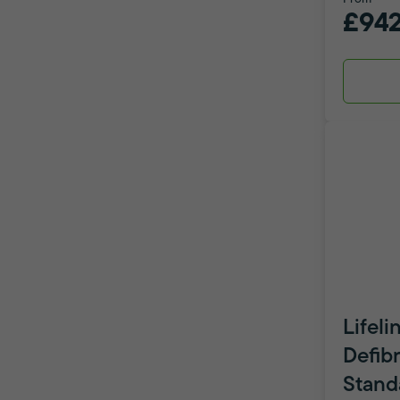
£942
Lifeli
Defibr
Stand