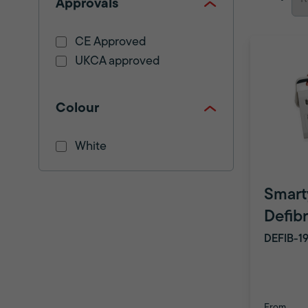
Approvals
CE Approved
UKCA approved
Colour
White
Smart
Defibr
DEFIB-1
From