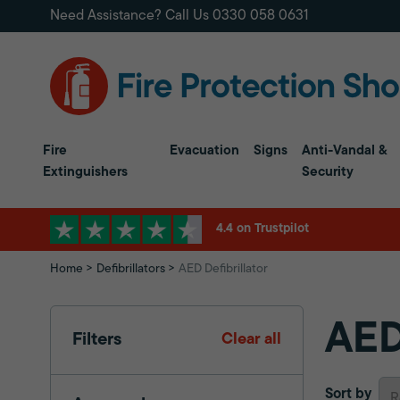
Need Assistance? Call Us
0330 058 0631
Fire
Evacuation
Signs
Anti-Vandal &
Extinguishers
Security
4.4 on Trustpilot
Home
Defibrillators
AED Defibrillator
AED
Filters
Clear all
Sort by