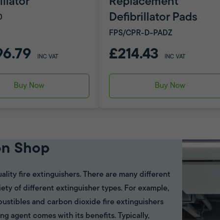
illator
Replacement
Defibrillator Pads
0
FPS/CPR-D-PADZ
96.79
£214.43
INC VAT
INC VAT
Buy Now
Buy Now
on Shop
ality fire extinguishers. There are many different
riety of different extinguisher types. For example,
bustibles and carbon dioxide fire extinguishers
ing agent comes with its benefits. Typically,