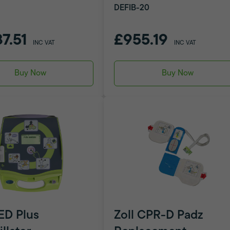
DEFIB-20
87.51
£955.19
INC VAT
INC VAT
Buy Now
Buy Now
AED Plus
Zoll CPR-D Padz