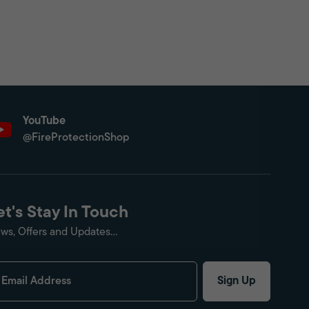
YouTube
@FireProtectionShop
et's Stay In Touch
ws, Offers and Updates...
Sign Up