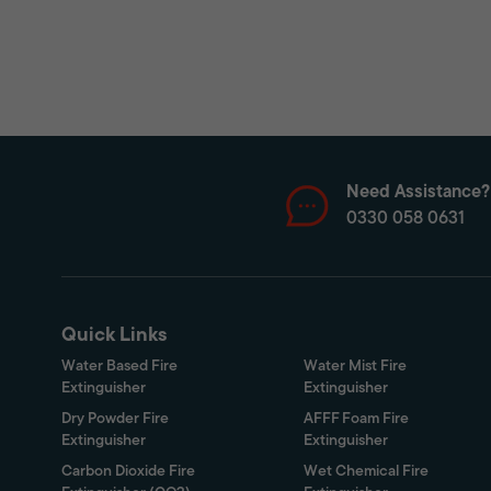
Need Assistance?
0330 058 0631
Quick Links
Water Based Fire
Water Mist Fire
Extinguisher
Extinguisher
Dry Powder Fire
AFFF Foam Fire
Extinguisher
Extinguisher
Carbon Dioxide Fire
Wet Chemical Fire