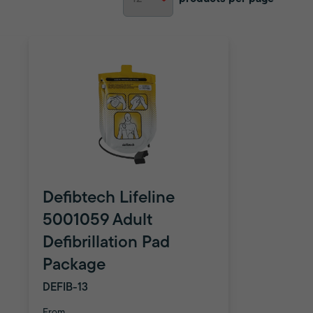
Defibtech Lifeline
5001059 Adult
Defibrillation Pad
Package
DEFIB-13
From