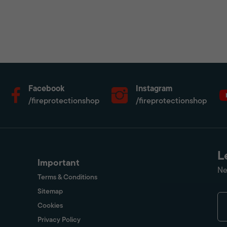
Facebook
Instagram
/fireprotectionshop
/fireprotectionshop
L
Important
Ne
Terms & Conditions
Sitemap
Cookies
Privacy Policy