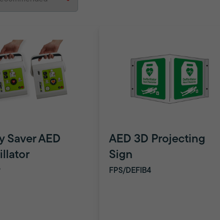
y Saver AED
AED 3D Projecting
illator
Sign
9
FPS/DEFIB4