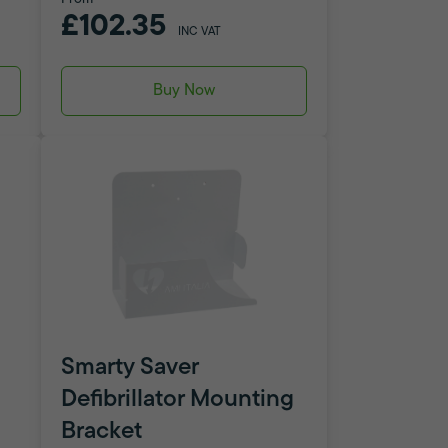
£102.35
INC VAT
Buy Now
Smarty Saver
Defibrillator Mounting
Bracket