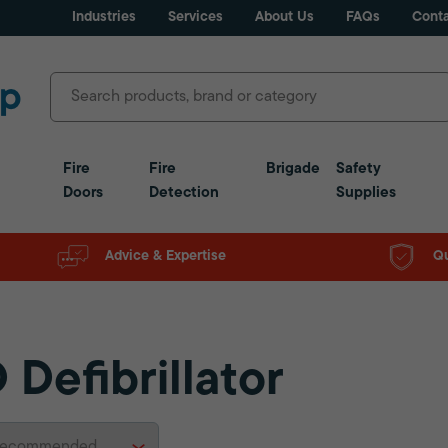
Industries
Services
About Us
FAQs
Conta
Fire
Fire
Brigade
Safety
Doors
Detection
Supplies
Advice & Expertise
Qu
 Defibrillator