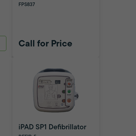
FPS837
Call for Price
iPAD SP1 Defibrillator