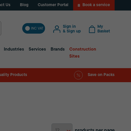
ct Us
Blog
Customer Portal
Book a service
Sign in
My
INC VAT
& Sign up
Basket
Industries
Services
Brands
Construction
Sites
ality Products
Save on Packs
products per page