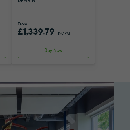
DEFIB-5
From
£1,339.79
INC VAT
Buy Now