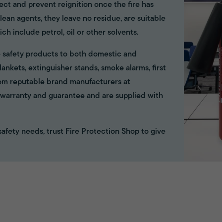
ect and prevent reignition once the fire has
ean agents, they leave no residue, are suitable
ich include petrol, oil or other solvents.
ire safety products to both domestic and
ankets, extinguisher stands, smoke alarms, first
rom reputable brand manufacturers at
ll warranty and guarantee and are supplied with
e safety needs, trust Fire Protection Shop to give