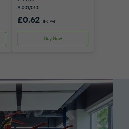
AI001/010
£0.62
INC VAT
Buy Now