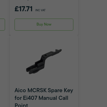
£17.71
INC VAT
Buy Now
Aico MCRSK Spare Key
for Ei407 Manual Call
Point