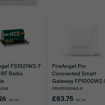
ngel FS1521W2-T
FireAngel Pro
 RF Radio
Connected Smart
le
Gateway FP1000W2‑
/004
FPS/FP1000W2-R
26
£83.75
INC VAT
INC VAT