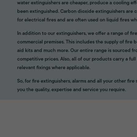
water extinguishers are cheaper, produce a cooling eff
been extinguished. Carbon dioxide extinguishers are cl
for electrical fires and are often used on liquid fires wh
In addition to our extinguishers, we offer a range of f
commercial premises. This includes the supply of fire bl
aid kits and much more. Our entire range is sourced f
competitive prices. Also, all of our products carry a fu
relevant fixings where applicable.
So, for fire extinguishers, alarms and all your other fir
you the quality, expertise and service you require.