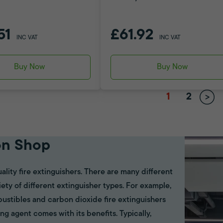
51
£61.92
INC VAT
INC VAT
Buy Now
Buy Now
1
2
on Shop
ality fire extinguishers. There are many different
riety of different extinguisher types. For example,
bustibles and carbon dioxide fire extinguishers
ing agent comes with its benefits. Typically,