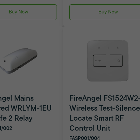
Buy Now
Buy Now
ngel Mains
FireAngel FS1524W2
red WRLYM-1EU
Wireless Test-Silence
fe 2 Relay
Locate Smart RF
Control Unit
1/002
FASP001/004