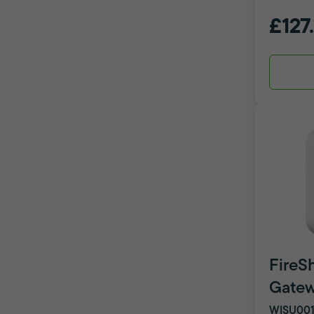
£127
FireSh
Gate
WISU001