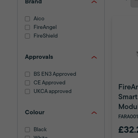
Brand
Aico
FireAngel
FireShield
Approvals
BS EN3 Approved
CE Approved
FireA
UKCA approved
Smart
Modu
Colour
FARA001
£32.
Black