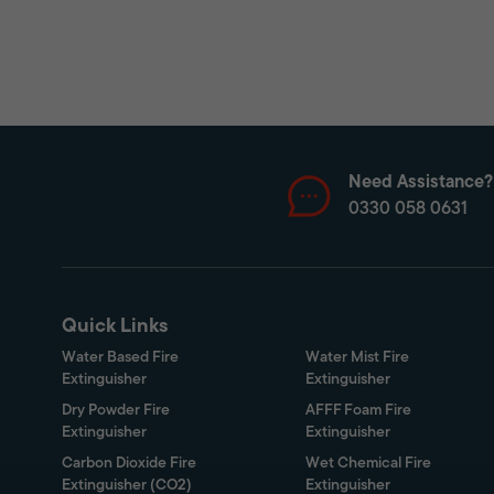
Need Assistance?
0330 058 0631
Quick Links
Water Based Fire
Water Mist Fire
Extinguisher
Extinguisher
Dry Powder Fire
AFFF Foam Fire
Extinguisher
Extinguisher
Carbon Dioxide Fire
Wet Chemical Fire
Extinguisher (CO2)
Extinguisher