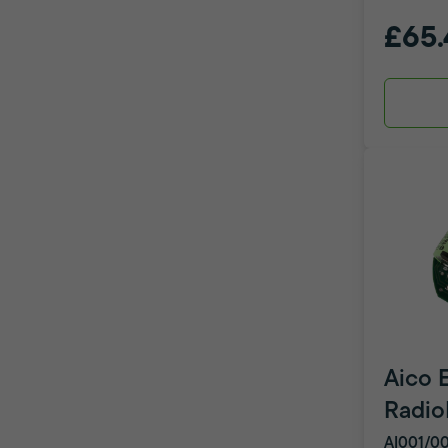
£65.
Aico 
Radio
AI001/0