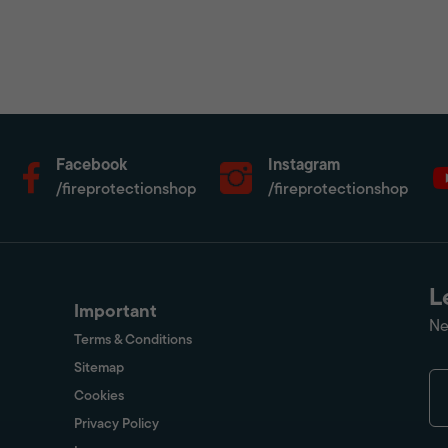
Facebook
Instagram
/fireprotectionshop
/fireprotectionshop
L
Important
Ne
Terms & Conditions
Sitemap
Cookies
Privacy Policy