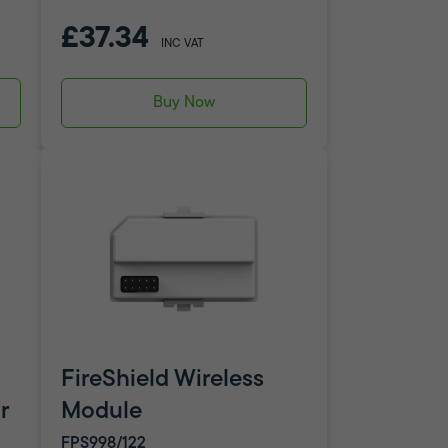
£37.34
INC VAT
Buy Now
FireShield Wireless
r
Module
FPS998/122