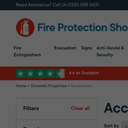
Need Assistance? Call Us
0330 058 0631
Fire
Evacuation
Signs
Anti-Vandal &
Extinguishers
Security
4.4 on Trustpilot
Home
Domestic Properties
Accessories
Acc
Filters
Clear all
Sort by