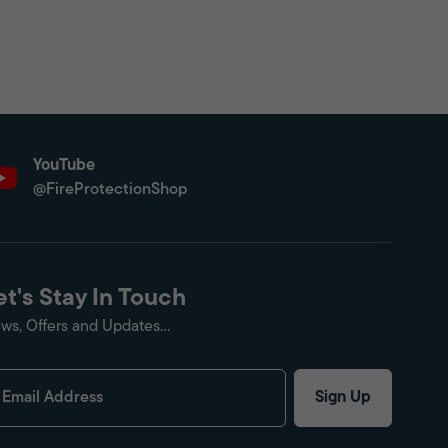
YouTube
@FireProtectionShop
et's Stay In Touch
ws, Offers and Updates...
Sign Up