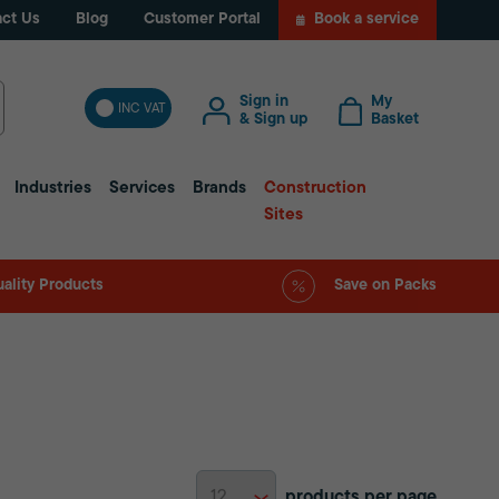
ct Us
Blog
Customer Portal
Book a service
Sign in
My
INC VAT
& Sign up
Basket
Industries
Services
Brands
Construction
Sites
ality Products
Save on Packs
products per page