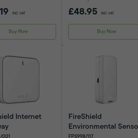
.19
£48.95
INC VAT
INC VAT
Buy Now
Buy Now
ield Internet
FireShield
way
Environmental Senso
/001
FPS998/117