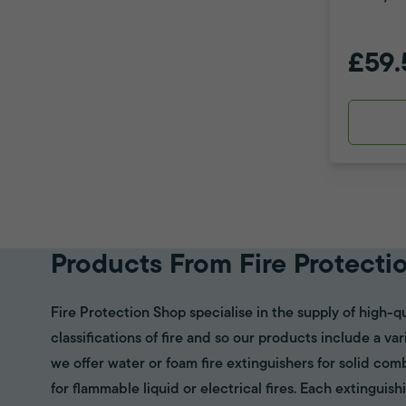
£59.
Products From Fire Protecti
Fire Protection Shop specialise in the supply of high-qu
classifications of fire and so our products include a va
we offer water or foam fire extinguishers for solid com
for flammable liquid or electrical fires. Each extinguish