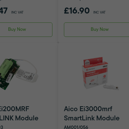
47
£16.90
INC VAT
INC VAT
Buy Now
Buy Now
Ei200MRF
Aico Ei3000mrf
LINK Module
SmartLink Module
03
AM001/056