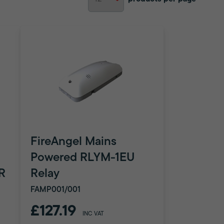
FireAngel Mains
Powered RLYM-1EU
R
Relay
FAMP001/001
£127.19
INC VAT