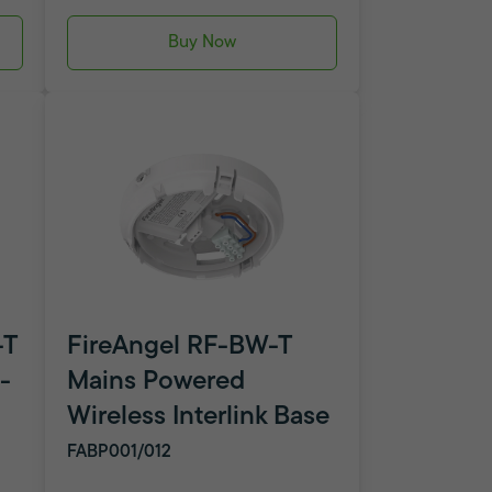
Buy Now
-T
FireAngel RF-BW-T
-
Mains Powered
Wireless Interlink Base
FABP001/012