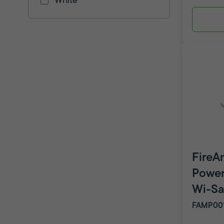
White
FireA
Powe
Wi-Sa
FAMP00