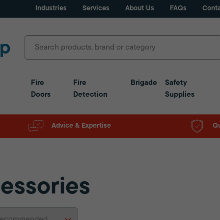
Industries
Services
About Us
FAQs
Conta
Fire
Fire
Brigade
Safety
Doors
Detection
Supplies
Advice & Expertise
Qu
essories