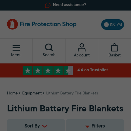
Need assistance?
INC VAT
Menu
Search
Basket
Account
4.4 on Trustpilot
Home
Equipment
Lithium Battery Fire Blankets
Lithium Battery Fire Blankets
Sort By
Filters