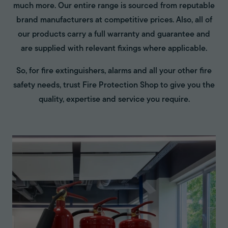
much more. Our entire range is sourced from reputable
brand manufacturers at competitive prices. Also, all of
our products carry a full warranty and guarantee and
are supplied with relevant fixings where applicable.
So, for fire extinguishers, alarms and all your other fire
safety needs, trust Fire Protection Shop to give you the
quality, expertise and service you require.