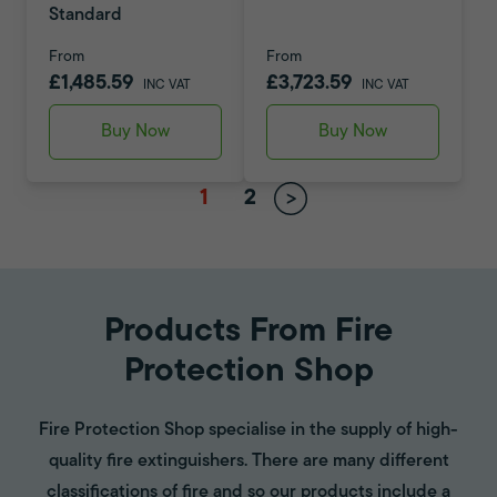
Standard
From
From
£1,485.59
£3,723.59
INC VAT
INC VAT
Buy Now
Buy Now
1
2
Products From Fire
Protection Shop
Fire Protection Shop specialise in the supply of high-
quality fire extinguishers. There are many different
classifications of fire and so our products include a