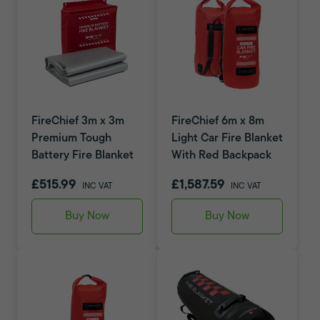
FireChief 3m x 3m
FireChief 6m x 8m
Premium Tough
Light Car Fire Blanket
Battery Fire Blanket
With Red Backpack
£515.99
£1,587.59
INC VAT
INC VAT
Buy Now
Buy Now