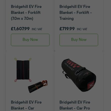
Bridgehill EV Fire
Bridgehill EV Fire
Blanket - Forklift
Blanket - Forklift -
(7.0m x 7.0m)
Training
£1,607.99
£719.99
INC VAT
INC VAT
Buy Now
Buy Now
Bridgehill EV Fire
Bridgehill EV Fire
Blanket - Car
Blanket - Car Pro