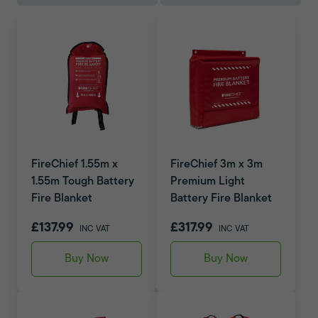
FireChief 1.55m x
FireChief 3m x 3m
1.55m Tough Battery
Premium Light
Fire Blanket
Battery Fire Blanket
£137.99
£317.99
INC VAT
INC VAT
Buy Now
Buy Now