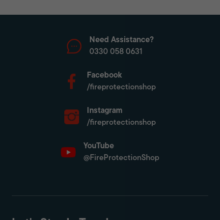
Need Assistance?
0330 058 0631
Facebook
/fireprotectionshop
Instagram
/fireprotectionshop
YouTube
@FireProtectionShop