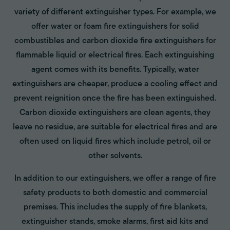
variety of different extinguisher types. For example, we
offer water or foam fire extinguishers for solid
combustibles and carbon dioxide fire extinguishers for
flammable liquid or electrical fires. Each extinguishing
agent comes with its benefits. Typically, water
extinguishers are cheaper, produce a cooling effect and
prevent reignition once the fire has been extinguished.
Carbon dioxide extinguishers are clean agents, they
leave no residue, are suitable for electrical fires and are
often used on liquid fires which include petrol, oil or
other solvents.
In addition to our extinguishers, we offer a range of fire
safety products to both domestic and commercial
premises. This includes the supply of fire blankets,
extinguisher stands, smoke alarms, first aid kits and