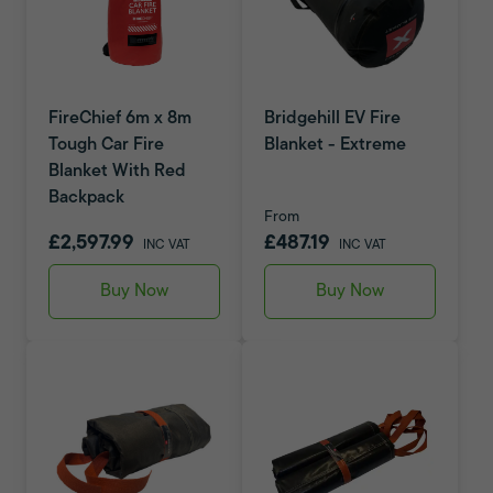
FireChief 6m x 8m
Bridgehill EV Fire
Tough Car Fire
Blanket - Extreme
Blanket With Red
Backpack
From
£2,597.99
£487.19
INC VAT
INC VAT
Buy Now
Buy Now