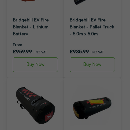
Bridgehill EV Fire
Bridgehill EV Fire
Blanket - Lithium
Blanket - Pallet Truck
Battery
- 5.0m x 5.0m
From
£959.99
£935.99
INC VAT
INC VAT
Buy Now
Buy Now