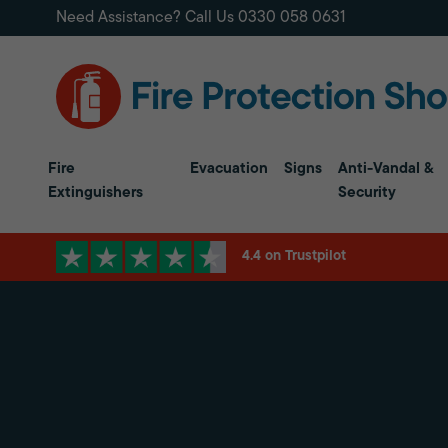
Need Assistance? Call Us
0330 058 0631
Fire
Evacuation
Signs
Anti-Vandal &
Extinguishers
Security
4.4 on Trustpilot