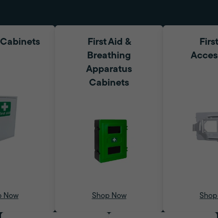
d Cabinets
First Aid &
Firs
Breathing
Acces
Apparatus
Cabinets
p Now
Shop Now
Shop