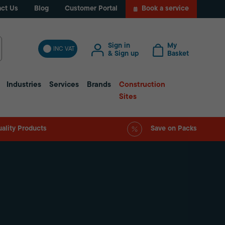
ct Us
Blog
Customer Portal
Book a service
Sign in
My
INC VAT
& Sign up
Basket
Industries
Services
Brands
Construction
Sites
ality Products
Save on Packs