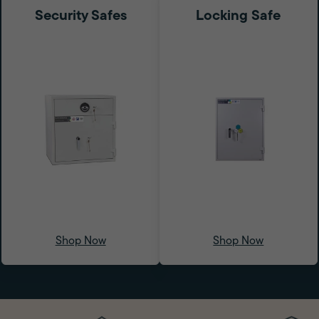
Security Safes
Locking Safe
Shop Now
Shop Now