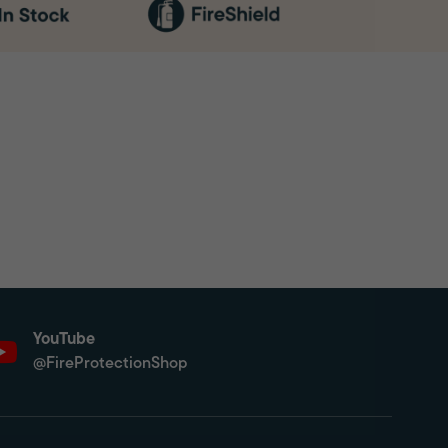
YouTube
@FireProtectionShop