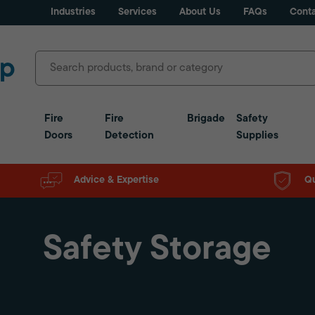
Industries
Services
About Us
FAQs
Conta
Fire
Fire
Brigade
Safety
Doors
Detection
Supplies
Advice & Expertise
Qu
Safety Storage