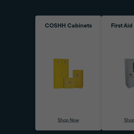
COSHH Cabinets
First Ai
Shop Now
Sho