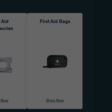
t Aid
First Aid Bags
sories
 Now
Shop Now