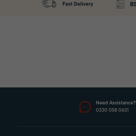
Need Assistance?
0330 058 0631