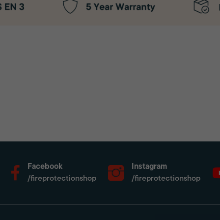
Facebook
Instagram
/fireprotectionshop
/fireprotectionshop