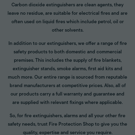
Carbon dioxide extinguishers are clean agents, they
leave no residue, are suitable for electrical fires and are
often used on liquid fires which include petrol, oil or
other solvents.
In addition to our extinguishers, we offer a range of fire
safety products to both domestic and commercial
premises. This includes the supply of fire blankets,
extinguisher stands, smoke alarms, first aid kits and
much more. Our entire range is sourced from reputable
brand manufacturers at competitive prices. Also, all of
our products carry a full warranty and guarantee and
are supplied with relevant fixings where applicable.
So, for fire extinguishers, alarms and all your other fire
safety needs, trust Fire Protection Shop to give you the
quality, expertise and service you require.