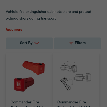
Vehicle fire extinguisher cabinets store and protect
extinguishers during transport.
Read more
Sort By
Filters
Commander Fire
Commander Fire