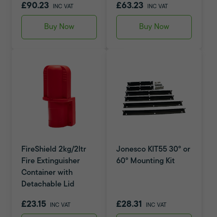
£90.23
£63.23
INC VAT
INC VAT
Buy Now
Buy Now
FireShield 2kg/2ltr
Jonesco KIT55 30° or
Fire Extinguisher
60° Mounting Kit
Container with
Detachable Lid
£23.15
£28.31
INC VAT
INC VAT