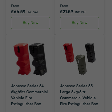
From
From
£66.59
£21.59
INC VAT
INC VAT
Buy Now
Buy Now
Jonesco Series 64
Jonesco Series 65
6kg/6ltr Commercial
Large 6kg/6ltr
Vehicle Fire
Commercial Vehicle
Extinguisher Box
Fire Extinguisher Box