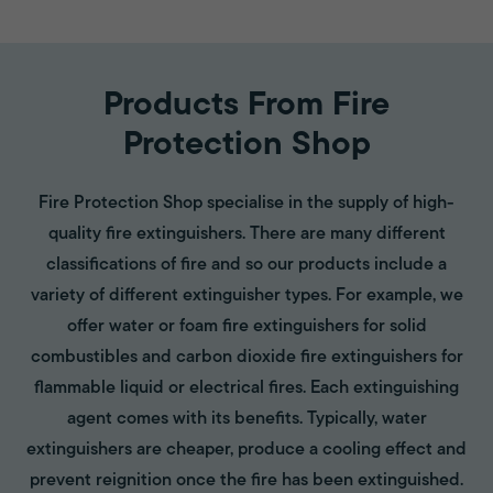
Products From Fire
Protection Shop
Fire Protection Shop specialise in the supply of high-
quality fire extinguishers. There are many different
classifications of fire and so our products include a
variety of different extinguisher types. For example, we
offer water or foam fire extinguishers for solid
combustibles and carbon dioxide fire extinguishers for
flammable liquid or electrical fires. Each extinguishing
agent comes with its benefits. Typically, water
extinguishers are cheaper, produce a cooling effect and
prevent reignition once the fire has been extinguished.