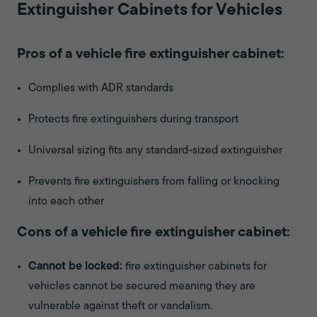
Extinguisher Cabinets for Vehicles
Pros of a vehicle fire extinguisher cabinet:
Complies with ADR standards
Protects fire extinguishers during transport
Universal sizing fits any standard-sized extinguisher
Prevents fire extinguishers from falling or knocking
into each other
Cons of a vehicle fire extinguisher cabinet:
Cannot be locked:
fire extinguisher cabinets for
vehicles cannot be secured meaning they are
vulnerable against theft or vandalism.