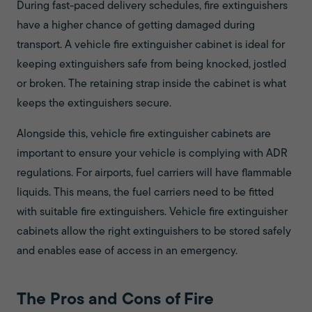
During fast-paced delivery schedules, fire extinguishers
have a higher chance of getting damaged during
transport. A vehicle fire extinguisher cabinet is ideal for
keeping extinguishers safe from being knocked, jostled
or broken. The retaining strap inside the cabinet is what
keeps the extinguishers secure.
Alongside this, vehicle fire extinguisher cabinets are
important to ensure your vehicle is complying with ADR
regulations. For airports, fuel carriers will have flammable
liquids. This means, the fuel carriers need to be fitted
with suitable fire extinguishers. Vehicle fire extinguisher
cabinets allow the right extinguishers to be stored safely
and enables ease of access in an emergency.
The Pros and Cons of Fire