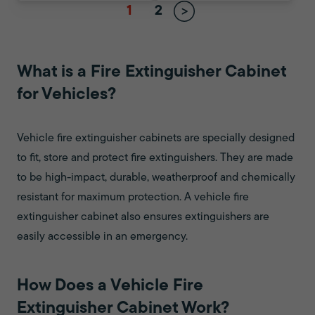
1
2
What is a Fire Extinguisher Cabinet
for Vehicles?
Vehicle fire extinguisher cabinets are specially designed
to fit, store and protect fire extinguishers. They are made
to be high-impact, durable, weatherproof and chemically
resistant for maximum protection. A vehicle fire
extinguisher cabinet also ensures extinguishers are
easily accessible in an emergency.
How Does a Vehicle Fire
Extinguisher Cabinet Work?