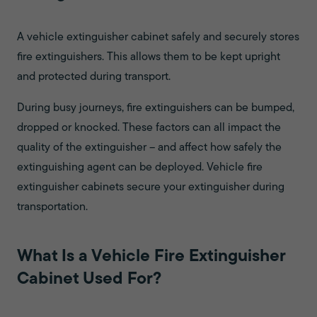
A vehicle extinguisher cabinet safely and securely stores
fire extinguishers. This allows them to be kept upright
and protected during transport.
During busy journeys, fire extinguishers can be bumped,
dropped or knocked. These factors can all impact the
quality of the extinguisher – and affect how safely the
extinguishing agent can be deployed. Vehicle fire
extinguisher cabinets secure your extinguisher during
transportation.
What Is a Vehicle Fire Extinguisher
Cabinet Used For?