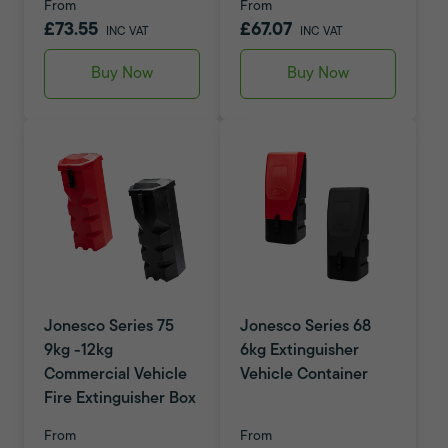
From
From
£73.55
£67.07
INC VAT
INC VAT
Buy Now
Buy Now
Jonesco Series 75
Jonesco Series 68
9kg -12kg
6kg Extinguisher
Commercial Vehicle
Vehicle Container
Fire Extinguisher Box
From
From