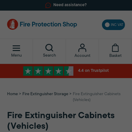
Need assistance?
INC VAT
Menu
Search
Basket
Account
4.4 on Trustpilot
Home
Fire Extinguisher Storage
Fire Extinguisher Cabinets
(Vehicles)
Fire Extinguisher Cabinets
(Vehicles)