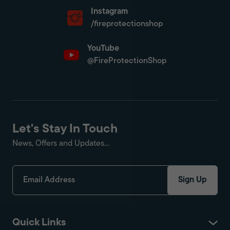
Instagram
/fireprotectionshop
YouTube
@FireProtectionShop
Let's Stay In Touch
News, Offers and Updates...
Sign Up
Quick Links