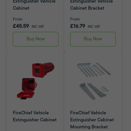
Extinguisher Vehicle
Extinguisher Vehicle
Cabinet
Cabinet Bracket
From
From
£45.59
£16.79
INC VAT
INC VAT
Buy Now
Buy Now
FireChief Vehicle
FireChief Vehicle
Extinguisher Cabinet
Extinguisher Cabinet
Mounting Bracket