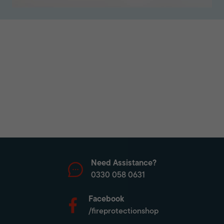
Need Assistance?
0330 058 0631
Facebook
/fireprotectionshop