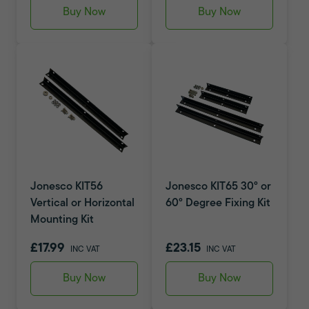
Buy Now
Buy Now
Jonesco KIT56
Jonesco KIT65 30° or
Vertical or Horizontal
60° Degree Fixing Kit
Mounting Kit
£17.99
£23.15
INC VAT
INC VAT
Buy Now
Buy Now