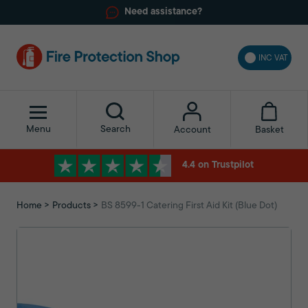
Need assistance?
INC VAT
Menu
Search
Basket
Account
4.4 on Trustpilot
Home
Products
BS 8599-1 Catering First Aid Kit (Blue Dot)