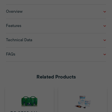
Overview
Features
Technical Data
FAQs
Related Products