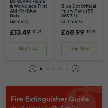
BS 8599-1 Home
& Workplace First
Blue Dot Critical
Aid Kit (Blue
Injury Pack (BS
Dot)
8599-1)
SK001/022
FAC001/056
£13.49
£68.99
EX VAT
EX VAT
Buy Now
Buy Now
Fire Extinguisher Guide