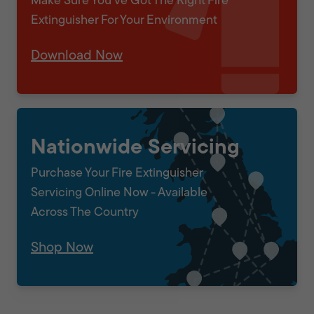
Make Sure You've Got The Right Fire
Extinguisher For Your Environment
Download Now
Nationwide Servicing
Purchase Your Fire Extinguisher
Servicing Online Now - Available
Across The Country
Shop Now