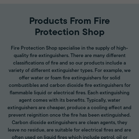
Products From Fire
Protection Shop
Fire Protection Shop specialise in the supply of high-
quality fire extinguishers. There are many different
classifications of fire and so our products include a
variety of different extinguisher types. For example, we
offer water or foam fire extinguishers for solid
combustibles and carbon dioxide fire extinguishers for
flammable liquid or electrical fires. Each extinguishing
agent comes with its benefits. Typically, water
extinguishers are cheaper, produce a cooling effect and
prevent reignition once the fire has been extinguished.
Carbon dioxide extinguishers are clean agents, they
leave no residue, are suitable for electrical fires and are
often used on liquid fires which include petrol, oil or