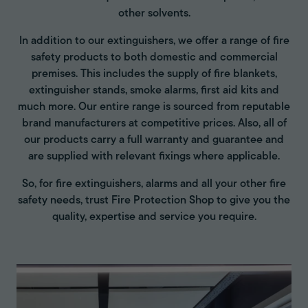
other solvents.
In addition to our extinguishers, we offer a range of fire
safety products to both domestic and commercial
premises. This includes the supply of fire blankets,
extinguisher stands, smoke alarms, first aid kits and
much more. Our entire range is sourced from reputable
brand manufacturers at competitive prices. Also, all of
our products carry a full warranty and guarantee and
are supplied with relevant fixings where applicable.
So, for fire extinguishers, alarms and all your other fire
safety needs, trust Fire Protection Shop to give you the
quality, expertise and service you require.