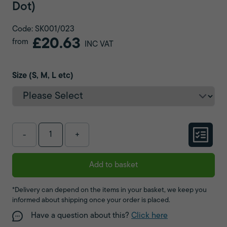
Dot)
Code: SK001/023
£20.63
from
INC VAT
Size (S, M, L etc)
-
+
Add to basket
*Delivery can depend on the items in your basket, we keep you
informed about shipping once your order is placed.
Have a question about this?
Click here