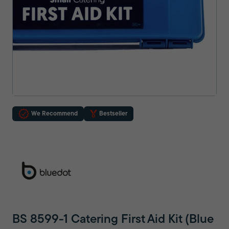
We Recommend
Bestseller
BS 8599-1 Catering First Aid Kit (Blue