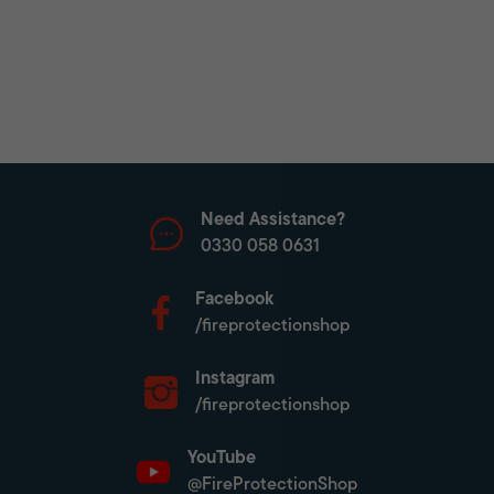
Need Assistance?
0330 058 0631
Facebook
/fireprotectionshop
Instagram
/fireprotectionshop
YouTube
@FireProtectionShop