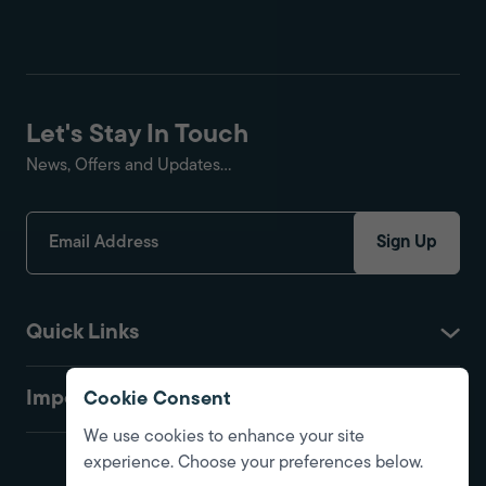
Let's Stay In Touch
News, Offers and Updates...
Sign Up
Quick Links
Important
Cookie Consent
We use cookies to enhance your site
experience. Choose your preferences below.