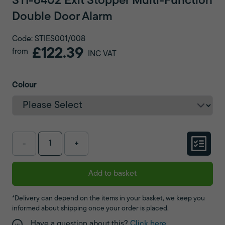
STI-6402 Exit Stopper Multi-Function
Double Door Alarm
Code: STIES001/008
£122.39
from
INC VAT
Colour
-
+
Add to basket
*Delivery can depend on the items in your basket, we keep you
informed about shipping once your order is placed.
Have a question about this?
Click here