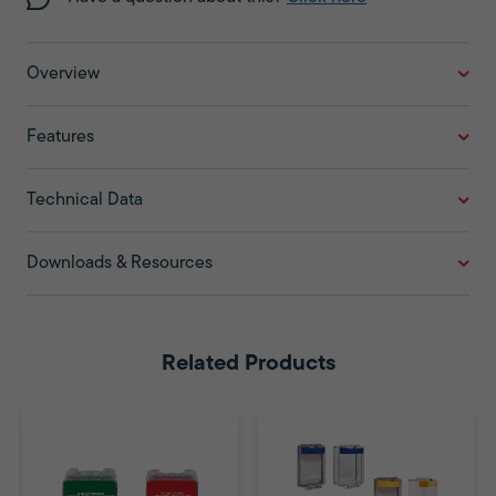
Overview
Features
Technical Data
Downloads & Resources
Related Products