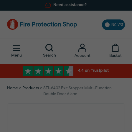
Need assistance?
INC VAT
Menu
Search
Basket
Account
4.4 on Trustpilot
Home
Products
STI-6402 Exit Stopper Multi-Function
Double Door Alarm