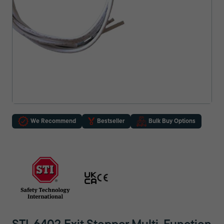
We Recommend
Bestseller
Bulk Buy Options