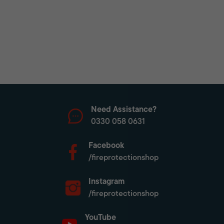
Need Assistance?
0330 058 0631
Facebook
/fireprotectionshop
Instagram
/fireprotectionshop
YouTube