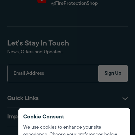
@FireProtectionShop
Let's Stay In Touch
News, Offers and Updates...
Sign Up
Quick Links
Important
Cookie Consent
We use cookies to enhance your site
experience. Choose your preferences below.