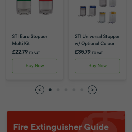
STI Euro Stopper
STI Universal Stopper
Multi Kit
w/ Optional Colour
£22.79
£35.79
EX VAT
EX VAT
Buy Now
Buy Now
Fire Extinguisher Guide