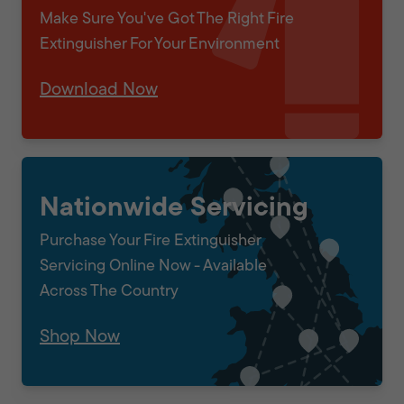
Make Sure You've Got The Right Fire
Extinguisher For Your Environment
Download Now
Nationwide Servicing
Purchase Your Fire Extinguisher
Servicing Online Now - Available
Across The Country
Shop Now