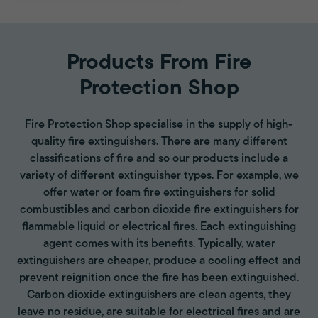
Products From Fire
Protection Shop
Fire Protection Shop specialise in the supply of high-
quality fire extinguishers. There are many different
classifications of fire and so our products include a
variety of different extinguisher types. For example, we
offer water or foam fire extinguishers for solid
combustibles and carbon dioxide fire extinguishers for
flammable liquid or electrical fires. Each extinguishing
agent comes with its benefits. Typically, water
extinguishers are cheaper, produce a cooling effect and
prevent reignition once the fire has been extinguished.
Carbon dioxide extinguishers are clean agents, they
leave no residue, are suitable for electrical fires and are