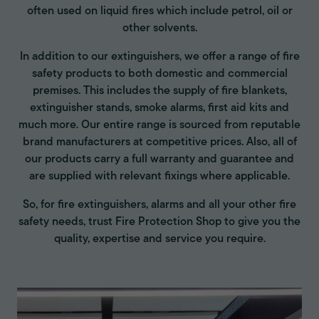
often used on liquid fires which include petrol, oil or
other solvents.
In addition to our extinguishers, we offer a range of fire
safety products to both domestic and commercial
premises. This includes the supply of fire blankets,
extinguisher stands, smoke alarms, first aid kits and
much more. Our entire range is sourced from reputable
brand manufacturers at competitive prices. Also, all of
our products carry a full warranty and guarantee and
are supplied with relevant fixings where applicable.
So, for fire extinguishers, alarms and all your other fire
safety needs, trust Fire Protection Shop to give you the
quality, expertise and service you require.