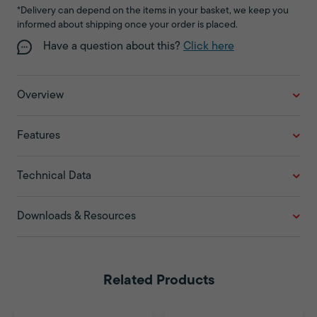
*Delivery can depend on the items in your basket, we keep you
informed about shipping once your order is placed.
Have a question about this?
Click here
Overview
Features
Technical Data
Downloads & Resources
Related Products