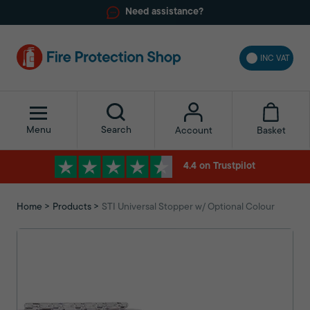
Need assistance?
INC VAT
Menu
Search
Basket
Account
4.4 on Trustpilot
Home
Products
STI Universal Stopper w/ Optional Colour