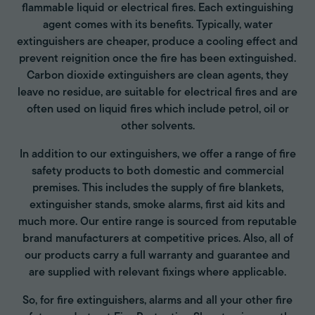
flammable liquid or electrical fires. Each extinguishing
agent comes with its benefits. Typically, water
extinguishers are cheaper, produce a cooling effect and
prevent reignition once the fire has been extinguished.
Carbon dioxide extinguishers are clean agents, they
leave no residue, are suitable for electrical fires and are
often used on liquid fires which include petrol, oil or
other solvents.
In addition to our extinguishers, we offer a range of fire
safety products to both domestic and commercial
premises. This includes the supply of fire blankets,
extinguisher stands, smoke alarms, first aid kits and
much more. Our entire range is sourced from reputable
brand manufacturers at competitive prices. Also, all of
our products carry a full warranty and guarantee and
are supplied with relevant fixings where applicable.
So, for fire extinguishers, alarms and all your other fire