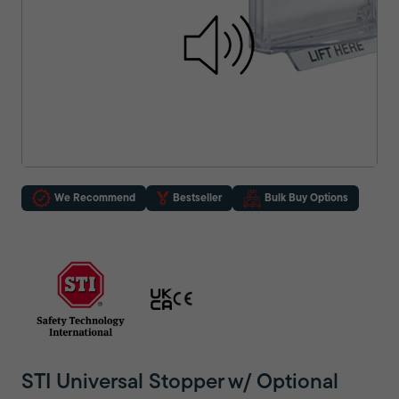
We Recommend
Bestseller
Bulk Buy Options
STI Universal Stopper w/ Optional