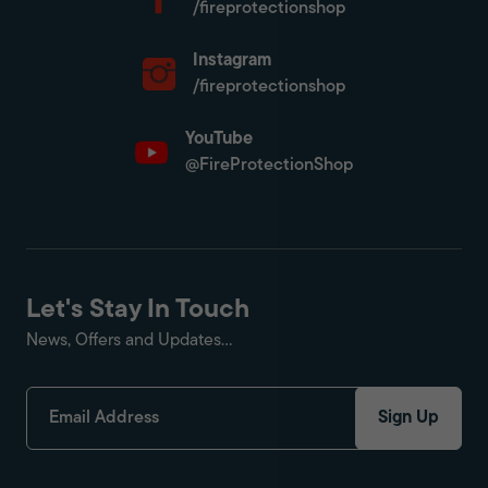
/fireprotectionshop
Instagram
/fireprotectionshop
YouTube
@FireProtectionShop
Let's Stay In Touch
News, Offers and Updates...
Sign Up