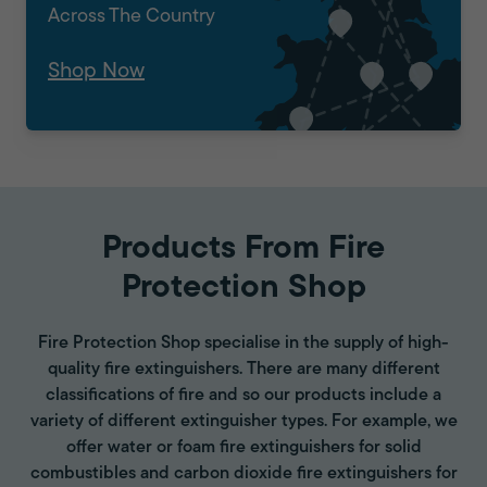
Across The Country
Shop Now
Products From Fire
Protection Shop
Fire Protection Shop specialise in the supply of high-
quality fire extinguishers. There are many different
classifications of fire and so our products include a
variety of different extinguisher types. For example, we
offer water or foam fire extinguishers for solid
combustibles and carbon dioxide fire extinguishers for