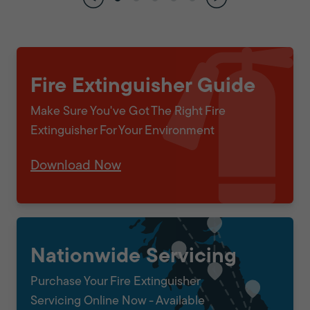
Fire Extinguisher Guide
Make Sure You've Got The Right Fire
Extinguisher For Your Environment
Download Now
Nationwide Servicing
Purchase Your Fire Extinguisher
Servicing Online Now - Available