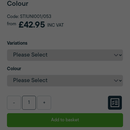
Colour
Code: STIUNI001/053
£42.95
from
INC VAT
Variations
Colour
-
+
Add to basket