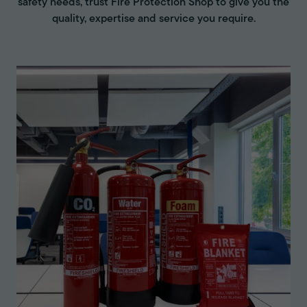
safety needs, trust Fire Protection Shop to give you the
quality, expertise and service you require.