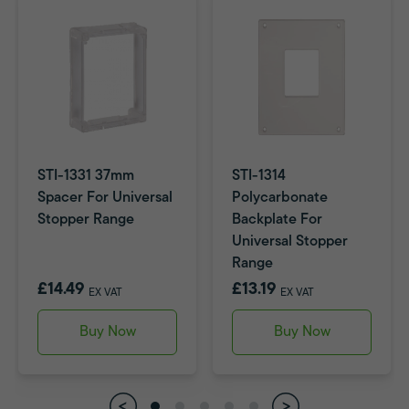
STI-1331 37mm
STI-1314
Spacer For Universal
Polycarbonate
Stopper Range
Backplate For
Universal Stopper
Range
£14.49
£13.19
EX VAT
EX VAT
Buy Now
Buy Now