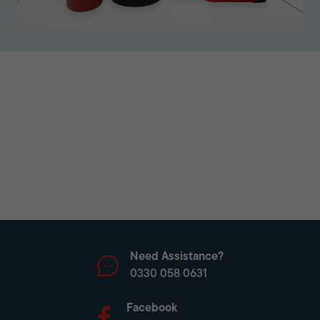
Need Assistance?
0330 058 0631
Facebook