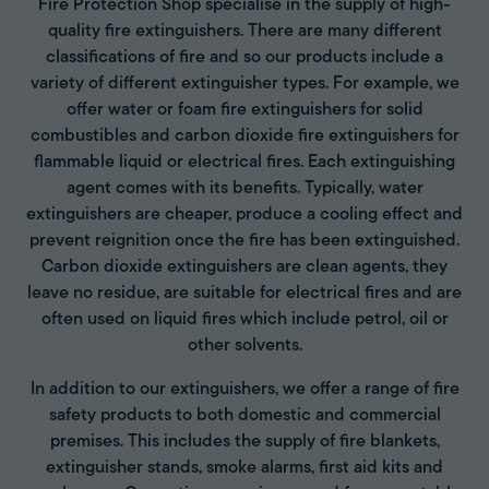
Fire Protection Shop specialise in the supply of high-
quality fire extinguishers. There are many different
classifications of fire and so our products include a
variety of different extinguisher types. For example, we
offer water or foam fire extinguishers for solid
combustibles and carbon dioxide fire extinguishers for
flammable liquid or electrical fires. Each extinguishing
agent comes with its benefits. Typically, water
extinguishers are cheaper, produce a cooling effect and
prevent reignition once the fire has been extinguished.
Carbon dioxide extinguishers are clean agents, they
leave no residue, are suitable for electrical fires and are
often used on liquid fires which include petrol, oil or
other solvents.
In addition to our extinguishers, we offer a range of fire
safety products to both domestic and commercial
premises. This includes the supply of fire blankets,
extinguisher stands, smoke alarms, first aid kits and