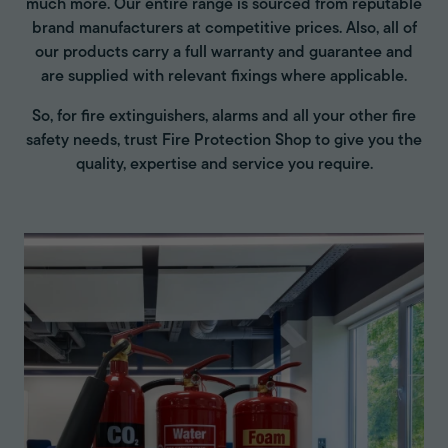
much more. Our entire range is sourced from reputable
brand manufacturers at competitive prices. Also, all of
our products carry a full warranty and guarantee and
are supplied with relevant fixings where applicable.
So, for fire extinguishers, alarms and all your other fire
safety needs, trust Fire Protection Shop to give you the
quality, expertise and service you require.