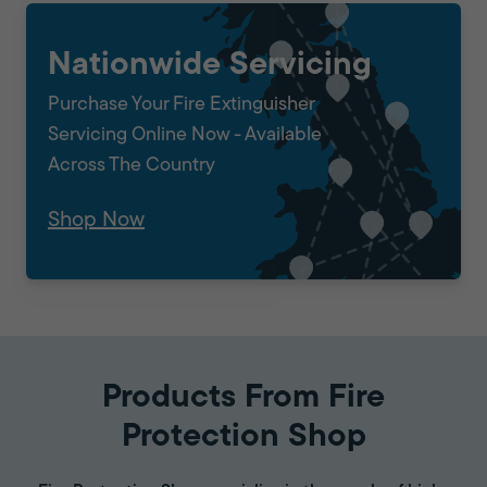
Nationwide Servicing
Purchase Your Fire Extinguisher
Servicing Online Now - Available
Across The Country
Shop Now
Products From Fire
Protection Shop