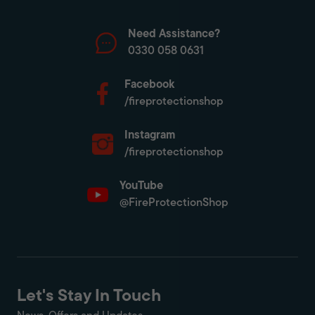
Need Assistance?
0330 058 0631
Facebook
/fireprotectionshop
Instagram
/fireprotectionshop
YouTube
@FireProtectionShop
Let's Stay In Touch