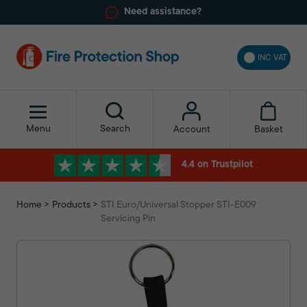
Need assistance?
INC VAT
Menu
Search
Basket
Account
4.4 on Trustpilot
Home
Products
STI Euro/Universal Stopper STI-E009
Servicing Pin