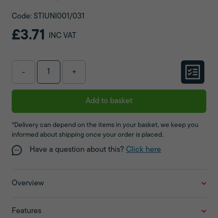
Code: STIUNI001/031
£3.71
INC VAT
-
+
Add to basket
*Delivery can depend on the items in your basket, we keep you
informed about shipping once your order is placed.
Have a question about this?
Click here
Overview
Features