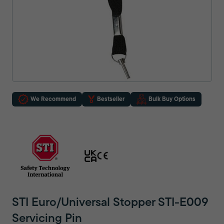
We Recommend
Bestseller
Bulk Buy Options
STI Euro/Universal Stopper STI-E009
Servicing Pin