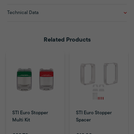
Technical Data
Related Products
STI Euro Stopper
STI Euro Stopper
Multi Kit
Spacer