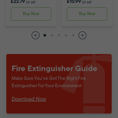
£22.79
£10.99
EX VAT
EX VAT
Buy Now
Buy Now
Fire Extinguisher Guide
Make Sure You've Got The Right Fire
Extinguisher For Your Environment
Download Now