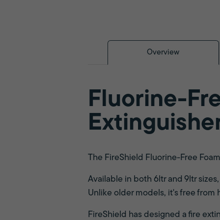
Overview
Fluorine-Fre
Extinguishe
The FireShield Fluorine-Free Foam F
Available in both 6ltr and 9ltr size
Unlike older models, it's free from
FireShield has designed a fire exti