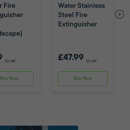
 Fire
Water Stainless
nguisher
Steel Fire
Extinguisher
dscape)
9
£47.99
EX VAT
EX VAT
Buy Now
Buy Now