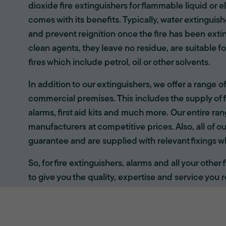
dioxide fire extinguishers for flammable liquid or e
comes with its benefits. Typically, water extinguis
and prevent reignition once the fire has been ext
clean agents, they leave no residue, are suitable fo
fires which include petrol, oil or other solvents.
In addition to our extinguishers, we offer a range 
commercial premises. This includes the supply of f
alarms, first aid kits and much more. Our entire r
manufacturers at competitive prices. Also, all of ou
guarantee and are supplied with relevant fixings w
So, for fire extinguishers, alarms and all your other
to give you the quality, expertise and service you r