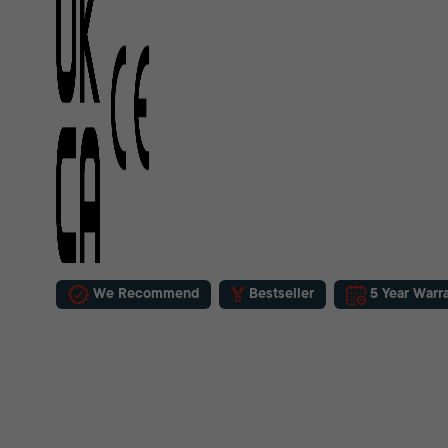
We Recommend
Bestseller
5 Year Warr