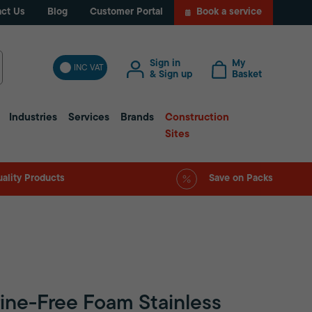
ct Us
Blog
Customer Portal
Book a service
Sign in
My
INC VAT
& Sign up
Basket
Industries
Services
Brands
Construction
Sites
ality Products
Save on Packs
rine-Free Foam Stainless