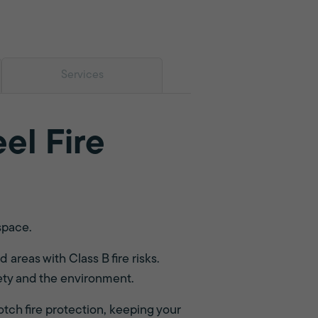
Services
el Fire
space.
 areas with Class B fire risks.
fety and the environment.
otch fire protection, keeping your