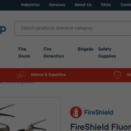
Industries
Services
About Us
FAQs
Conta
Fire
Fire
Brigade
Safety
Doors
Detection
Supplies
Advice & Expertise
Qu
el Fire Extinguisher
FireShield Fluo