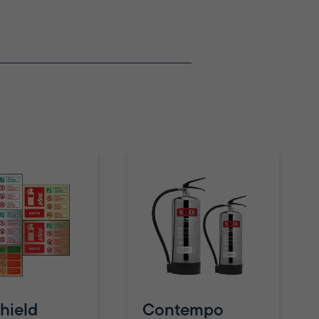
hield
Contempo