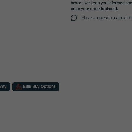
basket, we keep you informed abo
once your order is placed.
Have a question about t
anty
Bulk Buy Options