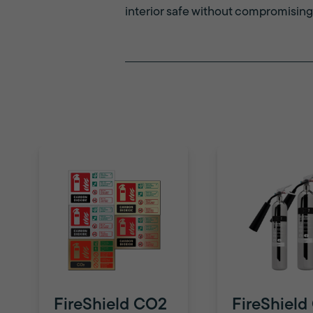
interior safe without compromising
FireShield CO2
FireShield