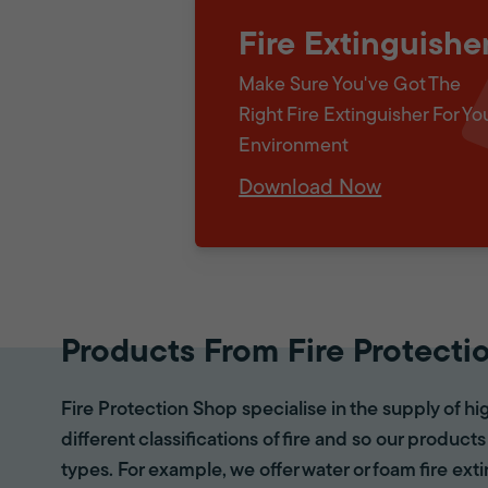
Fire Extinguishe
Make Sure You've Got The
Right Fire Extinguisher For Yo
Environment
Download Now
Products From Fire Protecti
Fire Protection Shop specialise in the supply of hi
different classifications of fire and so our products
types. For example, we offer water or foam fire ex