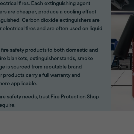
lectrical fires. Each extinguishing agent
hers are cheaper, produce a cooling effect
inguished. Carbon dioxide extinguishers are
r electrical fires and are often used on liquid
of fire safety products to both domestic and
ire blankets, extinguisher stands, smoke
ange is sourced from reputable brand
r products carry a full warranty and
here applicable.
 fire safety needs, trust Fire Protection Shop
equire.