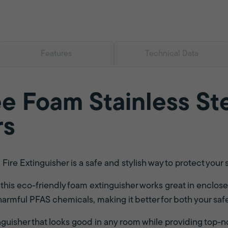
Features
Technical Data
e Foam Stainless Ste
rs
ire Extinguisher is a safe and stylish way to protect your 
s, this eco-friendly foam extinguisher works great in enclosed
 harmful PFAS chemicals, making it better for both your sa
nguisher that looks good in any room while providing top-n