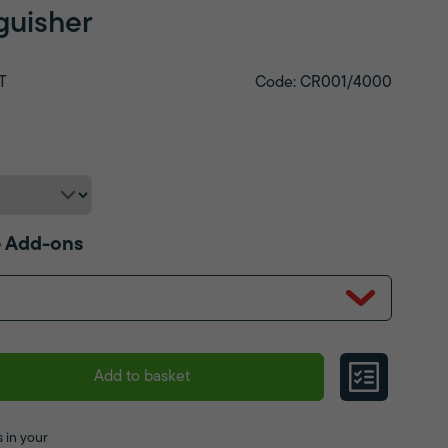
nguisher
T
Code: CR001/4000
 Add-ons
Add to basket
 in your