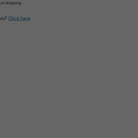
ut shipping
his?
Click here