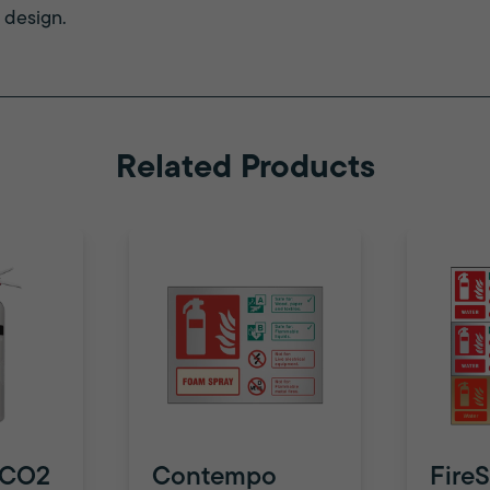
 design.
Related Products
 CO2
Contempo
FireS