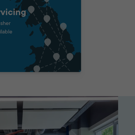
vicing
isher
ilable