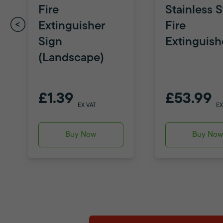
Fire
Stainless S
Extinguisher
Fire
Sign
Extinguish
(Landscape)
£1.39
£53.99
EX VAT
EX
Buy Now
Buy No