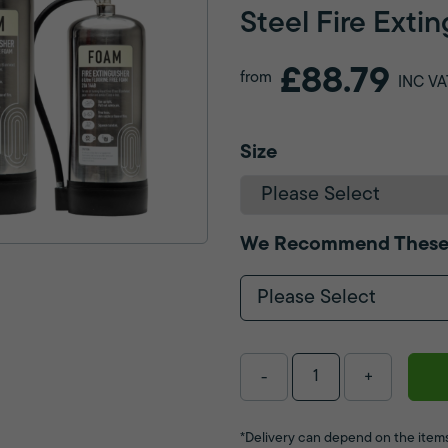
Steel Fire Exti
£88.79
from
INC VA
Size
We Recommend These
Please Select
-
+
*Delivery can depend on the items