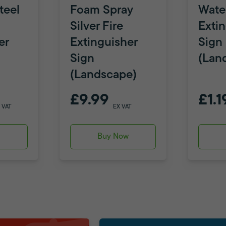
teel
Foam Spray
Water
Silver Fire
Exti
er
Extinguisher
Sign
Sign
(Lan
(Landscape)
£9.99
£1.1
 VAT
EX VAT
w
Buy Now