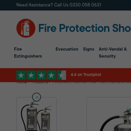
Need Assistance? Call Us
0330 058 0631
Fire
Evacuation
Signs
Anti-Vandal &
Extinguishers
Security
4.4 on Trustpilot
Home
Products
FireShield Fluorine-Free Foam Stainless Ste