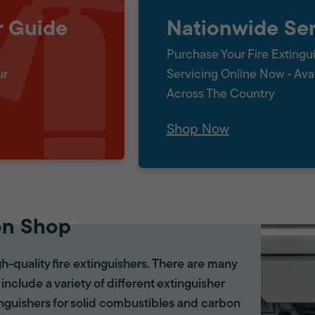
r Guide
Nationwide Ser
Purchase Your Fire Extingu
ur
Servicing Online Now - Ava
Across The Country
Shop Now
on Shop
gh-quality fire extinguishers. There are many
 include a variety of different extinguisher
tinguishers for solid combustibles and carbon