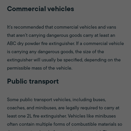
Commercial vehicles
It’s recommended that commercial vehicles and vans
that aren’t carrying dangerous goods carry at least an
ABC dry powder fire extinguisher. If a commercial vehicle
is carrying any dangerous goods, the size of the
extinguisher will usually be specified, depending on the
permissible mass of the vehicle.
Public transport
Some public transport vehicles, including buses,
coaches, and minibuses, are legally required to carry at
least one 2L fire extinguisher. Vehicles like minibuses
often contain multiple forms of combustible materials so