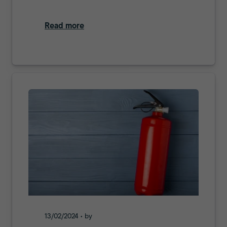
Read more
13/02/2024 • by