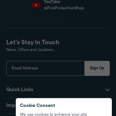
YouTube
@FireProtectionShop
Let's Stay In Touch
News, Offers and Updates...
Sign Up
Quick Links
Important
Cookie Consent
We use cookies to enhance your site