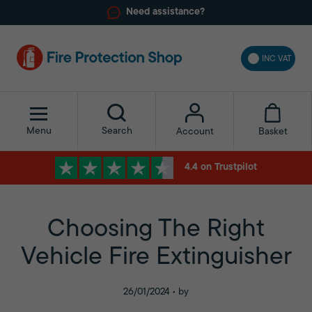
Need assistance?
INC VAT
Menu
Search
Basket
Account
4.4 on Trustpilot
Choosing The Right
Vehicle Fire Extinguisher
26/01/2024 • by