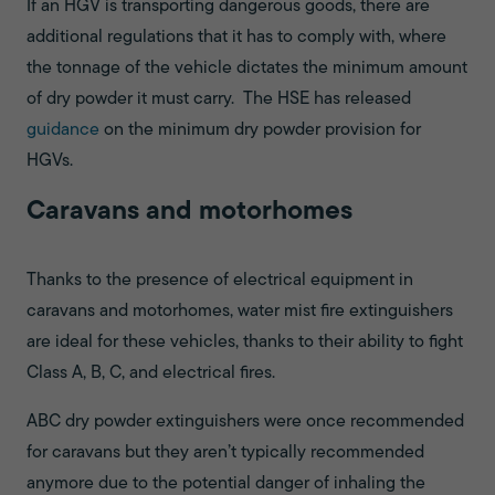
If an HGV is transporting dangerous goods, there are
additional regulations that it has to comply with, where
the tonnage of the vehicle dictates the minimum amount
of dry powder it must carry. The HSE has released
guidance
on the minimum dry powder provision for
HGVs.
Caravans and motorhomes
Thanks to the presence of electrical equipment in
caravans and motorhomes, water mist fire extinguishers
are ideal for these vehicles, thanks to their ability to fight
Class A, B, C, and electrical fires.
ABC dry powder extinguishers were once recommended
for caravans but they aren’t typically recommended
anymore due to the potential danger of inhaling the