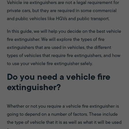
Vehicle ire extinguishers are not a legal requirement for
private cars, but they are required in some commercial
and public vehicles like HGVs and public transport.
In this guide, we will help you decide on the best vehicle
fire extinguisher. We will explore the types of fire
extinguishers that are used in vehicles, the different
types of vehicles that require fire extinguishers, and how
to use your vehicle fire extinguisher safely.
Do you need a vehicle fire
extinguisher?
Whether or not you require a vehicle fire extinguisher is
going to depend on a number of factors. These include
the type of vehicle that it is as well as what it will be used