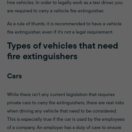
hire vehicles. In order to legally work as a taxi driver, you
are required to carry a vehicle fire extinguisher.
As a rule of thumb, it is recommended to have a vehicle
fire extinguisher, even if it’s not a legal requirement.
Types of vehicles that need
fire extinguishers
Cars
While there isn’t any current legislation that requires
private cars to carry fire extinguishers, there are real risks
when driving any vehicle that need to be considered.
This is especially true if the car is used by the employees
of a company. An employer has a duty of care to ensure