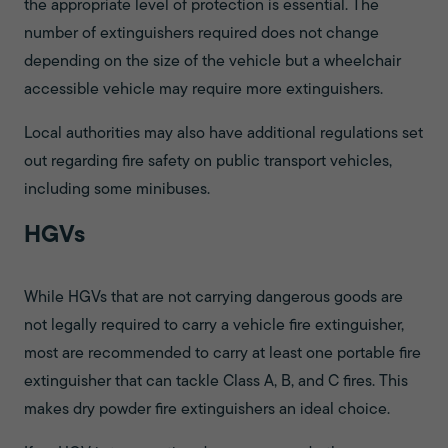
the appropriate level of protection is essential. The
number of extinguishers required does not change
depending on the size of the vehicle but a wheelchair
accessible vehicle may require more extinguishers.
Local authorities may also have additional regulations set
out regarding fire safety on public transport vehicles,
including some minibuses.
HGVs
While HGVs that are not carrying dangerous goods are
not legally required to carry a vehicle fire extinguisher,
most are recommended to carry at least one portable fire
extinguisher that can tackle Class A, B, and C fires. This
makes dry powder fire extinguishers an ideal choice.