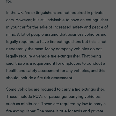
for.
In the UK, fire extinguishers are not required in private
cars. However, it is still advisable to have an extinguisher
in your car for the sake of increased safety and peace of
mind. A lot of people assume that business vehicles are
legally required to have fire extinguishers but this is not
necessarily the case. Many company vehicles do not
legally require a vehicle fire extinguisher. That being
said, there is a requirement for employers to conduct a
health and safety assessment for any vehicles, and this
should include a fire risk assessment.
Some vehicles are required to carry a fire extinguisher.
These include PCVs, or passenger carrying vehicles,
such as minibuses. These are required by law to carry a
fire extinguisher. The same is true for taxis and private