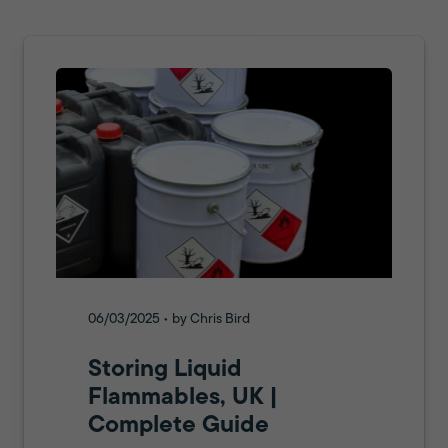
06/03/2025 • by Chris Bird
Storing Liquid
Flammables, UK |
Complete Guide