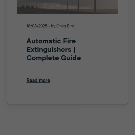
18/08/2025 • by Chris Bird
Automatic Fire
Extinguishers |
Complete Guide
Read more