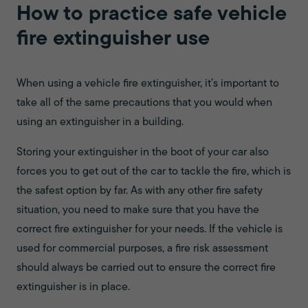
How to practice safe vehicle
fire extinguisher use
When using a vehicle fire extinguisher, it’s important to
take all of the same precautions that you would when
using an extinguisher in a building.
Storing your extinguisher in the boot of your car also
forces you to get out of the car to tackle the fire, which is
the safest option by far. As with any other fire safety
situation, you need to make sure that you have the
correct fire extinguisher for your needs. If the vehicle is
used for commercial purposes, a fire risk assessment
should always be carried out to ensure the correct fire
extinguisher is in place.