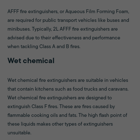
AFFF fire extinguishers, or Aqueous Film Forming Foam,
are required for public transport vehicles like buses and
minibuses. Typically, 2L AFFF fire extinguishers are
advised due to their effectiveness and performance
when tackling Class A and B fires.
Wet chemical
Wet chemical fire extinguishers are suitable in vehicles
that contain kitchens such as food trucks and caravans.
Wet chemical fire extinguishers are designed to
extinguish Class F fires. These are fires caused by
flammable cooking oils and fats. The high flash point of
these liquids makes other types of extinguishers
unsuitable.