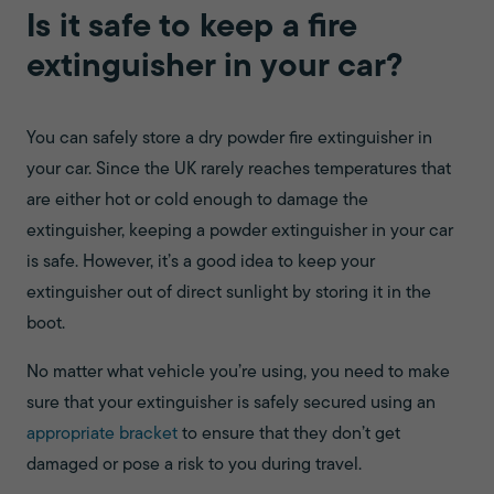
Is it safe to keep a fire
extinguisher in your car?
You can safely store a dry powder fire extinguisher in
your car. Since the UK rarely reaches temperatures that
are either hot or cold enough to damage the
extinguisher, keeping a powder extinguisher in your car
is safe. However, it’s a good idea to keep your
extinguisher out of direct sunlight by storing it in the
boot.
No matter what vehicle you’re using, you need to make
sure that your extinguisher is safely secured using an
appropriate bracket
to ensure that they don’t get
damaged or pose a risk to you during travel.