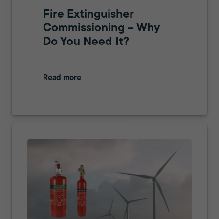
Fire Extinguisher
Commissioning – Why
Do You Need It?
Read more