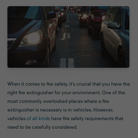
When it comes to fire safety, it’s crucial that you have the
right fire extinguisher for your environment. One of the
most commonly overlooked places where a fire
extinguisher is necessary is in vehicles. However,
vehicles
of all kinds
have fire safety requirements that
need to be carefully considered.