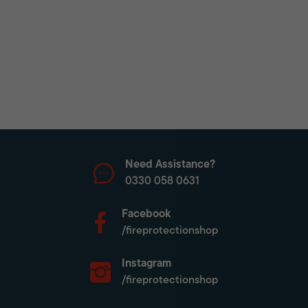
Need Assistance?
0330 058 0631
Facebook
/fireprotectionshop
Instagram
/fireprotectionshop