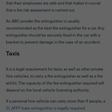
that their employees are safe and that makes it crucial
that a fire risk assessment is carried out.
An ABC powder fire extinguisher is usually
recommended as the best fire extinguisher for a car. Any
extinguisher should be securely fixed in the car with a
bracket to prevent damage in the case of an accident.
Taxis
It is a legal requirement for taxis, as well as other private
hire vehicles, to carry a fire extinguisher as well as a fire
aid kit. The capacity of the fire extinguisher required will
depend on the local vehicle licensing authority.
If a personal hire vehicle can carry more than 9 people, a
2L AFFF foam extinguisher is legally required
.