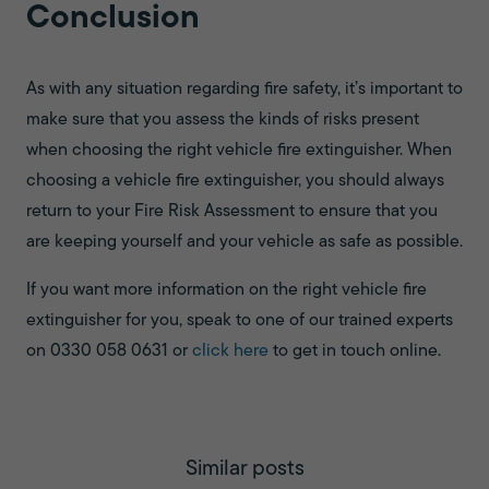
Conclusion
As with any situation regarding fire safety, it’s important to
make sure that you assess the kinds of risks present
when choosing the right vehicle fire extinguisher. When
choosing a vehicle fire extinguisher, you should always
return to your Fire Risk Assessment to ensure that you
are keeping yourself and your vehicle as safe as possible.
If you want more information on the right vehicle fire
extinguisher for you, speak to one of our trained experts
on 0330 058 0631 or
click here
to get in touch online.
Similar posts