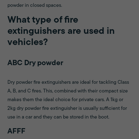
powder in closed spaces.
What type of fire
extinguishers are used in
vehicles?
ABC Dry powder
Dry powder fire extinguishers are ideal for tackling Class
A, B, and C fires. This, combined with their compact size
makes them the ideal choice for private cars. A 1kg or
2kg dry powder fire extinguisher is usually sufficient for
use in a car and they can be stored in the boot.
AFFF