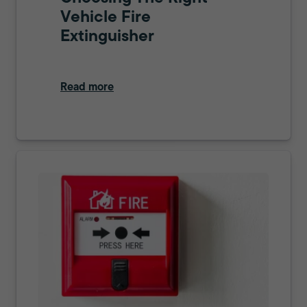
Vehicle Fire
Extinguisher
Read more