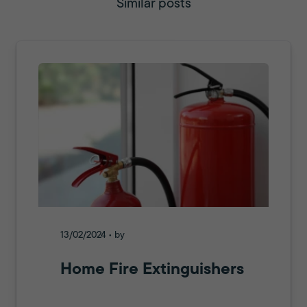
Similar posts
13/02/2024 • by
Home Fire Extinguishers