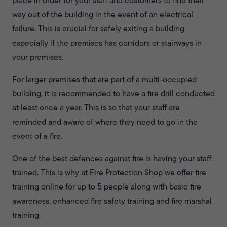
place in order for your staff and customers to find their
way out of the building in the event of an electrical
failure. This is crucial for safely exiting a building
especially if the premises has corridors or stairways in
your premises.
For larger premises that are part of a multi-occupied
building, it is recommended to have a fire drill conducted
at least once a year. This is so that your staff are
reminded and aware of where they need to go in the
event of a fire.
One of the best defences against fire is having your staff
trained. This is why at Fire Protection Shop we offer fire
training online for up to 5 people along with basic fire
awareness, enhanced fire safety training and fire marshal
training.