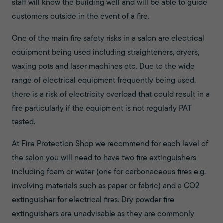
staff will know the building well and will be able to guide
customers outside in the event of a fire.
One of the main fire safety risks in a salon are electrical
equipment being used including straighteners, dryers,
waxing pots and laser machines etc. Due to the wide
range of electrical equipment frequently being used,
there is a risk of electricity overload that could result in a
fire particularly if the equipment is not regularly PAT
tested.
At Fire Protection Shop we recommend for each level of
the salon you will need to have two fire extinguishers
including foam or water (one for carbonaceous fires e.g.
involving materials such as paper or fabric) and a CO2
extinguisher for electrical fires. Dry powder fire
extinguishers are unadvisable as they are commonly