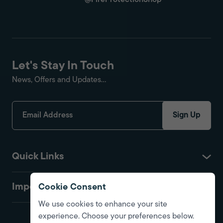
@FireProtectionShop
Let's Stay In Touch
News, Offers and Updates...
Sign Up
Quick Links
Important
Cookie Consent
We use cookies to enhance your site
experience. Choose your preferences below.