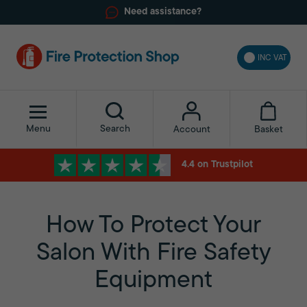
Need assistance?
INC VAT
Menu
Search
Basket
Account
4.4 on Trustpilot
How To Protect Your
Salon With Fire Safety
Equipment