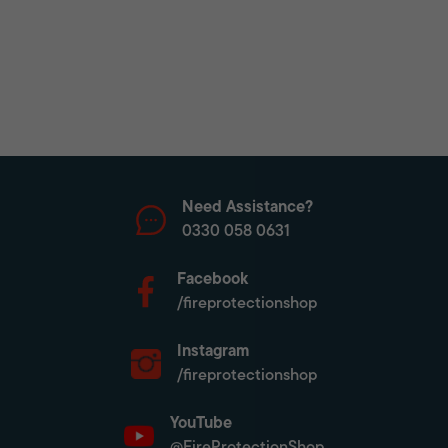
Need Assistance?
0330 058 0631
Facebook
/fireprotectionshop
Instagram
/fireprotectionshop
YouTube