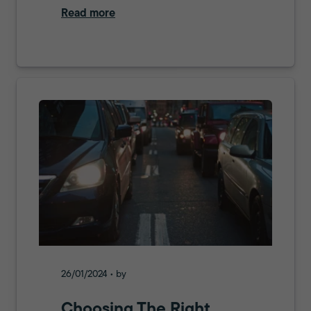
Read more
26/01/2024 • by
Choosing The Right