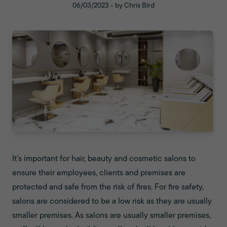
06/03/2023 • by Chris Bird
It’s important for hair, beauty and cosmetic salons to
ensure their employees, clients and premises are
protected and safe from the risk of fires. For fire safety,
salons are considered to be a low risk as they are usually
smaller premises. As salons are usually smaller premises,