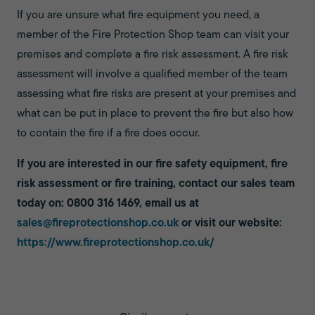
If you are unsure what fire equipment you need, a
member of the Fire Protection Shop team can visit your
premises and complete a fire risk assessment. A fire risk
assessment will involve a qualified member of the team
assessing what fire risks are present at your premises and
what can be put in place to prevent the fire but also how
to contain the fire if a fire does occur.
If you are interested in our fire safety equipment, fire
risk assessment or fire training, contact our sales team
today on: 0800 316 1469, email us at
sales@fireprotectionshop.co.uk
or visit our website:
https://www.fireprotectionshop.co.uk/