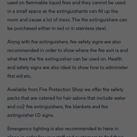
used on flammable liquid fires and they cannot be used
in a small space as the extinguishants can fill up the
room and cause a lot of mess. The fire extinguishers can
be purchased either in red or in stainless steel.
Along with fire extinguishers, fire safety signs are also
recommended in order to show where the fire exit is and
what fires the fire extinguisher can be used on. Health
and safety signs are also ideal to show how to administer
first aid etc.
Available from Fire Protection Shop we offer fire safety
packs that are catered for hair salons that include water
and co2 fire extinguishers, fire blankets and fire
extinguisher I.D signs.
Emergency lighting is also recommended to have in