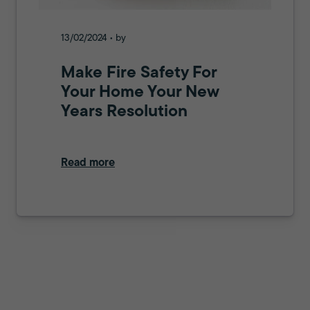
13/02/2024 • by
Make Fire Safety For
Your Home Your New
Years Resolution
Read more