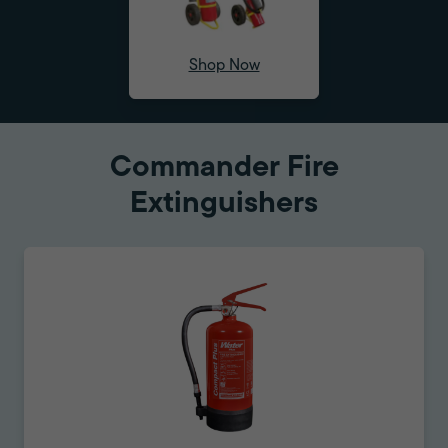
Shop Now
Commander Fire
Extinguishers