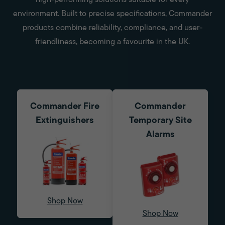
high-performing solutions suitable for every
environment. Built to precise specifications, Commander
products combine reliability, compliance, and user-
friendliness, becoming a favourite in the UK.
Commander Fire
Commander
Extinguishers
Temporary Site
Alarms
Shop Now
Shop Now