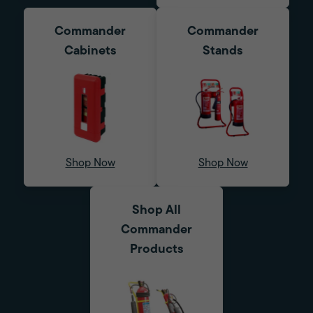
Commander
Commander
Cabinets
Stands
Shop Now
Shop Now
Shop All
Commander
Products