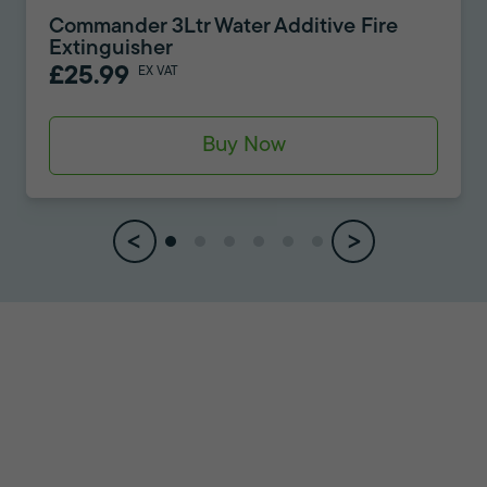
Commander 3Ltr Water Additive Fire
Extinguisher
£25.99
EX VAT
Buy Now