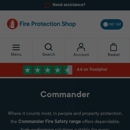
Need assistance?
INC VAT
Menu
Search
Basket
Account
4.4 on Trustpilot
Commander
Where it counts most, in people and property protection,
the
Commander Fire Safety range
offers dependable,