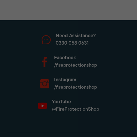
Need Assistance?
0330 058 0631
Facebook
/fireprotectionshop
Instagram
/fireprotectionshop
YouTube
@FireProtectionShop