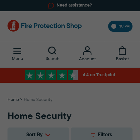
Need assistance?
INC VAT
Menu
Search
Basket
Account
4.4 on Trustpilot
Home
Home Security
Home Security
Sort By
Filters