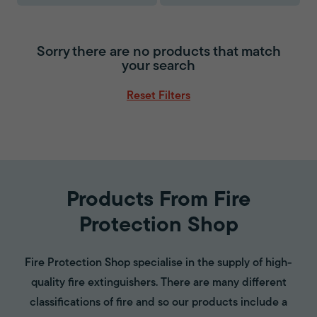
Sorry there are no products that match
your search
Reset Filters
Products From Fire
Protection Shop
Fire Protection Shop specialise in the supply of high-
quality fire extinguishers. There are many different
classifications of fire and so our products include a