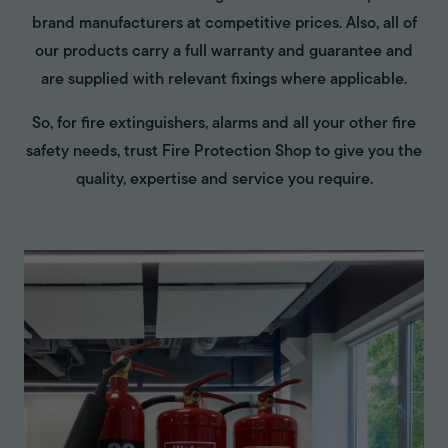
brand manufacturers at competitive prices. Also, all of
our products carry a full warranty and guarantee and
are supplied with relevant fixings where applicable.
So, for fire extinguishers, alarms and all your other fire
safety needs, trust Fire Protection Shop to give you the
quality, expertise and service you require.