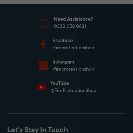
Need Assistance?
0330 058 0631
Facebook
/fireprotectionshop
Instagram
/fireprotectionshop
YouTube
@FireProtectionShop
Let's Stay In Touch