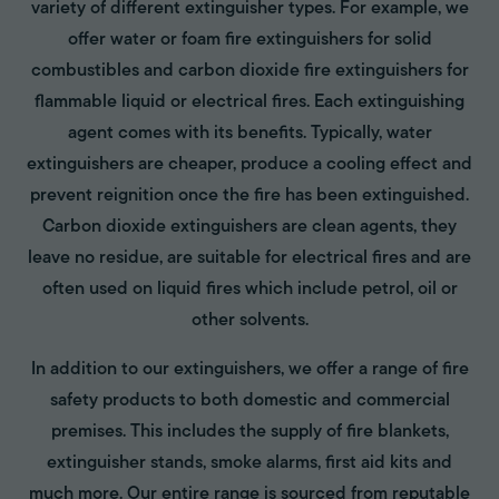
variety of different extinguisher types. For example, we
offer water or foam fire extinguishers for solid
combustibles and carbon dioxide fire extinguishers for
flammable liquid or electrical fires. Each extinguishing
agent comes with its benefits. Typically, water
extinguishers are cheaper, produce a cooling effect and
prevent reignition once the fire has been extinguished.
Carbon dioxide extinguishers are clean agents, they
leave no residue, are suitable for electrical fires and are
often used on liquid fires which include petrol, oil or
other solvents.
In addition to our extinguishers, we offer a range of fire
safety products to both domestic and commercial
premises. This includes the supply of fire blankets,
extinguisher stands, smoke alarms, first aid kits and
much more. Our entire range is sourced from reputable