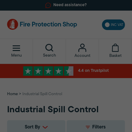
Need assistance?
INC VAT
Menu
Search
Basket
Account
4.4 on Trustpilot
Home
Industrial Spill Control
Industrial Spill Control
Sort By
Filters