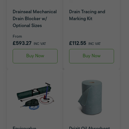
Drainseal Mechanical
Drain Tracing and
Drain Blocker w/
Marking Kit
Optional Sizes
From
£593.27
£112.55
INC VAT
INC VAT
Buy Now
Buy Now