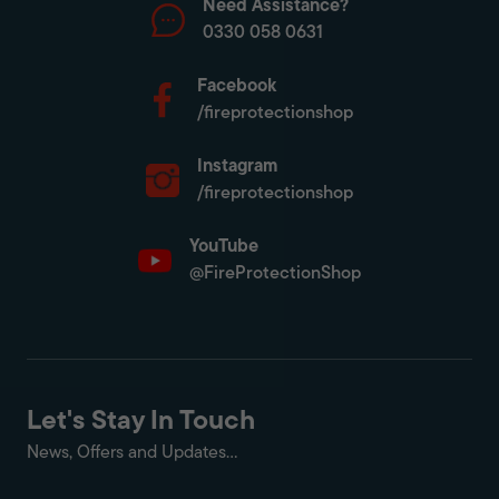
Need Assistance?
0330 058 0631
Facebook
/fireprotectionshop
Instagram
/fireprotectionshop
YouTube
@FireProtectionShop
Let's Stay In Touch
News, Offers and Updates...