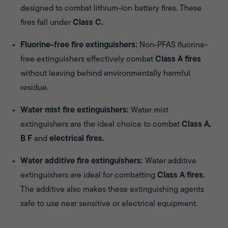
designed to combat lithium-ion battery fires. These
fires fall under
Class C.
Fluorine-free fire extinguishers:
Non-PFAS fluorine-
free extinguishers effectively combat
Class A fires
without leaving behind environmentally harmful
residue.
Water mist fire extinguishers:
Water mist
extinguishers are the ideal choice to combat
Class A,
B F
and
electrical fires.
Water additive fire extinguishers:
Water additive
extinguishers are ideal for combatting
Class A fires.
The additive also makes these extinguishing agents
safe to use near sensitive or electrical equipment.