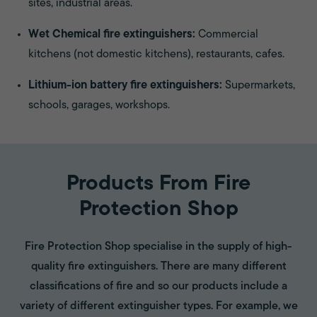
sites, industrial areas.
Wet Chemical fire extinguishers:
Commercial
kitchens (not domestic kitchens), restaurants, cafes.
Lithium-ion battery fire extinguishers:
Supermarkets,
schools, garages, workshops.
Products From Fire
Protection Shop
Fire Protection Shop specialise in the supply of high-
quality fire extinguishers. There are many different
classifications of fire and so our products include a
variety of different extinguisher types. For example, we