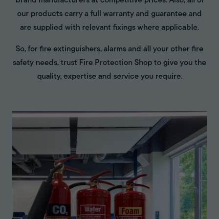
brand manufacturers at competitive prices. Also, all of
our products carry a full warranty and guarantee and
are supplied with relevant fixings where applicable.
So, for fire extinguishers, alarms and all your other fire
safety needs, trust Fire Protection Shop to give you the
quality, expertise and service you require.