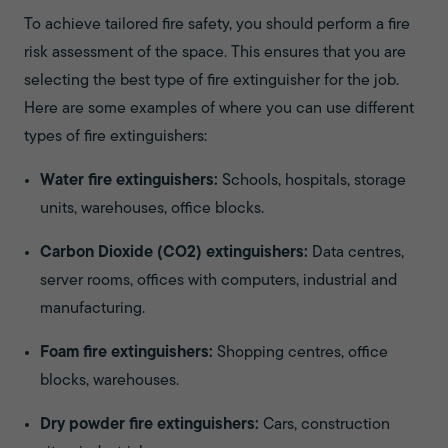
To achieve tailored fire safety, you should perform a fire
risk assessment of the space. This ensures that you are
selecting the best type of fire extinguisher for the job.
Here are some examples of where you can use different
types of fire extinguishers:
Water fire extinguishers:
Schools, hospitals, storage
units, warehouses, office blocks.
Carbon Dioxide (CO2) extinguishers:
Data centres,
server rooms, offices with computers, industrial and
manufacturing.
Foam fire extinguishers:
Shopping centres, office
blocks, warehouses.
Dry powder fire extinguishers:
Cars, construction