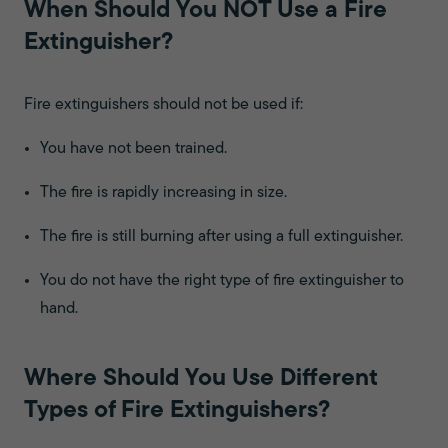
When Should You NOT Use a Fire
Extinguisher?
Fire extinguishers should not be used if:
You have not been trained.
The fire is rapidly increasing in size.
The fire is still burning after using a full extinguisher.
You do not have the right type of fire extinguisher to
hand.
Where Should You Use Different
Types of Fire Extinguishers?