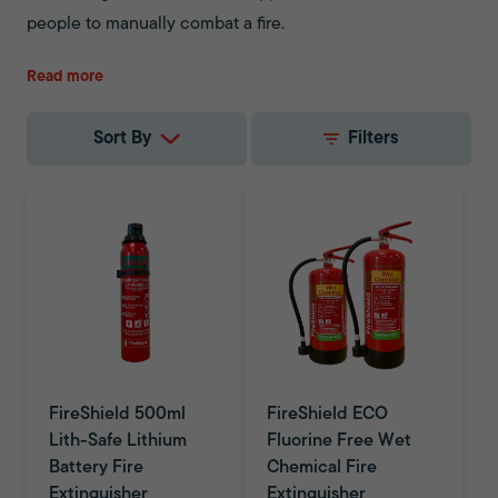
people to manually combat a fire.
Fire safety equipment is not a one-size-fits-all. The same
Read more
applies to fire extinguishers. While fire extinguishers are
highly versatile, effective and fast-acting, they also have
Sort By
Filters
limitations. Before you invest in a fire extinguisher, you
should assess the specific fire risks of an area. This allows
you to make an informed choice on your fire safety.
FireShield 500ml
FireShield ECO
Lith-Safe Lithium
Fluorine Free Wet
Battery Fire
Chemical Fire
Extinguisher
Extinguisher