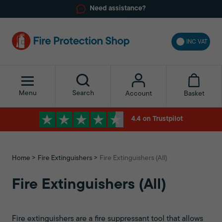
Need assistance?
INC VAT
Menu
Search
Basket
Account
4.4 on Trustpilot
Home
Fire Extinguishers
Fire Extinguishers (All)
Fire Extinguishers (All)
Fire extinguishers are a fire suppressant tool that allows