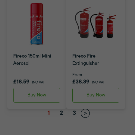
Firexo 150ml Mini
Firexo Fire
Aerosol
Extinguisher
From
£18.59
£38.39
INC VAT
INC VAT
Buy Now
Buy Now
1
2
3