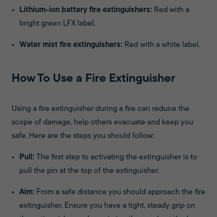
Lithium-ion battery fire extinguishers:
Red with a
bright green LFX label.
Water mist fire extinguishers:
Red with a white label.
How To Use a Fire Extinguisher
Using a fire extinguisher during a fire can reduce the
scope of damage, help others evacuate and keep you
safe. Here are the steps you should follow:
Pull:
The first step to activating the extinguisher is to
pull the pin at the top of the extinguisher.
Aim:
From a safe distance you should approach the fire
extinguisher. Ensure you have a tight, steady grip on