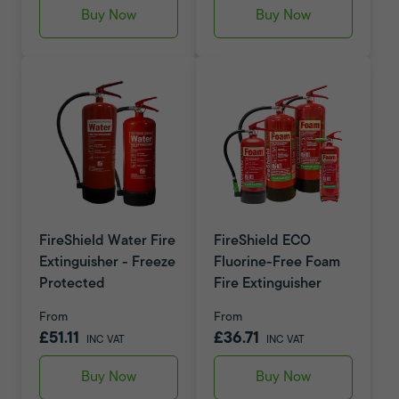
Buy Now
Buy Now
FireShield Water Fire
FireShield ECO
Extinguisher - Freeze
Fluorine-Free Foam
Protected
Fire Extinguisher
From
From
£51.11
£36.71
INC VAT
INC VAT
Buy Now
Buy Now