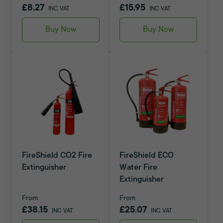
£8.27
£15.95
INC VAT
INC VAT
Buy Now
Buy Now
FireShield CO2 Fire
FireShield ECO
Extinguisher
Water Fire
Extinguisher
From
From
£38.15
£25.07
INC VAT
INC VAT