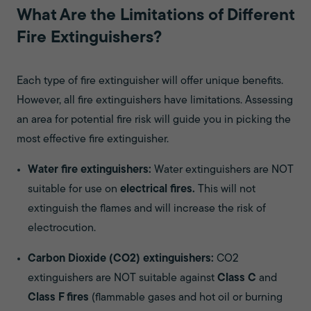
What Are the Limitations of Different
Fire Extinguishers?
Each type of fire extinguisher will offer unique benefits.
However, all fire extinguishers have limitations. Assessing
an area for potential fire risk will guide you in picking the
most effective fire extinguisher.
Water fire extinguishers:
Water extinguishers are NOT
suitable for use on
electrical fires.
This will not
extinguish the flames and will increase the risk of
electrocution.
Carbon Dioxide (CO2) extinguishers:
CO2
extinguishers are NOT suitable against
Class C
and
Class F fires
(flammable gases and hot oil or burning