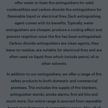
offer water or foam fire extinguishers for solid
combustibles and carbon dioxide fire extinguishers for
flammable liquid or electrical fires. Each extinguishing
agent comes with its benefits. Typically, water
extinguishers are cheaper, produce a cooling effect and
prevent reignition once the fire has been extinguished.
Carbon dioxide extinguishers are clean agents, they
leave no residue, are suitable for electrical fires and are
often used on liquid fires which include petrol, oil or
other solvents.
In addition to our extinguishers, we offer a range of fire
safety products to both domestic and commercial
premises. This includes the supply of fire blankets,
extinguisher stands, smoke alarms, first aid kits and
much more. Our entire range is sourced from reputable