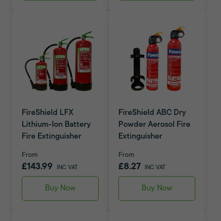
FireShield LFX
FireShield ABC Dry
Lithium-Ion Battery
Powder Aerosol Fire
Fire Extinguisher
Extinguisher
From
From
£143.99
£8.27
INC VAT
INC VAT
Buy Now
Buy Now