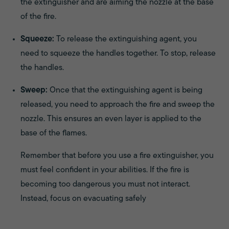
the extinguisher and are aiming the nozzle at the base
of the fire.
Squeeze:
To release the extinguishing agent, you
need to squeeze the handles together. To stop, release
the handles.
Sweep:
Once that the extinguishing agent is being
released, you need to approach the fire and sweep the
nozzle. This ensures an even layer is applied to the
base of the flames.
Remember that before you use a fire extinguisher, you
must feel confident in your abilities. If the fire is
becoming too dangerous you must not interact.
Instead, focus on evacuating safely