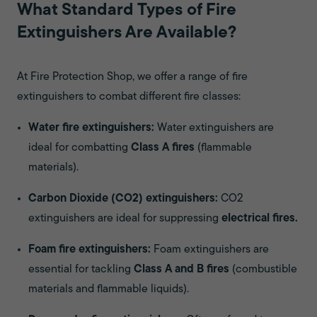
What Standard Types of Fire
Extinguishers Are Available?
At Fire Protection Shop, we offer a range of fire
extinguishers to combat different fire classes:
Water fire extinguishers:
Water extinguishers are
ideal for combatting
Class A fires
(flammable
materials).
Carbon Dioxide (CO2) extinguishers:
CO2
extinguishers are ideal for suppressing
electrical fires.
Foam fire extinguishers:
Foam extinguishers are
essential for tackling
Class A and B fires
(combustible
materials and flammable liquids).