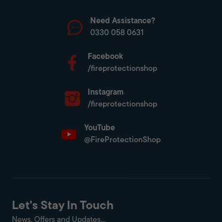
Need Assistance?
0330 058 0631
Facebook
/fireprotectionshop
Instagram
/fireprotectionshop
YouTube
@FireProtectionShop
Let's Stay In Touch
News, Offers and Updates...