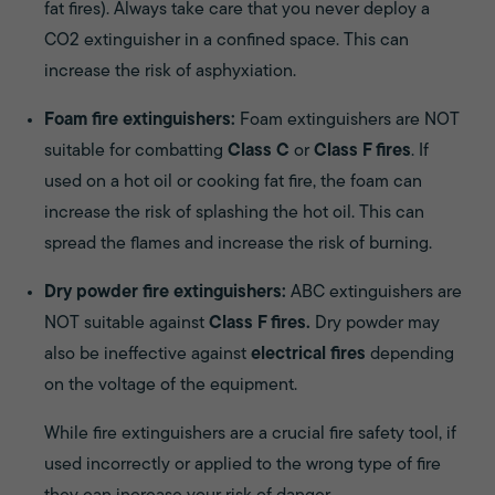
fat fires). Always take care that you never deploy a
CO2 extinguisher in a confined space. This can
increase the risk of asphyxiation.
Foam fire extinguishers:
Foam extinguishers are NOT
suitable for combatting
Class C
or
Class F fires
. If
used on a hot oil or cooking fat fire, the foam can
increase the risk of splashing the hot oil. This can
spread the flames and increase the risk of burning.
Dry powder fire extinguishers:
ABC extinguishers are
NOT suitable against
Class F fires.
Dry powder may
also be ineffective against
electrical fires
depending
on the voltage of the equipment.
While fire extinguishers are a crucial fire safety tool, if
used incorrectly or applied to the wrong type of fire