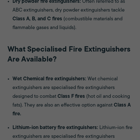
Dry powder fire extinguishers:
Often referred to as
ABC extinguishers, dry powder extinguishers tackle
Class A, B, and C fires
(combustible materials and
flammable gases and liquids).
What Specialised Fire Extinguishers
Are Available?
Wet Chemical fire extinguishers:
Wet chemical
extinguishers are specialised fire extinguishers
designed to combat
Class F fires
(hot oil and cooking
fats). They are also an effective option against
Class A
fire.
Lithium-ion battery fire extinguishers:
Lithium-ion fire
extinguishers are specialised fire extinguishers