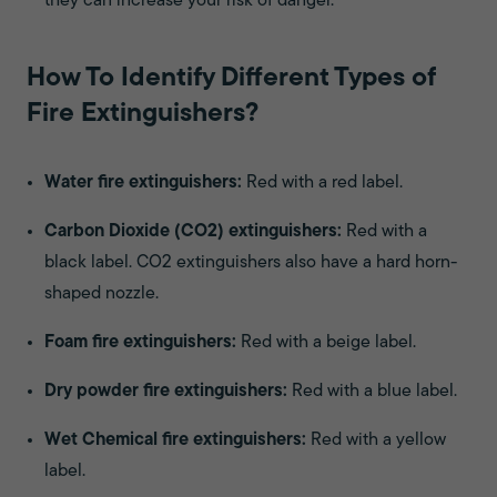
they can increase your risk of danger.
How To Identify Different Types of
Fire Extinguishers?
Water fire extinguishers:
Red with a red label.
Carbon Dioxide (CO2) extinguishers:
Red with a
black label. CO2 extinguishers also have a hard horn-
shaped nozzle.
Foam fire extinguishers:
Red with a beige label.
Dry powder fire extinguishers:
Red with a blue label.
Wet Chemical fire extinguishers:
Red with a yellow
label.