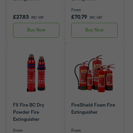
From
£27.83
£70.79
INC VAT
INC VAT
Buy Now
Buy Now
FX Fire BC Dry
FireShield Foam Fire
Powder Fire
Extinguisher
Extinguisher
From
From