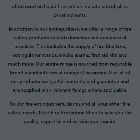
often used on liquid fires which include petrol, oil or
other solvents.
In addition to our extinguishers, we offer a range of fire
safety products to both domestic and commercial
premises. This includes the supply of fire blankets,
extinguisher stands, smoke alarms, first aid kits and
much more. Our entire range is sourced from reputable
brand manufacturers at competitive prices. Also, all of
our products carry a full warranty and guarantee and
are supplied with relevant fixings where applicable.
So, for fire extinguishers, alarms and all your other fire
safety needs, trust Fire Protection Shop to give you the
quality, expertise and service you require.