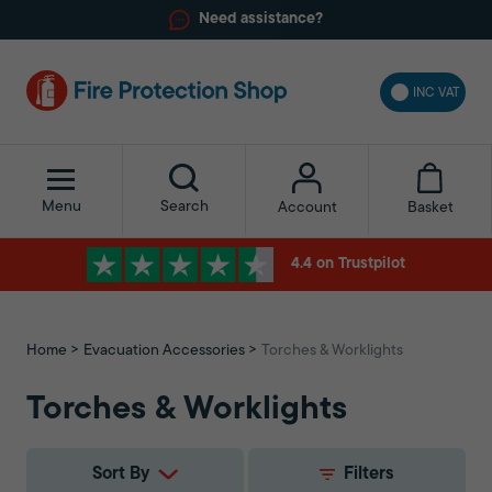
Need assistance?
INC VAT
Menu
Search
Basket
Account
4.4 on Trustpilot
Home
Evacuation Accessories
Torches & Worklights
Torches & Worklights
Sort By
Filters