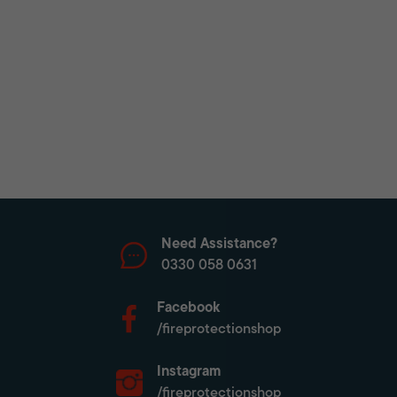
Need Assistance?
0330 058 0631
Facebook
/fireprotectionshop
Instagram
/fireprotectionshop