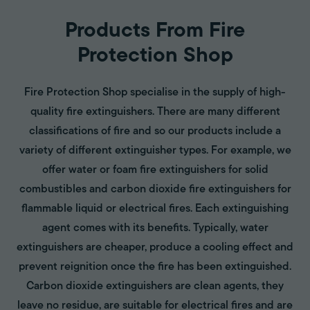
Products From Fire
Protection Shop
Fire Protection Shop specialise in the supply of high-
quality fire extinguishers. There are many different
classifications of fire and so our products include a
variety of different extinguisher types. For example, we
offer water or foam fire extinguishers for solid
combustibles and carbon dioxide fire extinguishers for
flammable liquid or electrical fires. Each extinguishing
agent comes with its benefits. Typically, water
extinguishers are cheaper, produce a cooling effect and
prevent reignition once the fire has been extinguished.
Carbon dioxide extinguishers are clean agents, they
leave no residue, are suitable for electrical fires and are