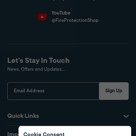
YouTube
@FireProtectionShop
Let's Stay In Touch
News, Offers and Updates...
Sign Up
Quick Links
Important
Cookie Consent