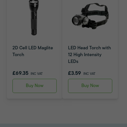
2D Cell LED Maglite
LED Head Torch with
Torch
12 High Intensity
LEDs
£69.35
£3.59
INC VAT
INC VAT
Buy Now
Buy Now