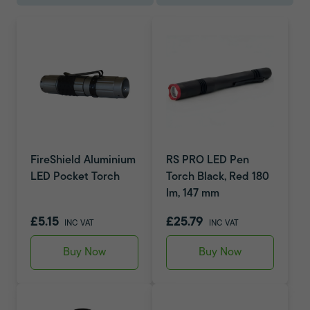
FireShield Aluminium
RS PRO LED Pen
LED Pocket Torch
Torch Black, Red 180
lm, 147 mm
£5.15
£25.79
INC VAT
INC VAT
Buy Now
Buy Now