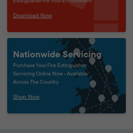
Extinguisher For Your Environment
Download Now
Nationwide Servicing
Purchase Your Fire Extinguisher
Servicing Online Now - Available
Across The Country
Shop Now