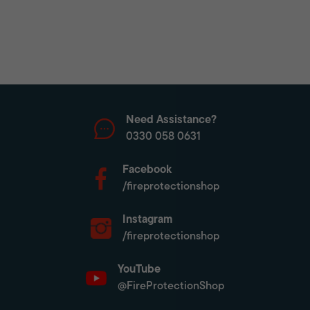
Need Assistance?
0330 058 0631
Facebook
/fireprotectionshop
Instagram
/fireprotectionshop
YouTube
@FireProtectionShop