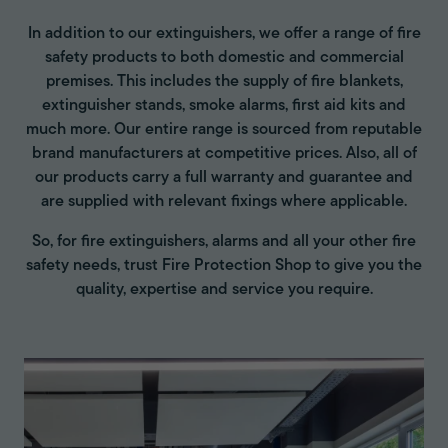
In addition to our extinguishers, we offer a range of fire
safety products to both domestic and commercial
premises. This includes the supply of fire blankets,
extinguisher stands, smoke alarms, first aid kits and
much more. Our entire range is sourced from reputable
brand manufacturers at competitive prices. Also, all of
our products carry a full warranty and guarantee and
are supplied with relevant fixings where applicable.
So, for fire extinguishers, alarms and all your other fire
safety needs, trust Fire Protection Shop to give you the
quality, expertise and service you require.