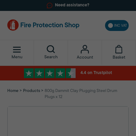
Need assistance?
INC VAT
Menu
Search
Basket
Account
4.4 on Trustpilot
Home
Products
800g Dammit Clay Plugging Steel Drum
Plugs x 12