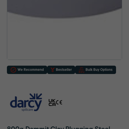
We Recommend
Bestseller
Bulk Buy Options