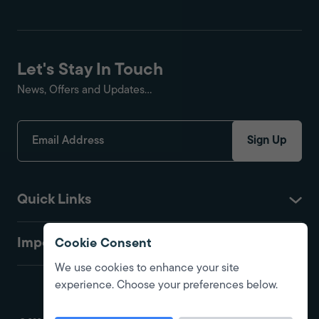
Let's Stay In Touch
News, Offers and Updates...
Sign Up
Quick Links
Important
Cookie Consent
We use cookies to enhance your site
experience. Choose your preferences below.