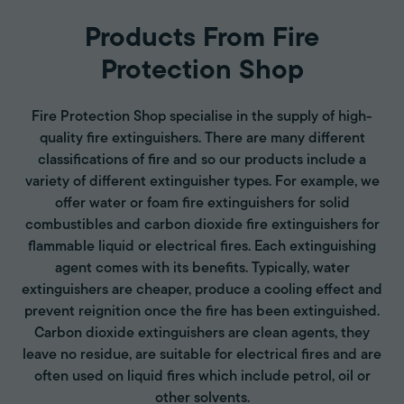
Products From Fire
Protection Shop
Fire Protection Shop specialise in the supply of high-
quality fire extinguishers. There are many different
classifications of fire and so our products include a
variety of different extinguisher types. For example, we
offer water or foam fire extinguishers for solid
combustibles and carbon dioxide fire extinguishers for
flammable liquid or electrical fires. Each extinguishing
agent comes with its benefits. Typically, water
extinguishers are cheaper, produce a cooling effect and
prevent reignition once the fire has been extinguished.
Carbon dioxide extinguishers are clean agents, they
leave no residue, are suitable for electrical fires and are
often used on liquid fires which include petrol, oil or
other solvents.