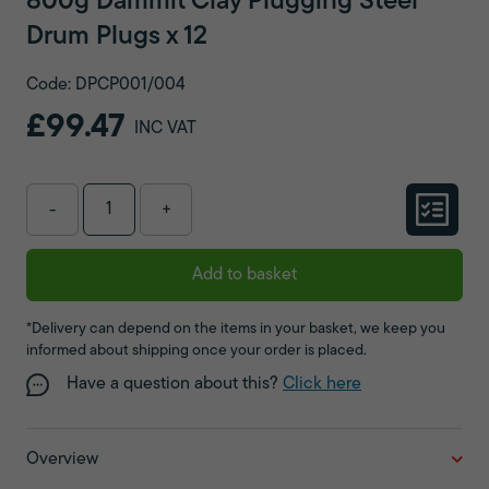
800g Dammit Clay Plugging Steel
Drum Plugs x 12
Code: DPCP001/004
£99.47
INC VAT
-
+
Add to basket
*Delivery can depend on the items in your basket, we keep you
informed about shipping once your order is placed.
Have a question about this?
Click here
Overview