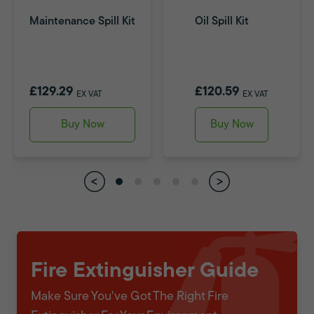
Maintenance Spill Kit
Oil Spill Kit
£129.29
£120.59
EX VAT
EX VAT
Buy Now
Buy Now
Fire Extinguisher Guide
Make Sure You've Got The Right Fire