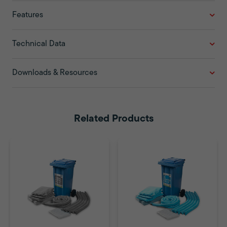
Features
Technical Data
Downloads & Resources
Related Products