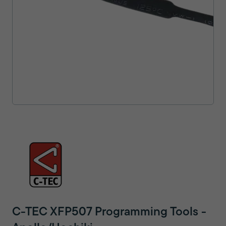
C-TEC XFP507 Programming Tools -