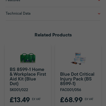
Features
Technical Data
Related Products
BS 8599-1 Home
& Workplace First
Blue Dot Critical
Aid Kit (Blue
Injury Pack (BS
Dot)
8599-1)
SK001/022
FAC001/056
£13.49
£68.99
EX VAT
EX VAT