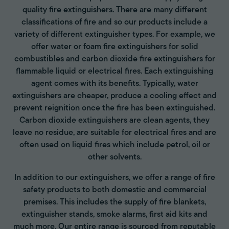
quality fire extinguishers. There are many different
classifications of fire and so our products include a
variety of different extinguisher types. For example, we
offer water or foam fire extinguishers for solid
combustibles and carbon dioxide fire extinguishers for
flammable liquid or electrical fires. Each extinguishing
agent comes with its benefits. Typically, water
extinguishers are cheaper, produce a cooling effect and
prevent reignition once the fire has been extinguished.
Carbon dioxide extinguishers are clean agents, they
leave no residue, are suitable for electrical fires and are
often used on liquid fires which include petrol, oil or
other solvents.
In addition to our extinguishers, we offer a range of fire
safety products to both domestic and commercial
premises. This includes the supply of fire blankets,
extinguisher stands, smoke alarms, first aid kits and
much more. Our entire range is sourced from reputable