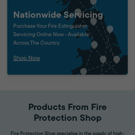
Nationwide Servicing
Purchase Your Fire Extinguisher
Servicing Online Now - Available
Across The Country
Shop Now
Products From Fire
Protection Shop
Fire Protection Shop specialise in the supply of high-