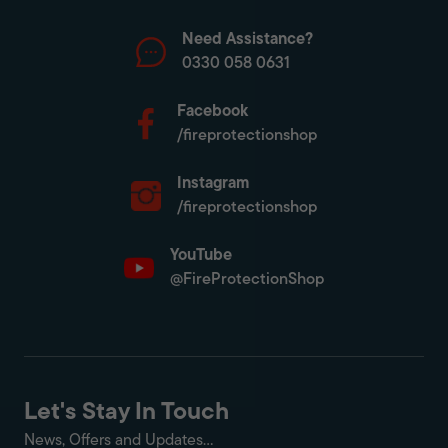
Need Assistance?
0330 058 0631
Facebook
/fireprotectionshop
Instagram
/fireprotectionshop
YouTube
@FireProtectionShop
Let's Stay In Touch
News, Offers and Updates...