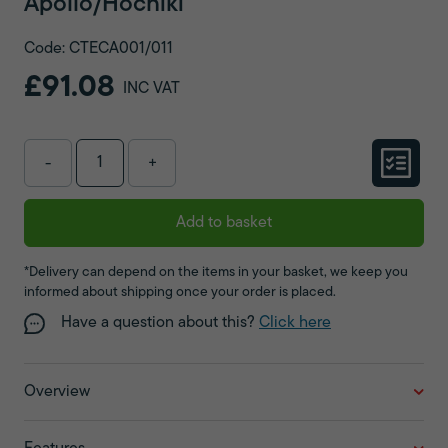
Apollo/Hochiki
Code: CTECA001/011
£91.08
INC VAT
-
+
Add to basket
*Delivery can depend on the items in your basket, we keep you
informed about shipping once your order is placed.
Have a question about this?
Click here
Overview