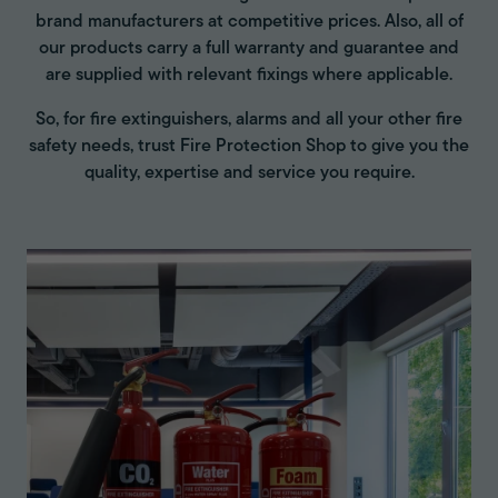
brand manufacturers at competitive prices. Also, all of
our products carry a full warranty and guarantee and
are supplied with relevant fixings where applicable.
So, for fire extinguishers, alarms and all your other fire
safety needs, trust Fire Protection Shop to give you the
quality, expertise and service you require.