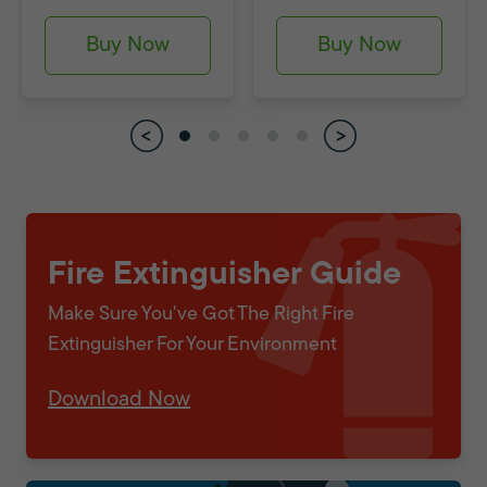
Buy Now
Buy Now
Fire Extinguisher Guide
Make Sure You've Got The Right Fire
Extinguisher For Your Environment
Download Now