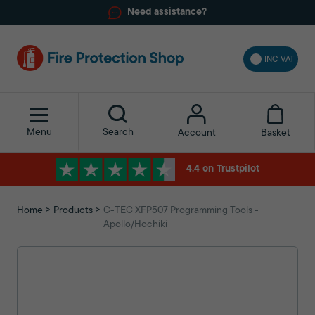
Need assistance?
INC VAT
Menu
Search
Basket
Account
4.4 on Trustpilot
Home
Products
C-TEC XFP507 Programming Tools -
Apollo/Hochiki