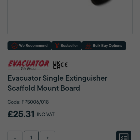
We Recommend
Bestseller
Bulk Buy Options
Evacuator Single Extinguisher
Scaffold Mount Board
Code: FPS006/018
£25.31
INC VAT
-
+