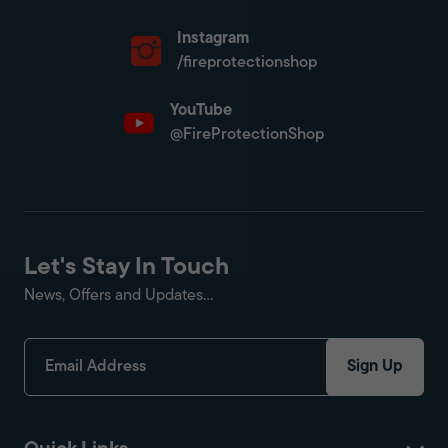
Instagram
/fireprotectionshop
YouTube
@FireProtectionShop
Let's Stay In Touch
News, Offers and Updates...
Sign Up