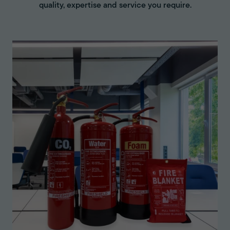
quality, expertise and service you require.