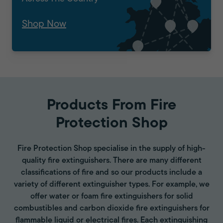
Shop Now
Products From Fire
Protection Shop
Fire Protection Shop specialise in the supply of high-
quality fire extinguishers. There are many different
classifications of fire and so our products include a
variety of different extinguisher types. For example, we
offer water or foam fire extinguishers for solid
combustibles and carbon dioxide fire extinguishers for
flammable liquid or electrical fires. Each extinguishing