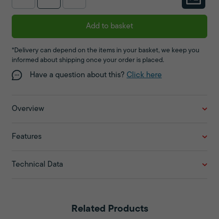
Add to basket
*Delivery can depend on the items in your basket, we keep you
informed about shipping once your order is placed.
Have a question about this?
Click here
Overview
Features
Technical Data
Related Products