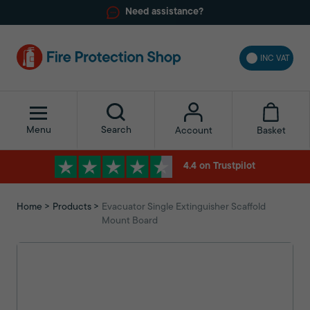
Need assistance?
INC VAT
Menu
Search
Basket
Account
4.4 on Trustpilot
Home
Products
Evacuator Single Extinguisher Scaffold
Mount Board