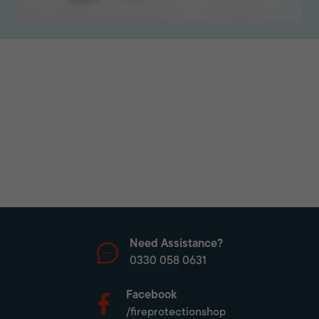
Need Assistance?
0330 058 0631
Facebook
/fireprotectionshop