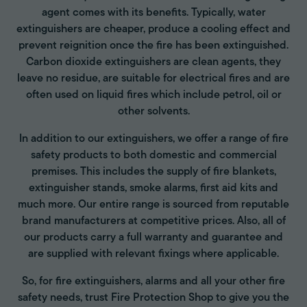
agent comes with its benefits. Typically, water
extinguishers are cheaper, produce a cooling effect and
prevent reignition once the fire has been extinguished.
Carbon dioxide extinguishers are clean agents, they
leave no residue, are suitable for electrical fires and are
often used on liquid fires which include petrol, oil or
other solvents.
In addition to our extinguishers, we offer a range of fire
safety products to both domestic and commercial
premises. This includes the supply of fire blankets,
extinguisher stands, smoke alarms, first aid kits and
much more. Our entire range is sourced from reputable
brand manufacturers at competitive prices. Also, all of
our products carry a full warranty and guarantee and
are supplied with relevant fixings where applicable.
So, for fire extinguishers, alarms and all your other fire
safety needs, trust Fire Protection Shop to give you the