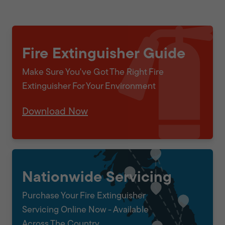
Fire Extinguisher Guide
Make Sure You've Got The Right Fire
Extinguisher For Your Environment
Download Now
Nationwide Servicing
Purchase Your Fire Extinguisher
Servicing Online Now - Available
Across The Country