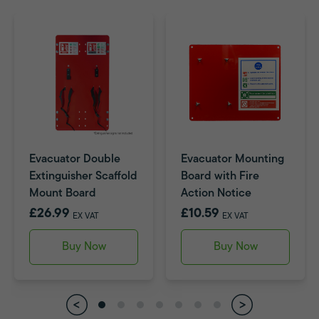
Evacuator Double
Evacuator Mounting
Extinguisher Scaffold
Board with Fire
Mount Board
Action Notice
£26.99
£10.59
EX VAT
EX VAT
Buy Now
Buy Now