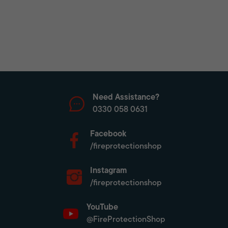
Need Assistance?
0330 058 0631
Facebook
/fireprotectionshop
Instagram
/fireprotectionshop
YouTube
@FireProtectionShop