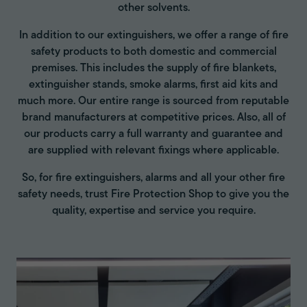
other solvents.
In addition to our extinguishers, we offer a range of fire
safety products to both domestic and commercial
premises. This includes the supply of fire blankets,
extinguisher stands, smoke alarms, first aid kits and
much more. Our entire range is sourced from reputable
brand manufacturers at competitive prices. Also, all of
our products carry a full warranty and guarantee and
are supplied with relevant fixings where applicable.
So, for fire extinguishers, alarms and all your other fire
safety needs, trust Fire Protection Shop to give you the
quality, expertise and service you require.