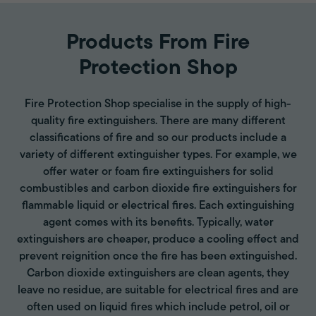
Products From Fire
Protection Shop
Fire Protection Shop specialise in the supply of high-
quality fire extinguishers. There are many different
classifications of fire and so our products include a
variety of different extinguisher types. For example, we
offer water or foam fire extinguishers for solid
combustibles and carbon dioxide fire extinguishers for
flammable liquid or electrical fires. Each extinguishing
agent comes with its benefits. Typically, water
extinguishers are cheaper, produce a cooling effect and
prevent reignition once the fire has been extinguished.
Carbon dioxide extinguishers are clean agents, they
leave no residue, are suitable for electrical fires and are
often used on liquid fires which include petrol, oil or