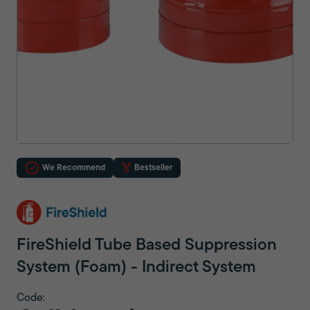
We Recommend
Bestseller
FireShield Tube Based Suppression
System (Foam) - Indirect System
Code: