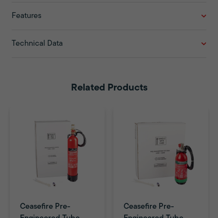
Features
Technical Data
Related Products
Ceasefire Pre-
Ceasefire Pre-