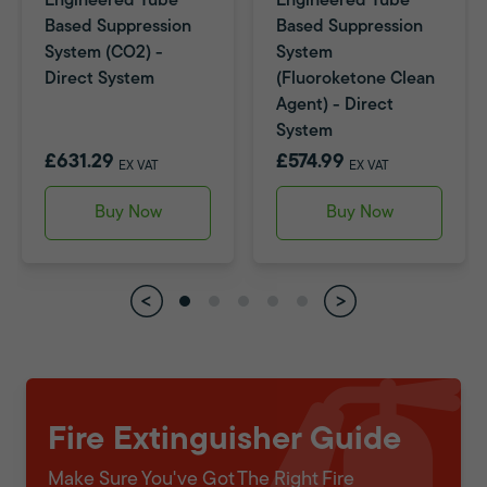
Engineered Tube
Engineered Tube
Based Suppression
Based Suppression
System (CO2) -
System
Direct System
(Fluoroketone Clean
Agent) - Direct
System
£631.29
£574.99
EX VAT
EX VAT
Buy Now
Buy Now
Fire Extinguisher Guide
Make Sure You've Got The Right Fire