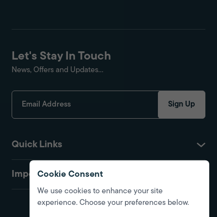
Let's Stay In Touch
News, Offers and Updates...
Sign Up
Quick Links
Important
Cookie Consent
We use cookies to enhance your site
experience. Choose your preferences below.