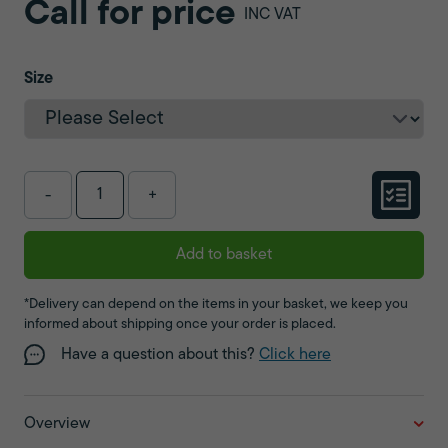
Call for price
INC VAT
Size
-
+
Add to basket
*Delivery can depend on the items in your basket, we keep you
informed about shipping once your order is placed.
Have a question about this?
Click here
Overview