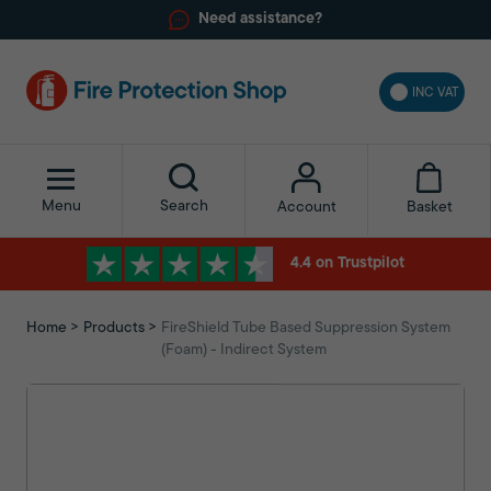
Need assistance?
INC VAT
Menu
Search
Basket
Account
4.4 on Trustpilot
Home
Products
FireShield Tube Based Suppression System
(Foam) - Indirect System