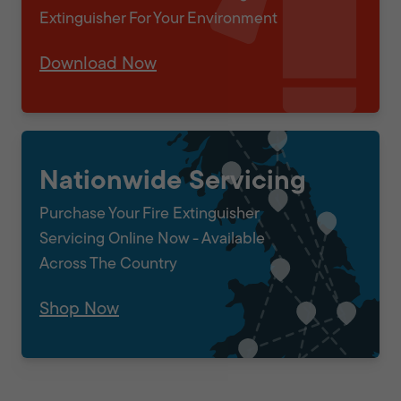
Extinguisher For Your Environment
Download Now
Nationwide Servicing
Purchase Your Fire Extinguisher
Servicing Online Now - Available
Across The Country
Shop Now