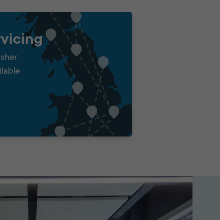
vicing
isher
ilable