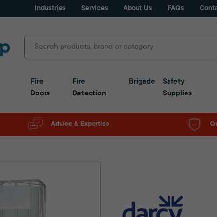
Industries
Services
About Us
FAQs
Conta
Fire
Fire
Brigade
Safety
Doors
Detection
Supplies
Advice & Expertise
Qu