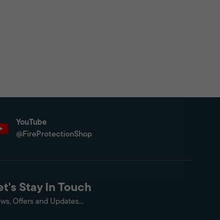
YouTube
@FireProtectionShop
et's Stay In Touch
ws, Offers and Updates...