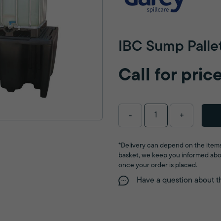
IBC Sump Palle
Call for pric
-
+
*Delivery can depend on the items
basket, we keep you informed abo
once your order is placed.
Have a question about t