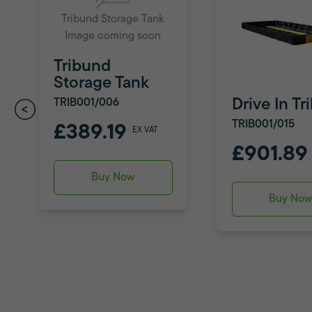
Tribund Storage Tank
Image coming soon
Tribund
Storage Tank
Drive In T
TRIB001/006
TRIB001/015
£389.19
EX VAT
£901.89
Buy Now
Buy No