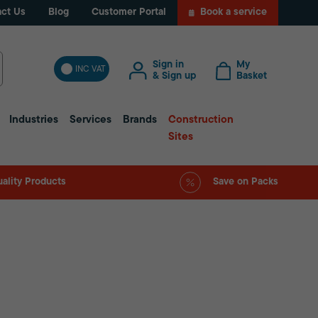
ct Us
Blog
Customer Portal
Book a service
Sign in
My
INC VAT
& Sign up
Basket
Industries
Services
Brands
Construction
Sites
ality Products
Save on Packs