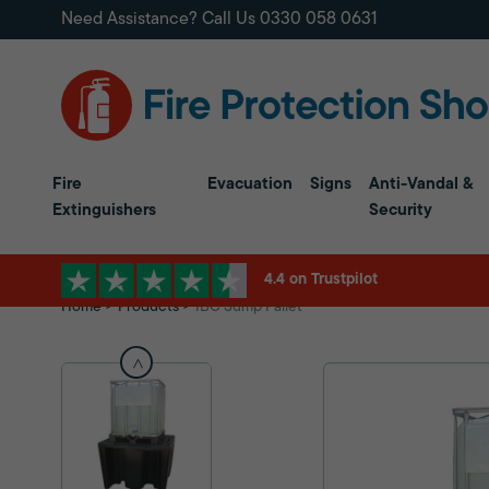
Need Assistance? Call Us
0330 058 0631
Fire
Evacuation
Signs
Anti-Vandal &
Extinguishers
Security
4.4 on Trustpilot
Home
Products
IBC Sump Pallet