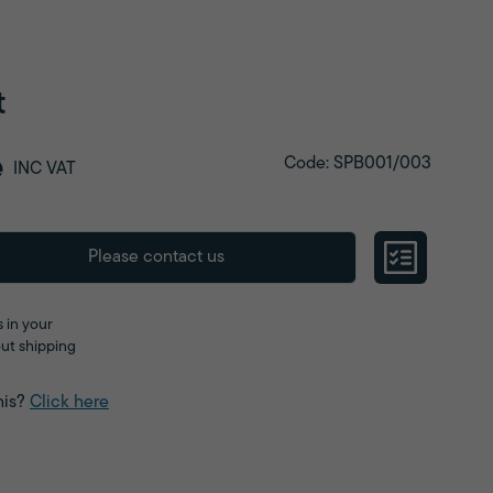
t
e
Code: SPB001/003
INC VAT
Please contact us
 in your
ut shipping
his?
Click here