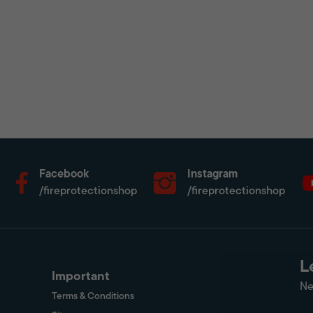
Facebook
Instagram
/fireprotectionshop
/fireprotectionshop
L
Important
Ne
Terms & Conditions