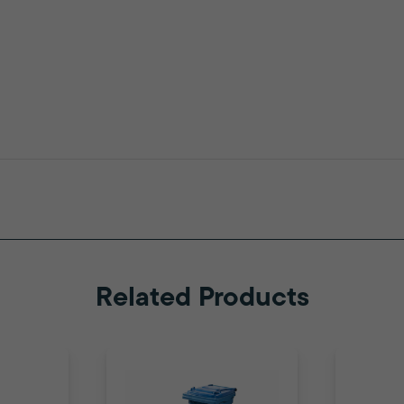
Related Products