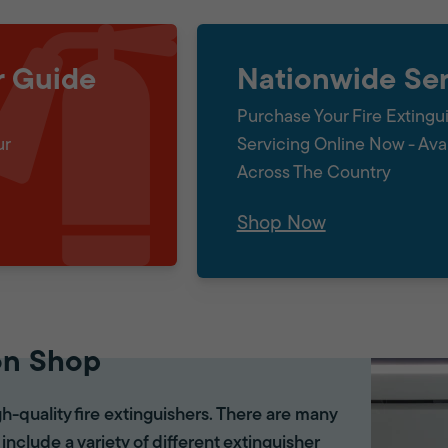
r Guide
Nationwide Ser
Purchase Your Fire Extingu
ur
Servicing Online Now - Ava
Across The Country
Shop Now
on Shop
gh-quality fire extinguishers. There are many
 include a variety of different extinguisher