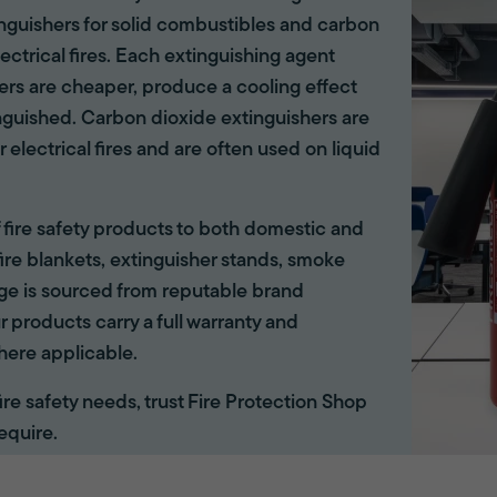
tinguishers for solid combustibles and carbon
lectrical fires. Each extinguishing agent
hers are cheaper, produce a cooling effect
inguished. Carbon dioxide extinguishers are
r electrical fires and are often used on liquid
of fire safety products to both domestic and
ire blankets, extinguisher stands, smoke
ange is sourced from reputable brand
r products carry a full warranty and
here applicable.
 fire safety needs, trust Fire Protection Shop
equire.