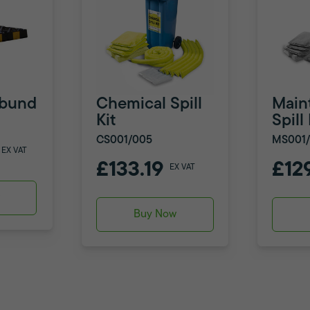
ribund
Chemical Spill
Main
Kit
Spill 
CS001/005
MS001
EX VAT
£133.19
£12
EX VAT
w
Buy Now