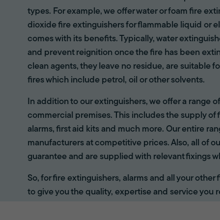
types. For example, we offer water or foam fire ex
dioxide fire extinguishers for flammable liquid or e
comes with its benefits. Typically, water extinguis
and prevent reignition once the fire has been ext
clean agents, they leave no residue, are suitable fo
fires which include petrol, oil or other solvents.
In addition to our extinguishers, we offer a range 
commercial premises. This includes the supply of f
alarms, first aid kits and much more. Our entire r
manufacturers at competitive prices. Also, all of ou
guarantee and are supplied with relevant fixings w
So, for fire extinguishers, alarms and all your other
to give you the quality, expertise and service you r