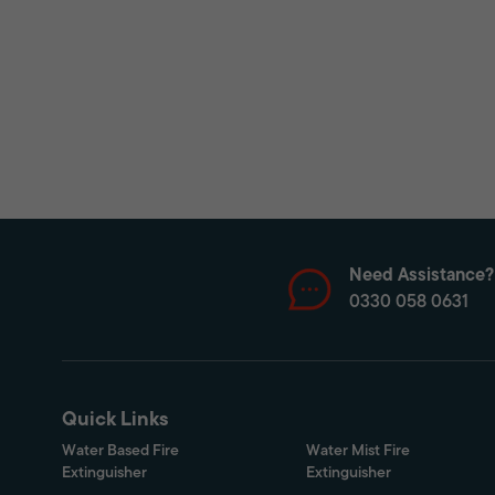
Need Assistance?
0330 058 0631
Quick Links
Water Based Fire
Water Mist Fire
Extinguisher
Extinguisher