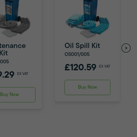
tenance
Oil Spill Kit
Kit
OS001/005
/005
£120.59
EX VAT
9.29
EX VAT
Buy Now
Buy Now