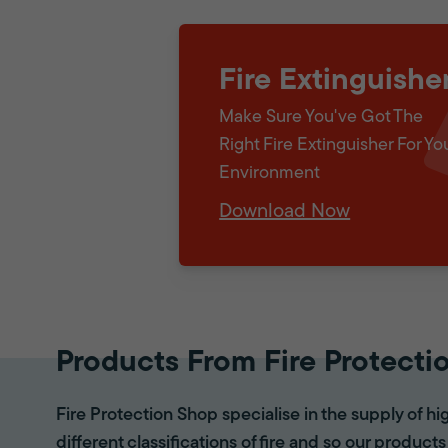
Fire Extinguishe
Make Sure You've Got The
Right Fire Extinguisher For Yo
Environment
Download Now
Products From Fire Protecti
Fire Protection Shop specialise in the supply of hi
different classifications of fire and so our products