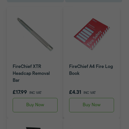
FireChief XTR
FireChief A4 Fire Log
Headcap Removal
Book
Bar
£17.99
£4.31
INC VAT
INC VAT
Buy Now
Buy Now