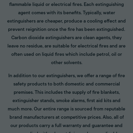
flammable liquid or electrical fires. Each extinguishing
agent comes with its benefits. Typically, water
extinguishers are cheaper, produce a cooling effect and
prevent reignition once the fire has been extinguished.
Carbon dioxide extinguishers are clean agents, they
leave no residue, are suitable for electrical fires and are
often used on liquid fires which include petrol, oil or
other solvents.
In addition to our extinguishers, we offer a range of fire
safety products to both domestic and commercial
premises. This includes the supply of fire blankets,
extinguisher stands, smoke alarms, first aid kits and
much more. Our entire range is sourced from reputable
brand manufacturers at competitive prices. Also, all of
our products carry a full warranty and guarantee and