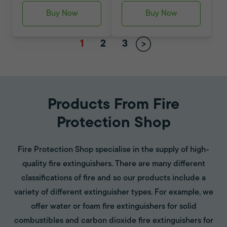
Buy Now
Buy Now
1
2
3
Products From Fire
Protection Shop
Fire Protection Shop specialise in the supply of high-
quality fire extinguishers. There are many different
classifications of fire and so our products include a
variety of different extinguisher types. For example, we
offer water or foam fire extinguishers for solid
combustibles and carbon dioxide fire extinguishers for