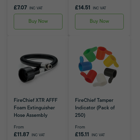
£7.07
£14.51
INC VAT
INC VAT
Buy Now
Buy Now
FireChief XTR AFFF
FireChief Tamper
Foam Extinguisher
Indicator (Pack of
Hose Assembly
250)
From
From
£11.87
£15.11
INC VAT
INC VAT