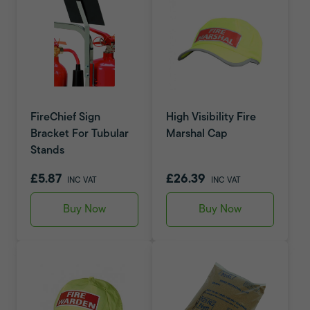
FireChief Sign
High Visibility Fire
Bracket For Tubular
Marshal Cap
Stands
£5.87
£26.39
INC VAT
INC VAT
Buy Now
Buy Now