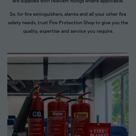
are supplied with relevant fixings where applicable.
So, for fire extinguishers, alarms and all your other fire
safety needs, trust Fire Protection Shop to give you the
quality, expertise and service you require.