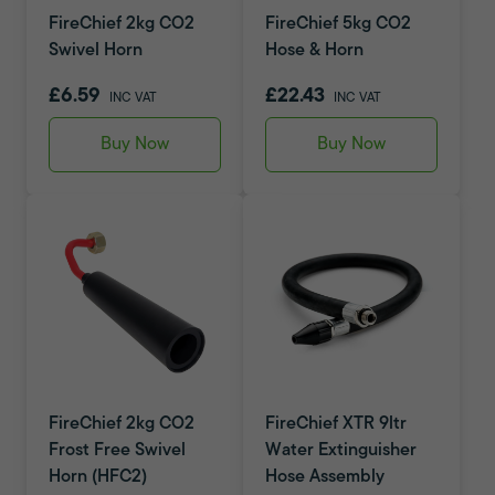
FireChief 2kg CO2
FireChief 5kg CO2
Swivel Horn
Hose & Horn
£6.59
£22.43
INC VAT
INC VAT
Buy Now
Buy Now
FireChief 2kg CO2
FireChief XTR 9ltr
Frost Free Swivel
Water Extinguisher
Horn (HFC2)
Hose Assembly