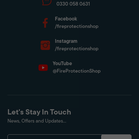
0330 058 0631
Facebook
/fireprotectionshop
Instagram
/fireprotectionshop
YouTube
@FireProtectionShop
Let's Stay In Touch
News, Offers and Updates...