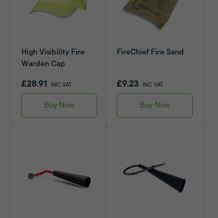
High Visibility Fire
FireChief Fire Sand
Warden Cap
£28.91
£9.23
INC VAT
INC VAT
Buy Now
Buy Now