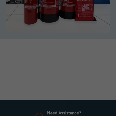
Need Assistance?