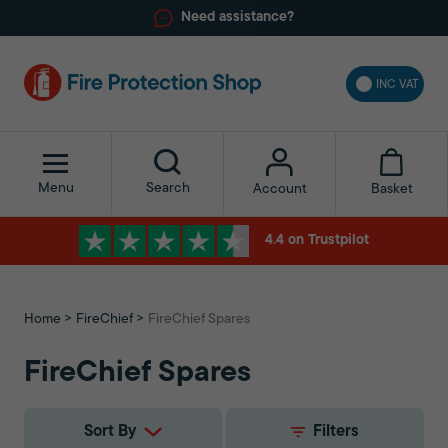
Need assistance?
INC VAT
Menu
Search
Basket
Account
4.4 on Trustpilot
Home
FireChief
FireChief Spares
FireChief Spares
Sort By
Filters