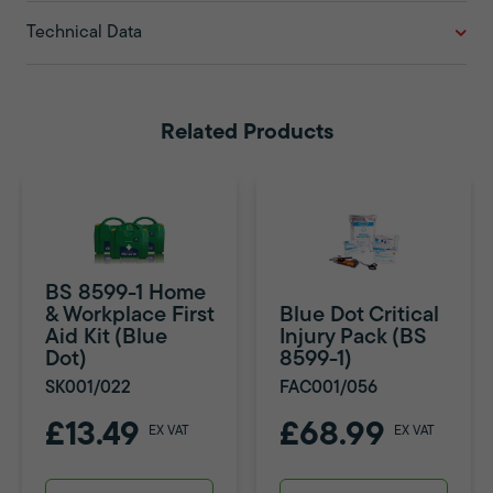
Technical Data
Related Products
BS 8599-1 Home
& Workplace First
Blue Dot Critical
Aid Kit (Blue
Injury Pack (BS
Dot)
8599-1)
SK001/022
FAC001/056
£13.49
£68.99
EX VAT
EX VAT