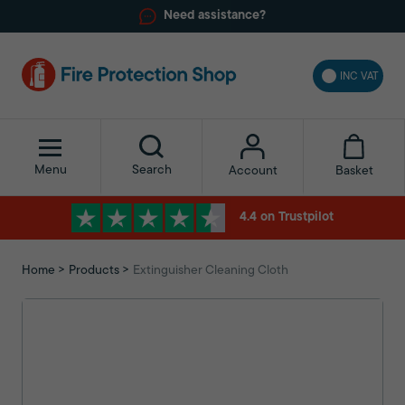
Need assistance?
INC VAT
Menu
Search
Basket
Account
4.4 on Trustpilot
Home
Products
Extinguisher Cleaning Cloth