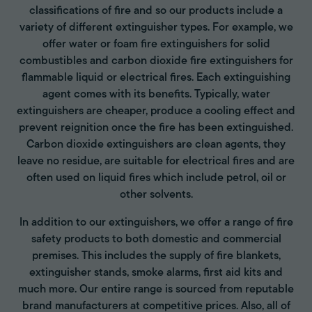
classifications of fire and so our products include a
variety of different extinguisher types. For example, we
offer water or foam fire extinguishers for solid
combustibles and carbon dioxide fire extinguishers for
flammable liquid or electrical fires. Each extinguishing
agent comes with its benefits. Typically, water
extinguishers are cheaper, produce a cooling effect and
prevent reignition once the fire has been extinguished.
Carbon dioxide extinguishers are clean agents, they
leave no residue, are suitable for electrical fires and are
often used on liquid fires which include petrol, oil or
other solvents.
In addition to our extinguishers, we offer a range of fire
safety products to both domestic and commercial
premises. This includes the supply of fire blankets,
extinguisher stands, smoke alarms, first aid kits and
much more. Our entire range is sourced from reputable
brand manufacturers at competitive prices. Also, all of