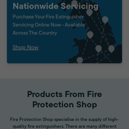
Nationwide Servicing
Purchase Your Fire Extinguisher
Servicing Online Now - Available
Across The Country
Shop Now
Products From Fire
Protection Shop
Fire Protection Shop specialise in the supply of high-
quality fire extinguishers. There are many different