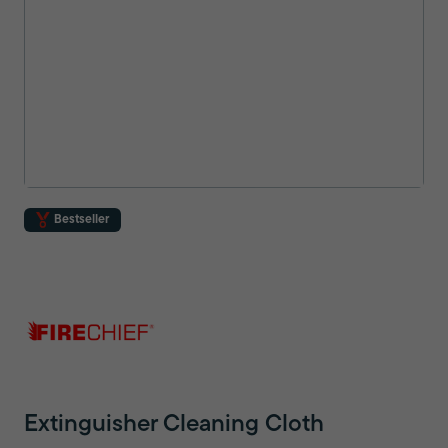
Bestseller
Extinguisher Cleaning Cloth