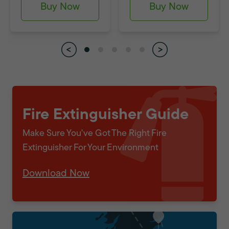
Buy Now
Buy Now
Fire Extinguisher Guide
Make Sure You've Got The Right Fire
Extinguisher For Your Environment
Download Now