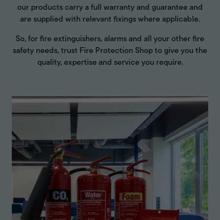
our products carry a full warranty and guarantee and
are supplied with relevant fixings where applicable.
So, for fire extinguishers, alarms and all your other fire
safety needs, trust Fire Protection Shop to give you the
quality, expertise and service you require.