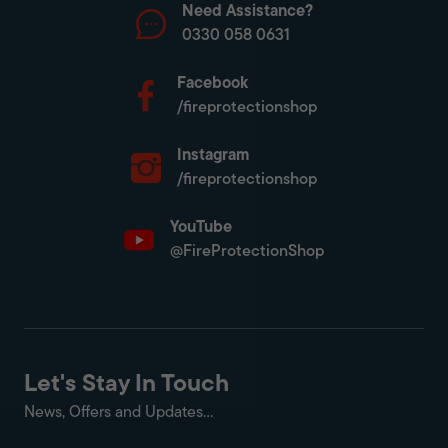
Need Assistance?
0330 058 0631
Facebook
/fireprotectionshop
Instagram
/fireprotectionshop
YouTube
@FireProtectionShop
Let's Stay In Touch
News, Offers and Updates...