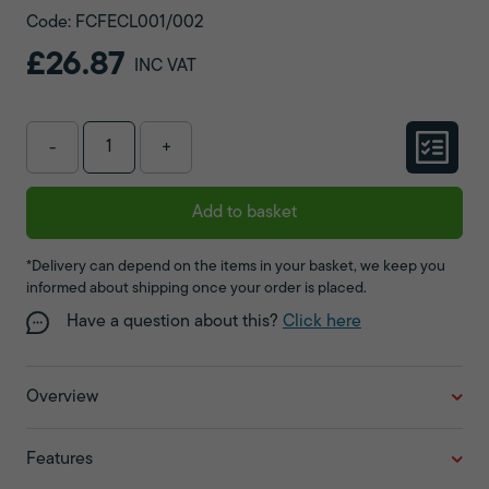
Code: FCFECL001/002
£26.87
INC VAT
-
+
Add to basket
*Delivery can depend on the items in your basket, we keep you
informed about shipping once your order is placed.
Have a question about this?
Click here
Overview
Features