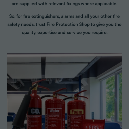
are supplied with relevant fixings where applicable.
So, for fire extinguishers, alarms and all your other fire
safety needs, trust Fire Protection Shop to give you the
quality, expertise and service you require.