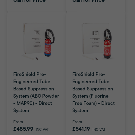
Call for Price
Call for Price
FireShield Pre-
FireShield Pre-
Engineered Tube
Engineered Tube
Based Suppression
Based Suppression
System (ABC Powder
System (Fluorine
- MAP90) - Direct
Free Foam) - Direct
System
System
From
From
£485.99
£541.19
INC VAT
INC VAT