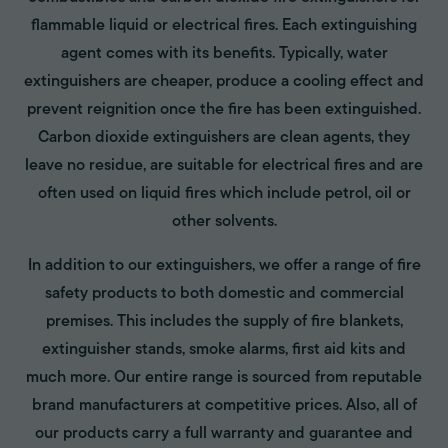
flammable liquid or electrical fires. Each extinguishing
agent comes with its benefits. Typically, water
extinguishers are cheaper, produce a cooling effect and
prevent reignition once the fire has been extinguished.
Carbon dioxide extinguishers are clean agents, they
leave no residue, are suitable for electrical fires and are
often used on liquid fires which include petrol, oil or
other solvents.
In addition to our extinguishers, we offer a range of fire
safety products to both domestic and commercial
premises. This includes the supply of fire blankets,
extinguisher stands, smoke alarms, first aid kits and
much more. Our entire range is sourced from reputable
brand manufacturers at competitive prices. Also, all of
our products carry a full warranty and guarantee and