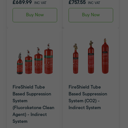
£689.99
£757.55
INC VAT
INC VAT
Buy Now
Buy Now
FireShield Tube
FireShield Tube
Based Suppression
Based Suppression
System
System (CO2) -
(Fluoroketone Clean
Indirect System
Agent) - Indirect
System