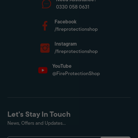
Need Assistance?
0330 058 0631
Facebook
/fireprotectionshop
Instagram
/fireprotectionshop
YouTube
@FireProtectionShop
Let's Stay In Touch
News, Offers and Updates...