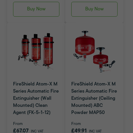
Buy Now
Buy Now
FireShield Atom-X M
FireShield Atom-X M
Series Automatic Fire
Series Automatic Fire
Extinguisher (Wall
Extinguisher (Ceiling
Mounted) Clean
Mounted) ABC
Agent (FK-5-1-12)
Powder MAP50
From
From
£67.07
£49.91
INC VAT
INC VAT