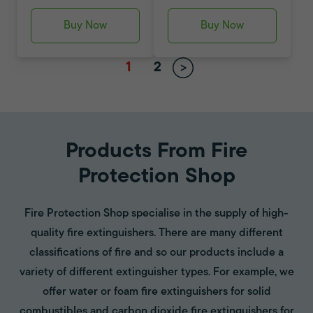
Buy Now
Buy Now
1
2
Products From Fire
Protection Shop
Fire Protection Shop specialise in the supply of high-
quality fire extinguishers. There are many different
classifications of fire and so our products include a
variety of different extinguisher types. For example, we
offer water or foam fire extinguishers for solid
combustibles and carbon dioxide fire extinguishers for