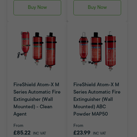
Buy Now
Buy Now
FireShield Atom-X M
FireShield Atom-X M
Series Automatic Fire
Series Automatic Fire
Extinguisher (Wall
Extinguisher (Wall
Mounted) - Clean
Mounted) ABC
Agent
Powder MAP50
From
From
£85.22
£23.99
INC VAT
INC VAT