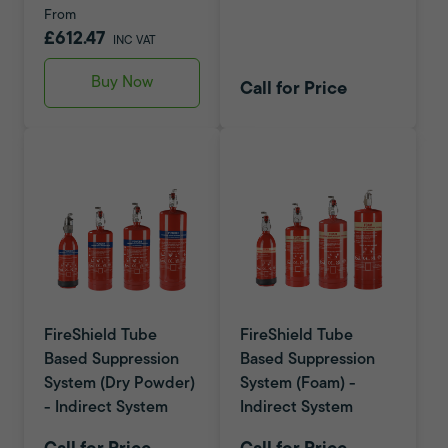
From
£612.47
INC VAT
Buy Now
Call for Price
FireShield Tube
FireShield Tube
Based Suppression
Based Suppression
System (Dry Powder)
System (Foam) -
- Indirect System
Indirect System