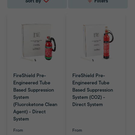
Sort By
Filters
FireShield Pre-
FireShield Pre-
Engineered Tube
Engineered Tube
Based Suppression
Based Suppression
System
System (CO2) -
(Fluoroketone Clean
Direct System
Agent) - Direct
System
From
From