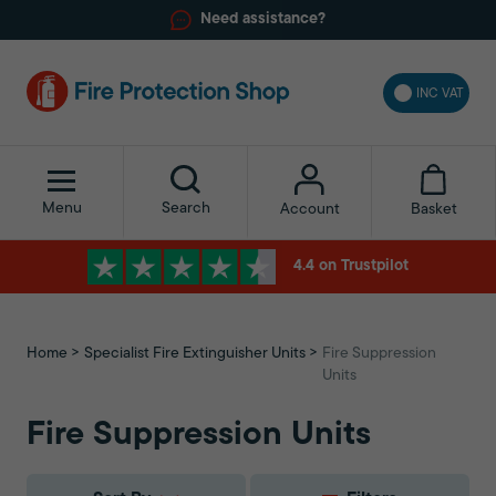
Need assistance?
INC VAT
Menu
Search
Basket
Account
4.4 on Trustpilot
Home
Specialist Fire Extinguisher Units
Fire Suppression
Units
Fire Suppression Units