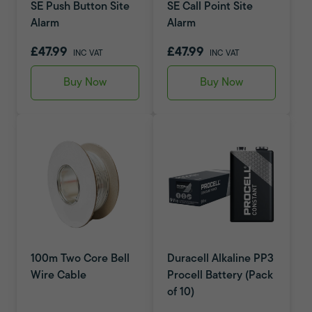
SE Push Button Site
SE Call Point Site
Alarm
Alarm
£47.99
£47.99
INC VAT
INC VAT
Buy Now
Buy Now
100m Two Core Bell
Duracell Alkaline PP3
Wire Cable
Procell Battery (Pack
of 10)