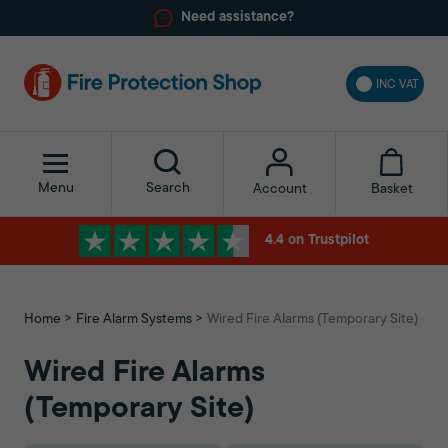
Need assistance?
INC VAT
Menu
Search
Basket
Account
4.4 on Trustpilot
Home
Fire Alarm Systems
Wired Fire Alarms (Temporary Site)
Wired Fire Alarms
(Temporary Site)