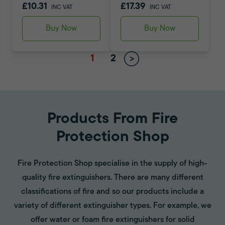
£10.31
£17.39
INC VAT
INC VAT
Buy Now
Buy Now
1
2
Products From Fire
Protection Shop
Fire Protection Shop specialise in the supply of high-
quality fire extinguishers. There are many different
classifications of fire and so our products include a
variety of different extinguisher types. For example, we
offer water or foam fire extinguishers for solid