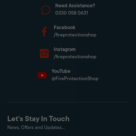
Need Assistance?
0330 058 0631
Facebook
/fireprotectionshop
Instagram
/fireprotectionshop
YouTube
@FireProtectionShop
Let's Stay In Touch
News, Offers and Updates...