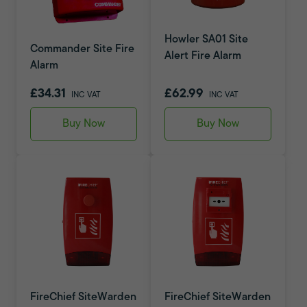
Howler SA01 Site
Commander Site Fire
Alert Fire Alarm
Alarm
£34.31
£62.99
INC VAT
INC VAT
Buy Now
Buy Now
FireChief SiteWarden
FireChief SiteWarden