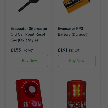
Evacuator Sitemaster
Evacuator PP3
Old Call Point Reset
Battery (Duracell)
Key (CQR Style)
£1.55
£1.91
INC VAT
INC VAT
Buy Now
Buy Now