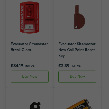
Evacuator Sitemaster
Evacuator Sitemaster
Break Glass
New Call Point Reset
Key
£34.19
£2.39
INC VAT
INC VAT
Buy Now
Buy Now