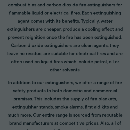
combustibles and carbon dioxide fire extinguishers for
flammable liquid or electrical fires. Each extinguishing
agent comes with its benefits. Typically, water
extinguishers are cheaper, produce a cooling effect and
prevent reignition once the fire has been extinguished.
Carbon dioxide extinguishers are clean agents, they
leave no residue, are suitable for electrical fires and are
often used on liquid fires which include petrol, oil or
other solvents.
In addition to our extinguishers, we offer a range of fire
safety products to both domestic and commercial
premises. This includes the supply of fire blankets,
extinguisher stands, smoke alarms, first aid kits and
much more. Our entire range is sourced from reputable
brand manufacturers at competitive prices. Also, all of