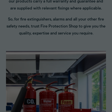
our products carry a full warranty and guarantee and
are supplied with relevant fixings where applicable.
So, for fire extinguishers, alarms and all your other fire
safety needs, trust Fire Protection Shop to give you the
quality, expertise and service you require.