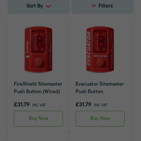
Sort By
Filters
FireShield Sitemaster
Evacuator Sitemaster
Push Button (Wired)
Push Button
£31.79
£31.79
INC VAT
INC VAT
Buy Now
Buy Now