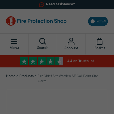
Need assistance?
INC VAT
Menu
Search
Basket
Account
4.4 on Trustpilot
Home
Products
FireChief SiteWarden SE Call Point Site
Alarm