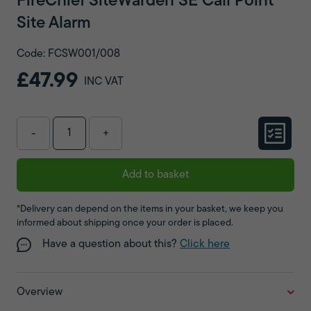
FireChief SiteWarden SE Call Point
Site Alarm
Code: FCSW001/008
£47.99
INC VAT
-
+
Add to basket
*Delivery can depend on the items in your basket, we keep you
informed about shipping once your order is placed.
Have a question about this?
Click here
Overview