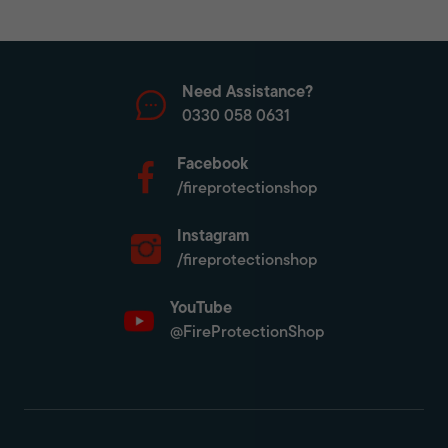
Need Assistance?
0330 058 0631
Facebook
/fireprotectionshop
Instagram
/fireprotectionshop
YouTube
@FireProtectionShop