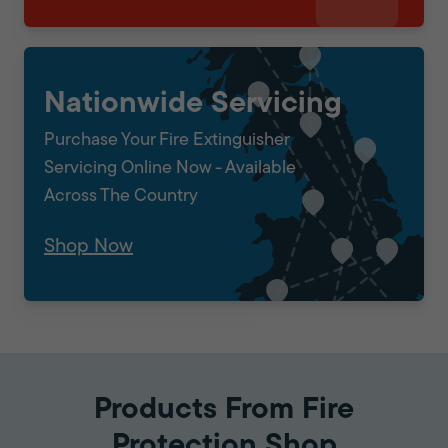
Nationwide Servicing
Purchase Your Fire Extinguisher
Servicing Online Now - Available
Across The Country
Shop Now
Products From Fire
Protection Shop