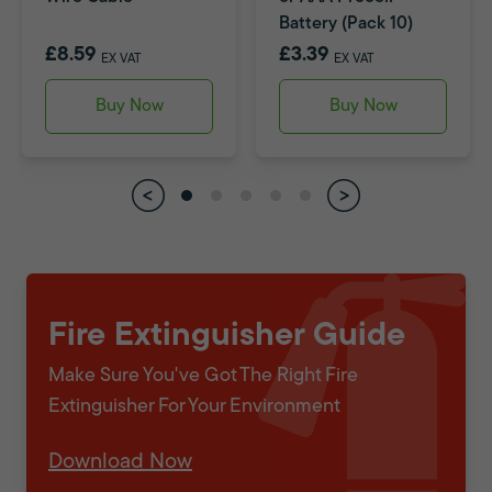
Battery (Pack 10)
£8.59
£3.39
EX VAT
EX VAT
Buy Now
Buy Now
Fire Extinguisher Guide
Make Sure You've Got The Right Fire
Extinguisher For Your Environment
Download Now