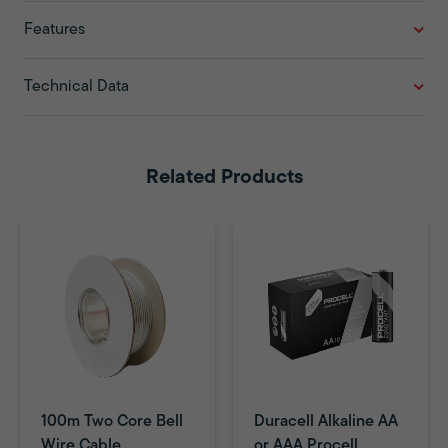
Features
Technical Data
Related Products
100m Two Core Bell
Duracell Alkaline AA
Wire Cable
or AAA Procell