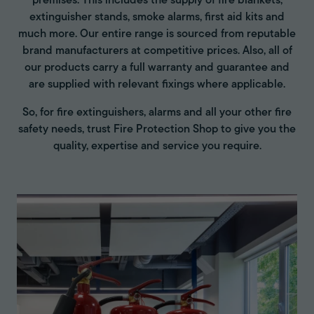
premises. This includes the supply of fire blankets,
extinguisher stands, smoke alarms, first aid kits and
much more. Our entire range is sourced from reputable
brand manufacturers at competitive prices. Also, all of
our products carry a full warranty and guarantee and
are supplied with relevant fixings where applicable.
So, for fire extinguishers, alarms and all your other fire
safety needs, trust Fire Protection Shop to give you the
quality, expertise and service you require.