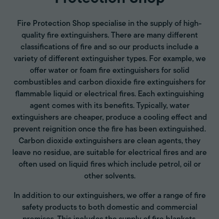
Fire Protection Shop specialise in the supply of high-
quality fire extinguishers. There are many different
classifications of fire and so our products include a
variety of different extinguisher types. For example, we
offer water or foam fire extinguishers for solid
combustibles and carbon dioxide fire extinguishers for
flammable liquid or electrical fires. Each extinguishing
agent comes with its benefits. Typically, water
extinguishers are cheaper, produce a cooling effect and
prevent reignition once the fire has been extinguished.
Carbon dioxide extinguishers are clean agents, they
leave no residue, are suitable for electrical fires and are
often used on liquid fires which include petrol, oil or
other solvents.
In addition to our extinguishers, we offer a range of fire
safety products to both domestic and commercial