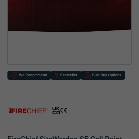
We Recommend
Bestseller
Bulk Buy Options