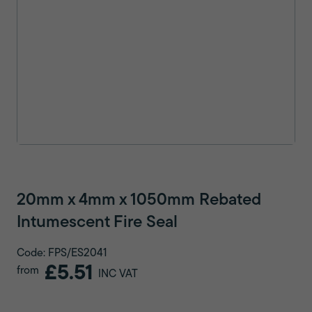
20mm x 4mm x 1050mm Rebated
Intumescent Fire Seal
Code: FPS/ES2041
£5.51
from
INC VAT