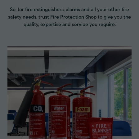
So, for fire extinguishers, alarms and all your other fire
safety needs, trust Fire Protection Shop to give you the
quality, expertise and service you require.