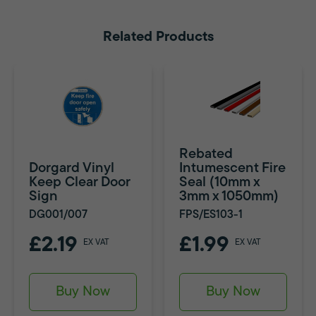
Related Products
Rebated
Dorgard Vinyl
Intumescent Fire
Keep Clear Door
Seal (10mm x
Sign
3mm x 1050mm)
DG001/007
FPS/ES103-1
£2.19
£1.99
EX VAT
EX VAT
Buy Now
Buy Now