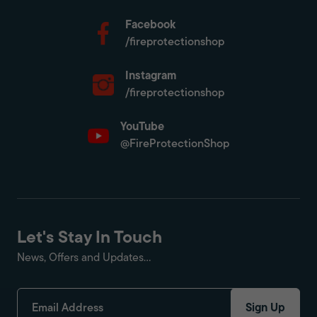
Facebook
/fireprotectionshop
Instagram
/fireprotectionshop
YouTube
@FireProtectionShop
Let's Stay In Touch
News, Offers and Updates...
Sign Up