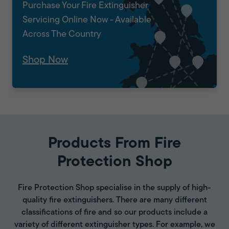
Purchase Your Fire Extinguisher
Servicing Online Now - Available
Across The Country
Shop Now
Products From Fire
Protection Shop
Fire Protection Shop specialise in the supply of high-
quality fire extinguishers. There are many different
classifications of fire and so our products include a
variety of different extinguisher types. For example, we