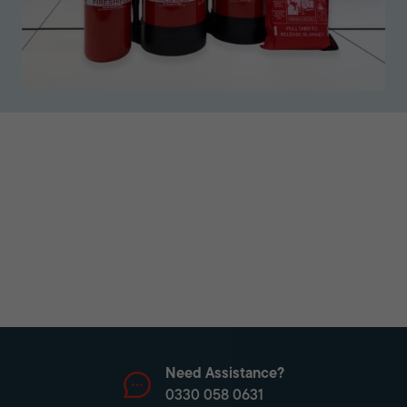
Need Assistance?
0330 058 0631