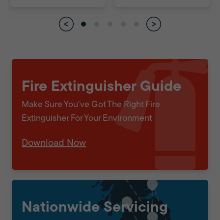
Fire Extinguisher Guide
Make Sure You've Got The Right Fire
Extinguisher For Your Environment
Download Now
Nationwide Servicing