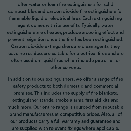
offer water or foam fire extinguishers for solid
combustibles and carbon dioxide fire extinguishers for
flammable liquid or electrical fires. Each extinguishing
agent comes with its benefits. Typically, water
extinguishers are cheaper, produce a cooling effect and
prevent reignition once the fire has been extinguished.
Carbon dioxide extinguishers are clean agents, they
leave no residue, are suitable for electrical fires and are
often used on liquid fires which include petrol, oil or
other solvents.
In addition to our extinguishers, we offer a range of fire
safety products to both domestic and commercial
premises. This includes the supply of fire blankets,
extinguisher stands, smoke alarms, first aid kits and
much more. Our entire range is sourced from reputable
brand manufacturers at competitive prices. Also, all of
our products carry a full warranty and guarantee and
are supplied with relevant fixings where applicable.