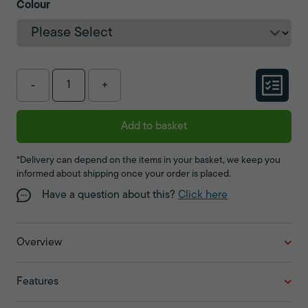
Colour
-
+
Add to basket
*Delivery can depend on the items in your basket, we keep you
informed about shipping once your order is placed.
Have a question about this?
Click here
Overview
Features