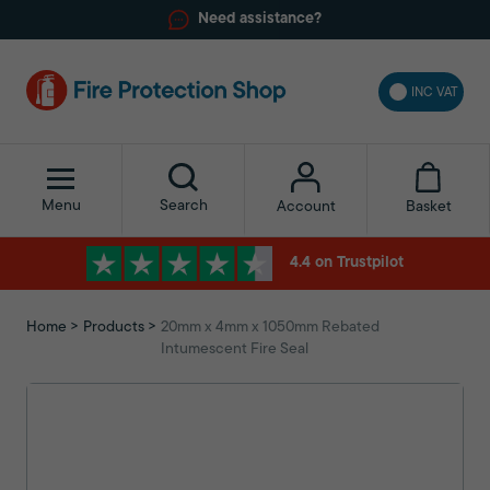
Need assistance?
INC VAT
Menu
Search
Basket
Account
4.4 on Trustpilot
Home
Products
20mm x 4mm x 1050mm Rebated
Intumescent Fire Seal