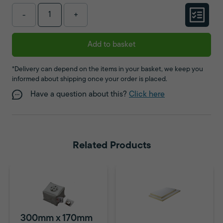
-
+
Add to basket
*Delivery can depend on the items in your basket, we keep you
informed about shipping once your order is placed.
Have a question about this?
Click here
Related Products
300mm x 170mm