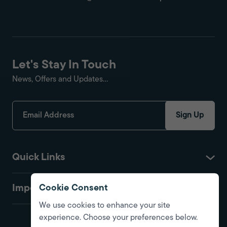
Let's Stay In Touch
News, Offers and Updates...
Sign Up
Quick Links
Important
Cookie Consent
We use cookies to enhance your site
experience. Choose your preferences below.