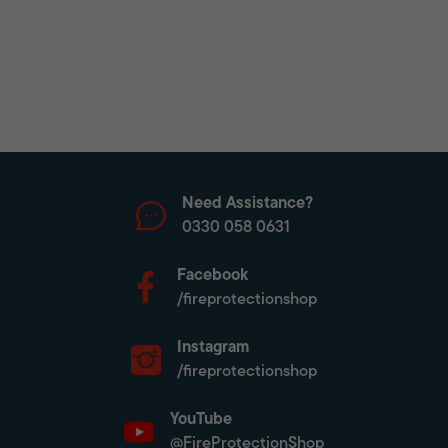
Need Assistance?
0330 058 0631
Facebook
/fireprotectionshop
Instagram
/fireprotectionshop
YouTube
@FireProtectionShop