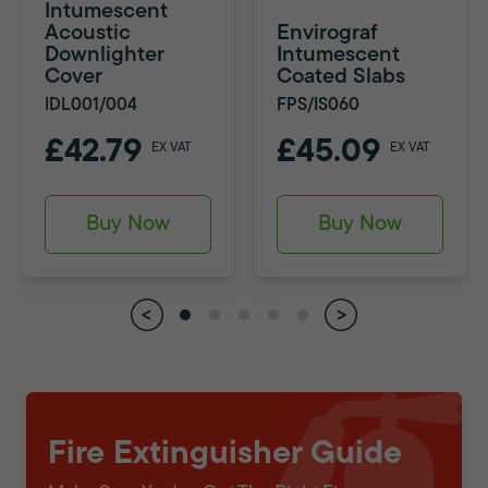
Intumescent
Acoustic
Envirograf
Downlighter
Intumescent
Cover
Coated Slabs
IDL001/004
FPS/IS060
£42.79
£45.09
EX VAT
EX VAT
Buy Now
Buy Now
Fire Extinguisher Guide