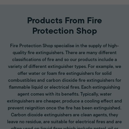
Products From Fire
Protection Shop
Fire Protection Shop specialise in the supply of high-
quality fire extinguishers. There are many different
classifications of fire and so our products include a
variety of different extinguisher types. For example, we
offer water or foam fire extinguishers for solid
combustibles and carbon dioxide fire extinguishers for
flammable liquid or electrical fires. Each extinguishing
agent comes with its benefits. Typically, water
extinguishers are cheaper, produce a cooling effect and
prevent reignition once the fire has been extinguished.
Carbon dioxide extinguishers are clean agents, they
leave no residue, are suitable for electrical fires and are
often used on liquid fires which include petrol, oil or