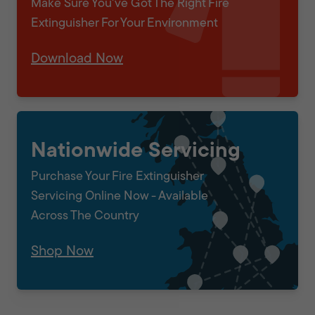
Make Sure You've Got The Right Fire
Extinguisher For Your Environment
Download Now
Nationwide Servicing
Purchase Your Fire Extinguisher
Servicing Online Now - Available
Across The Country
Shop Now