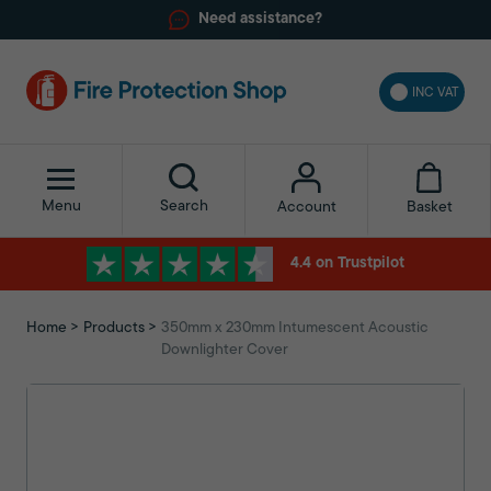
Need assistance?
INC VAT
Menu
Search
Basket
Account
4.4 on Trustpilot
Home
Products
350mm x 230mm Intumescent Acoustic
Downlighter Cover