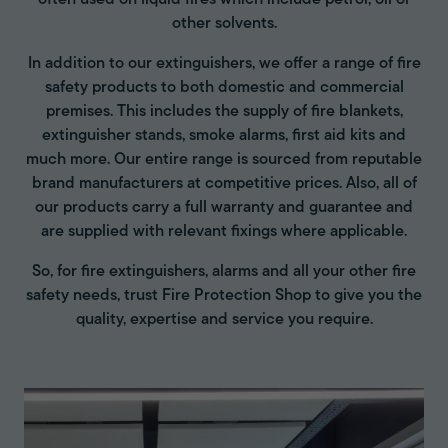
other solvents.
In addition to our extinguishers, we offer a range of fire
safety products to both domestic and commercial
premises. This includes the supply of fire blankets,
extinguisher stands, smoke alarms, first aid kits and
much more. Our entire range is sourced from reputable
brand manufacturers at competitive prices. Also, all of
our products carry a full warranty and guarantee and
are supplied with relevant fixings where applicable.
So, for fire extinguishers, alarms and all your other fire
safety needs, trust Fire Protection Shop to give you the
quality, expertise and service you require.