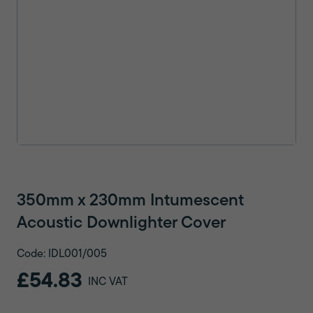
350mm x 230mm Intumescent
Acoustic Downlighter Cover
Code: IDL001/005
£54.83
INC VAT