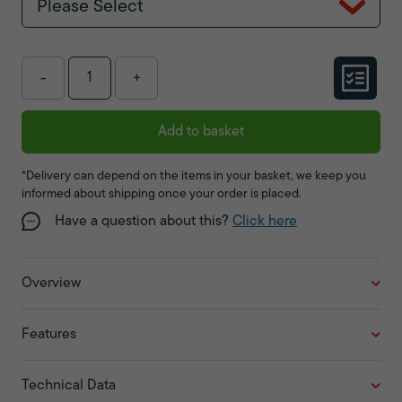
Please Select
-
+
Add to basket
*Delivery can depend on the items in your basket, we keep you
informed about shipping once your order is placed.
Have a question about this?
Click here
Overview
Features
Technical Data