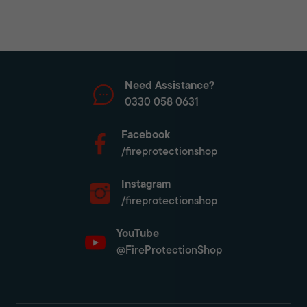
Need Assistance?
0330 058 0631
Facebook
/fireprotectionshop
Instagram
/fireprotectionshop
YouTube
@FireProtectionShop