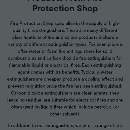
Protection Shop
Fire Protection Shop specialise in the supply of high-
quality fire extinguishers. There are many different
classifications of fire and so our products include a
variety of different extinguisher types. For example, we
offer water or foam fire extinguishers for solid
combustibles and carbon dioxide fire extinguishers for
flammable liquid or electrical fires. Each extinguishing
agent comes with its benefits. Typically, water
extinguishers are cheaper, produce a cooling effect and
prevent reignition once the fire has been extinguished.
Carbon dioxide extinguishers are clean agents, they
leave no residue, are suitable for electrical fires and are
often used on liquid fires which include petrol, oil or
other solvents.
In addition to our extinguishers, we offer a range of fire