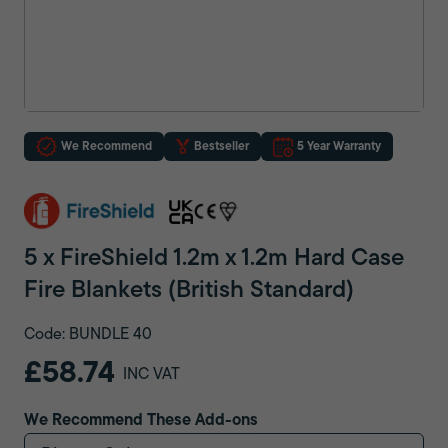
We Recommend
Bestseller
5 Year Warranty
5 x FireShield 1.2m x 1.2m Hard Case
Fire Blankets (British Standard)
Code: BUNDLE 40
£58.74
INC VAT
We Recommend These Add-ons