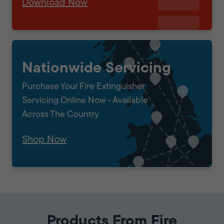
Download Now
Nationwide Servicing
Purchase Your Fire Extinguisher
Servicing Online Now - Available
Across The Country
Shop Now
Products From Fire