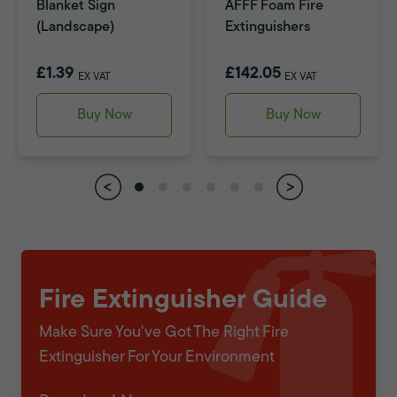
Blanket Sign
AFFF Foam Fire
(Landscape)
Extinguishers
£1.39
£142.05
EX VAT
EX VAT
Buy Now
Buy Now
Fire Extinguisher Guide
Make Sure You've Got The Right Fire
Extinguisher For Your Environment