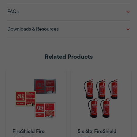
FAQs
Downloads & Resources
Related Products
FireShield Fire
5 x 6ltr FireShield