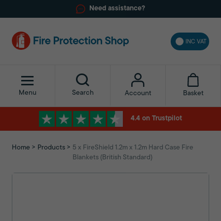
Need assistance?
INC VAT
Menu
Search
Basket
Account
4.4 on Trustpilot
Home
Products
5 x FireShield 1.2m x 1.2m Hard Case Fire
Blankets (British Standard)