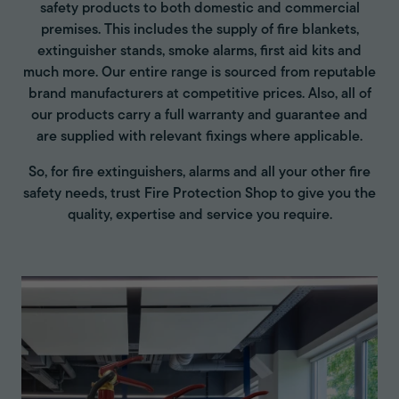
safety products to both domestic and commercial
premises. This includes the supply of fire blankets,
extinguisher stands, smoke alarms, first aid kits and
much more. Our entire range is sourced from reputable
brand manufacturers at competitive prices. Also, all of
our products carry a full warranty and guarantee and
are supplied with relevant fixings where applicable.
So, for fire extinguishers, alarms and all your other fire
safety needs, trust Fire Protection Shop to give you the
quality, expertise and service you require.